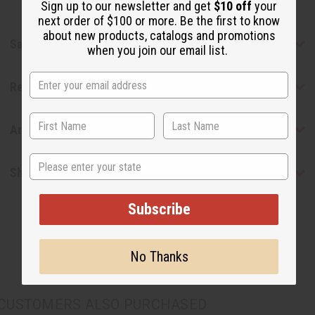
Sign up to our newsletter and get
$10 off
your
next order of $100 or more. Be the first to know
about new products, catalogs and promotions
Safety & Compliance
when you join our email list.
Reviews
Articles
State
Shipping & Returns
Subscribe
No Thanks
CUSTOMERS ALSO PURCHASED