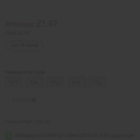
of
of
Hip
Hip
Hop
Hop
Breeze
Breeze
£1.47
Wholesale:
Retail:
£2.95
OUT OF STOCK
FRAGRANCE OIL SIZES:
⅓ oz.
1 oz.
4 oz.
8 oz.
1 Lb
Sizing Info
Packing Weight:
0.00 LBS