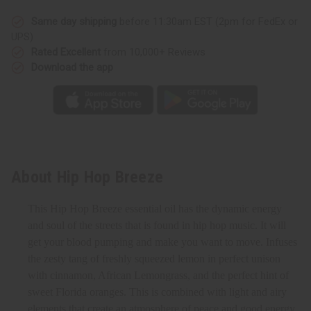
Same day shipping
before 11:30am EST (2pm for FedEx or
UPS)
Rated Excellent
from 10,000+ Reviews
Download the app
About Hip Hop Breeze
This Hip Hop Breeze essential oil has the dynamic energy
and soul of the streets that is found in hip hop music. It will
get your blood pumping and make you want to move. Infuses
the zesty tang of freshly squeezed lemon in perfect unison
with cinnamon, African Lemongrass, and the perfect hint of
sweet Florida oranges. This is combined with light and airy
elements that create an atmosphere of peace and good energy.