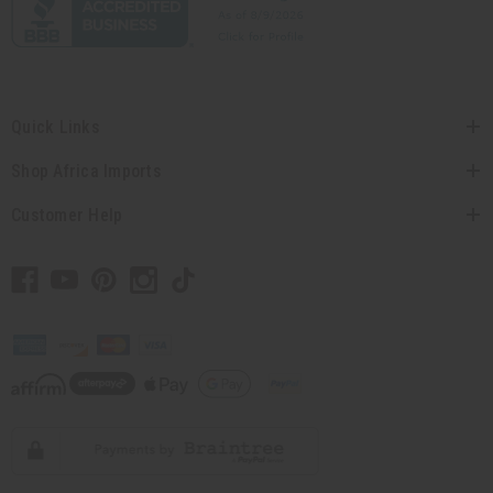
Quick Links
Shop Africa Imports
Customer Help