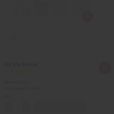
Hip Hop Breeze
SKU:
O-H53
Packing Weight:
0.00 LBS
QTY:
Decrease
Increase
Quantity
Quantity