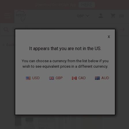
HERE
Download Our Mobile App
GBP
0
X
Back to All Oils
It appears that you are not in the US.
You can choose a currency from the list below if you
wish to see equivalent prices in a different currency.
USD
GBP
CAD
AUD