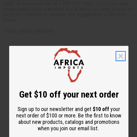
1995, or fax us toll free at 1-866 457-1910. If you have any
suggestions about a product you'd like us to carry, please let
us know. Feel free to mention any suggestions in the form
below.
Thank you for your time.
Back to Top
Email Sign Up
Get $10 off your next order
EMAIL ADDRESS
Sign up to our newsletter and get
$10 off
your
next order of $100 or more. Be the first to know
Subscribe
about new products, catalogs and promotions
when you join our email list.