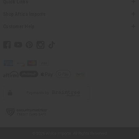
Quick Links
Shop Africa Imports
Customer Help
// Load the correct version of the script for Quick Shop if the page is the quick
shop page.
© 2026 Africa Imports. All Rights Reserved