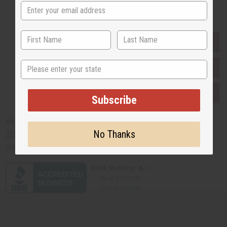
Buy now, pay later with
EVERYTHING IN STOCK IN THE US
State
SHIPPED TO YOU IMMEDIATELY
PURCHASES HELP AFRICA
Subscribe
Africaimports.com
No Thanks
201-457-1995
contact@africaimports.com