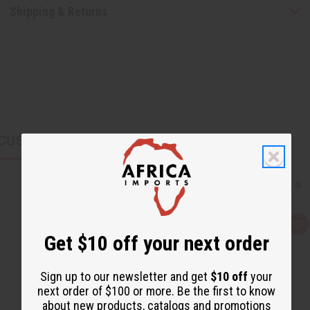
Shipping & Returns
CUSTOMERS ALSO PURCHASED
Q
A
Get $10 off your next order
u
d
i
d
c
t
k
o
Sign up to our newsletter and get
$10 off
your
v
W
i
i
next order of $100 or more. Be the first to know
e
s
about new products, catalogs and promotions
w
h