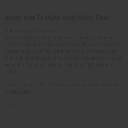
About How To Make Body Mists Flyer
Make your own fragrance!
It's easy! With this step-by-step instruction brochure on
'how to make body mists' anyone can discover a world of
fragrance opportunities. Simple instructions make body
mist making childs play! Find out for yourself how you can
enjoy this experience now. Ask for your FREE brochure
today.
Get this flier in a PDF file that you can print out right now
by
click here.
X-011