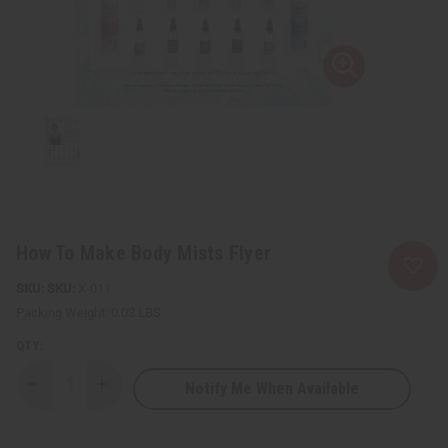
How To Make Body Mists Flyer
SKU:
X-011
Packing Weight:
0.03 LBS
QTY:
Notify Me When Available
Decrease
Increase
Quantity
Quantity
of
of
How
How
To
To