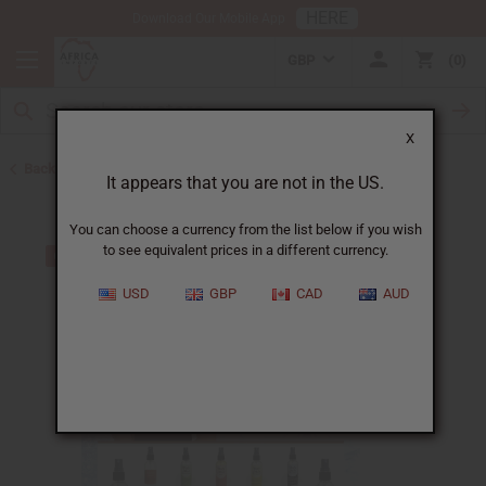
HERE
Download Our Mobile App
GBP
0
X
Back to Business Tools & Startup Kits
It appears that you are not in the US.
You can choose a currency from the list below if you wish
to see equivalent prices in a different currency.
USD
GBP
CAD
AUD