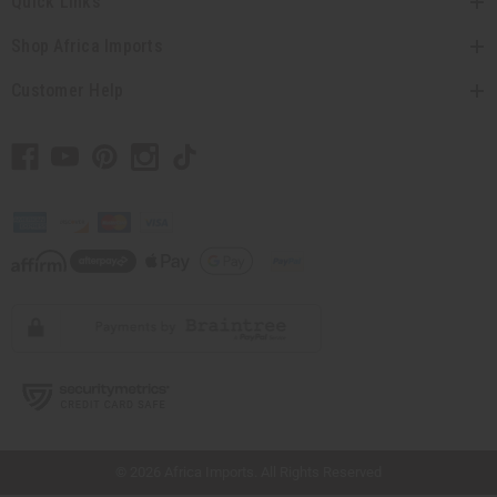
Quick Links
Shop Africa Imports
Customer Help
// Load the correct version of the script for Quick Shop if the page is the quick
shop page.
© 2026 Africa Imports. All Rights Reserved