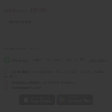
Make
Make
Body
Body
£0.00
Wholesale:
Mists
Mists
Flyer
Flyer
OUT OF STOCK
Packing Weight:
0.03 LBS
Same day shipping
before 11:30am EST (2pm for FedEx
or UPS)
Rated Excellent
from 10,000+ Reviews
Download the app