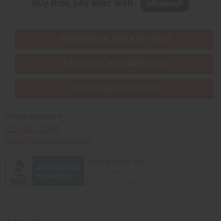
Buy now, pay later with
EVERYTHING IN STOCK IN THE US
SHIPPED TO YOU IMMEDIATELY
PURCHASES HELP AFRICA
Africaimports.com
201-457-1995
contact@africaimports.com