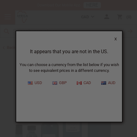
HERE
Download Our Mobile App
CAD
0
X
Back to Cologne Oils for Men
It appears that you are not in the US.
You can choose a currency from the list below if you wish
to see equivalent prices in a different currency.
USD
GBP
CAD
AUD