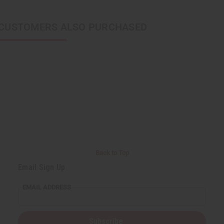
CUSTOMERS ALSO PURCHASED
Back to Top
Email Sign Up
EMAIL ADDRESS
Subscribe