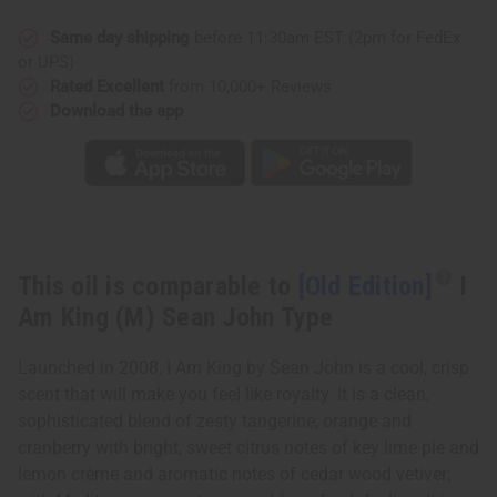
Am
Am
King
King
(M)
(M)
Same day shipping
before 11:30am EST (2pm for FedEx
Sean
Sean
or UPS)
John
John
Type
Type
Rated Excellent
from 10,000+ Reviews
Download the app
This oil is comparable to
[Old Edition]
I
Am King (M) Sean John Type
Launched in 2008, I Am King by Sean John is a cool, crisp
scent that will make you feel like royalty. It is a clean,
sophisticated blend of zesty tangerine, orange and
cranberry with bright, sweet citrus notes of key lime pie and
lemon crème and aromatic notes of cedar wood vetiver;