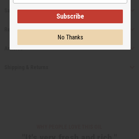
Safety & Compliance
Subscribe
Reviews
No Thanks
Articles
Shipping & Returns
WHY PEOPLE LOVE THIS OIL
"It's very fresh and rich."