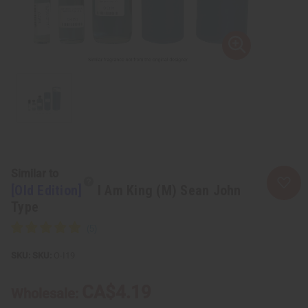
Similar to
[Old Edition]
I Am King (M) Sean John
Type
SKU:
O-I19
CA$4.19
Wholesale: