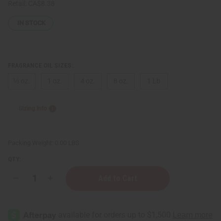
Retail:
CA$8.38
IN STOCK
FRAGRANCE OIL SIZES:
⅓ oz.
1 oz.
4 oz.
8 oz.
1 Lb
Sizing Info
Packing Weight:
0.00 LBS
QTY:
Decrease
Increase
Quantity
Quantity
of
of
[Old
[Old
Edition]
Edition]
I
I