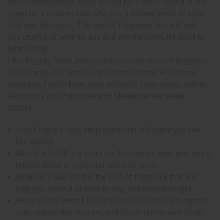
with Mediterranean water accord for a fresh feeling. It is a
scent for a modern man who has a refined sense of style
that sets him apart. The kind of fragrance that will help
you crush it at work by day and win the night. It's good to
be the King!
I Am King by Sean John contains citrus notes of tangerine
zest, orange, key lime pie, and lemon crème with sharp
cranberry, French berry note, aromatic cedar wood, vetiver,
labdanum, and it finishes with Mediterranean water
accord.
I Am King is a cool, crisp scent that will make you feel
like royalty.
Who is it for? It is a scent for the modern man who has a
refined sense of style that sets him apart.
When do I wear it? It is the kind of fragrance that will
help you crush it at work by day and wind the night.
What are the notes? It contains citrus notes of tangerine
zest, orange, key lime pie, and lemon crème with sharp