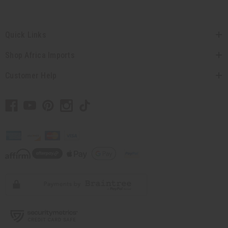
Quick Links
Shop Africa Imports
Customer Help
// Load the correct version of the script for Quick Shop if the page is the quick