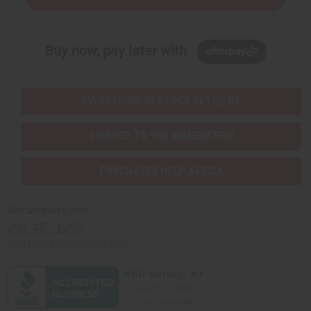
Buy now, pay later with
EVERYTHING IN STOCK IN THE US
SHIPPED TO YOU IMMEDIATELY
PURCHASES HELP AFRICA
Africaimports.com
201-457-1995
contact@africaimports.com