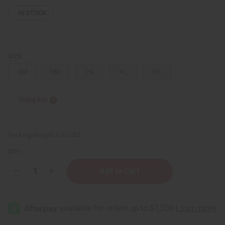
IN STOCK
SIZE:
SM
MD
LG
XL
2X
Sizing Info
Packing Weight:
0.40 LBS
QTY:
Decrease
Increase
Quantity
Quantity
of
of
I
I
Can't
Can't
Breathe!
Breathe!
T-
T-
Shirt
Shirt