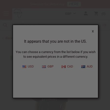
HERE
Download Our Mobile App
GBP
0
X
Back to Men's T-Shirts
It appears that you are not in the US.
You can choose a currency from the list below if you wish
to see equivalent prices in a different currency.
USD
GBP
CAD
AUD