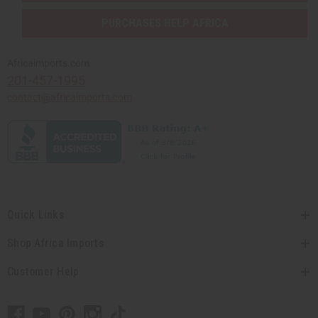
PURCHASES HELP AFRICA
Africaimports.com
201-457-1995
contact@africaimports.com
Quick Links
Shop Africa Imports
Customer Help