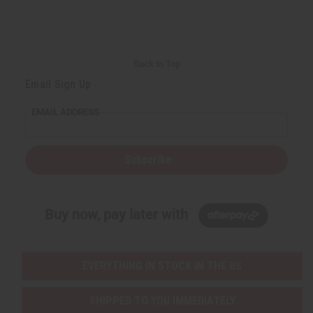
Back to Top
Email Sign Up
EMAIL ADDRESS
Subscribe
Buy now, pay later with
EVERYTHING IN STOCK IN THE US
SHIPPED TO YOU IMMEDIATELY