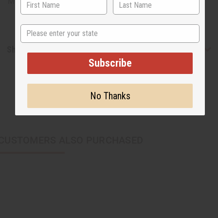
Made in
United States of America
State
Shipping & Returns
Subscribe
No Thanks
CUSTOMERS ALSO PURCHASED