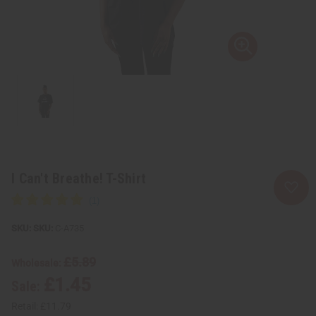
I Can't Breathe! T-Shirt
SKU:
C-A735
£5.89
Wholesale:
£1.45
Sale:
Retail:
£11.79