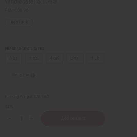
$1.45
Wholesale:
Retail:
$2.90
IN STOCK
FRAGRANCE OIL SIZES:
⅓ oz.
1 oz.
4 oz.
8 oz.
1 Lb
Sizing Info
Packing Weight:
0.00 LBS
QTY:
Decrease
Increase
Quantity
Quantity
of
of
impression
impression