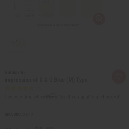
Similar to
impression of D & G Blue (M) Type
Affirm
Pay over time with
. See if you qualify at checkout.
SKU:
O-D10