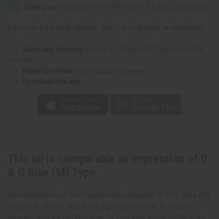
of
of
D
D
&
&
G
G
Affirm
Pay over time with
. See if you qualify at checkout.
Blue
Blue
(M)
(M)
Type
Type
Same day shipping
before 11:30am EST (2pm for FedEx
or UPS)
Rated Excellent
from 10,000+ Reviews
Download the app
This oil is comparable to impression of D
& G Blue (M) Type
An impression of the fragrance by designer D & G, Blue (M)
Type is a vibrant and fun fragrance for men that has a
modern and robust bouquet. It contains notes of Sicillian