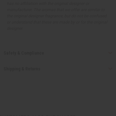
has no affiliation with the original designer or
manufacturer. The aromas that we offer are similar to
the original designer fragrance, but do not be confused
or understand that these are made by or for the original
designer.
Safety & Compliance
Shipping & Returns