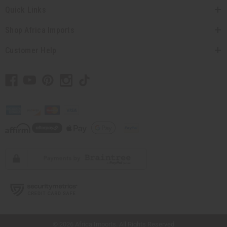
Quick Links
Shop Africa Imports
Customer Help
// Load the correct version of the script for Quick Shop if the page is the quick
shop page.
© 2026 Africa Imports. All Rights Reserved