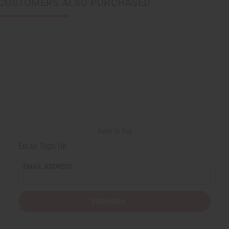
CUSTOMERS ALSO PURCHASED
Back to Top
Email Sign Up
EMAIL ADDRESS
Subscribe