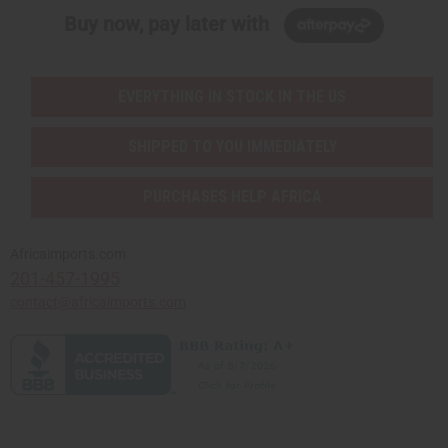
Buy now, pay later with
EVERYTHING IN STOCK IN THE US
SHIPPED TO YOU IMMEDIATELY
PURCHASES HELP AFRICA
Africaimports.com
201-457-1995
contact@africaimports.com