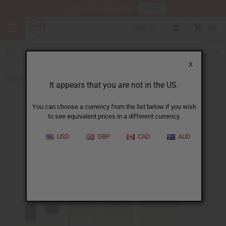
HERE
Download Our Mobile App
USD
0
X
Back to Cologne Oils for Men
It appears that you are not in the US.
You can choose a currency from the list below if you wish
to see equivalent prices in a different currency.
USD
GBP
CAD
AUD