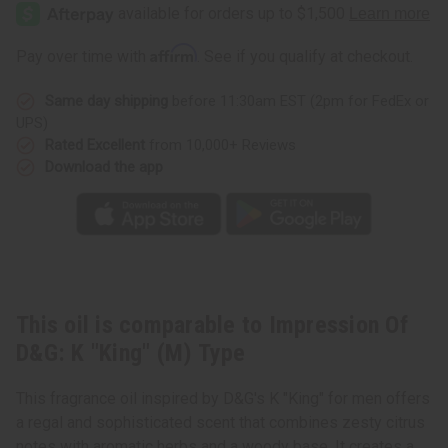
Of
Of
D&G:
D&G:
K
K
"King"
"King"
Affirm
Pay over time with
. See if you qualify at checkout.
(M)
(M)
Type
Type
Same day shipping
before 11:30am EST (2pm for FedEx or
UPS)
Rated Excellent
from 10,000+ Reviews
Download the app
This oil is comparable to Impression Of
D&G: K "King" (M) Type
This fragrance oil inspired by D&G's K "King" for men offers
a regal and sophisticated scent that combines zesty citrus
notes with aromatic herbs and a woody base. It creates a