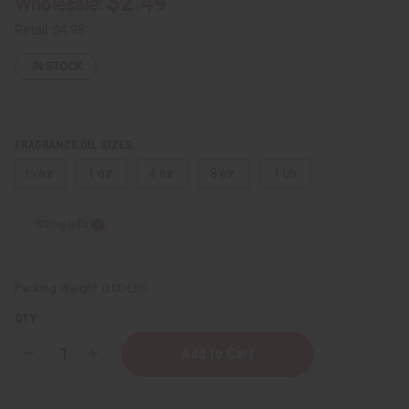
$2.49
Wholesale:
Retail:
$4.98
IN STOCK
FRAGRANCE OIL SIZES:
⅓ oz.
1 oz.
4 oz.
8 oz.
1 Lb
Sizing Info
Packing Weight:
0.00 LBS
QTY:
Decrease
Increase
Quantity
Quantity
of
of
Impression
Impression