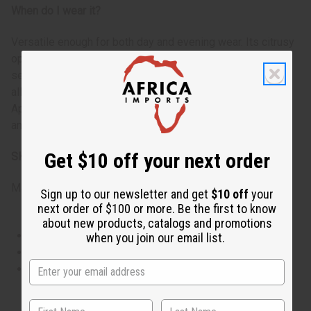
When do I wear it?
Versatile enough for both day and evening wear. Its citrusy
opening makes it suitable for daytime events and office
settings, while the aromatic heart and woody base notes
allow it to transition smoothly into evening wear.
Appropriate for business meetings, social gatherings, or
anytime you want to feel powerful and distinguished.
Get $10 off your next order
SKU:
O-D23
Made in
United States of America
Sign up to our newsletter and get
$10 off
your
next order of $100 or more. Be the first to know
about new products, catalogs and promotions
This oil is Vegetarian/Vegan
when you join our email list.
This oil is Paraben Free
This oil is not tested on animals