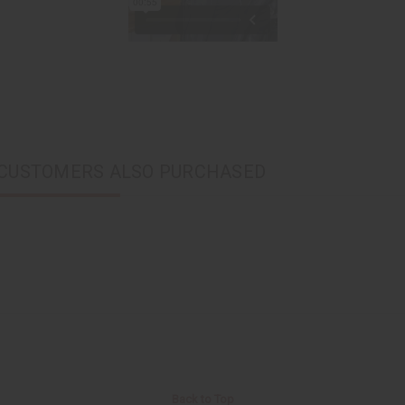
CUSTOMERS ALSO PURCHASED
Back to Top