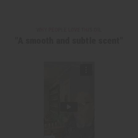
WHY PEOPLE LOVE THIS OIL
"A smooth and subtle scent"