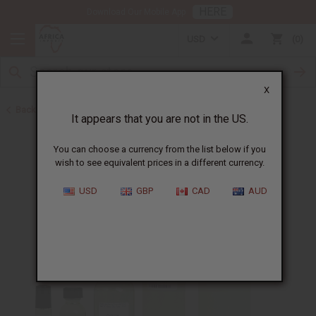
HERE
Download Our Mobile App
USD
0
X
Back to Designer Perfume Oils
It appears that you are not in the US.
You can choose a currency from the list below if you
wish to see equivalent prices in a different currency.
USD
GBP
CAD
AUD