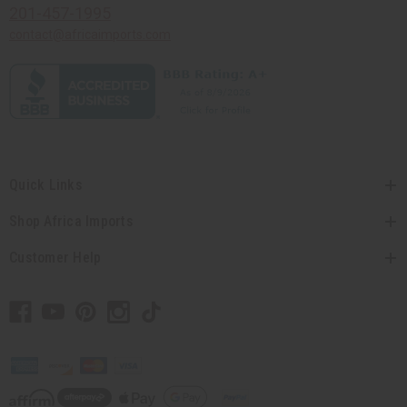
201-457-1995
contact@africaimports.com
Quick Links
Shop Africa Imports
Customer Help