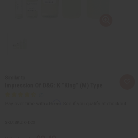
Similar to
Impression Of D&G: K "King" (M) Type
Affirm
Pay over time with
. See if you qualify at checkout.
SKU:
O-D23