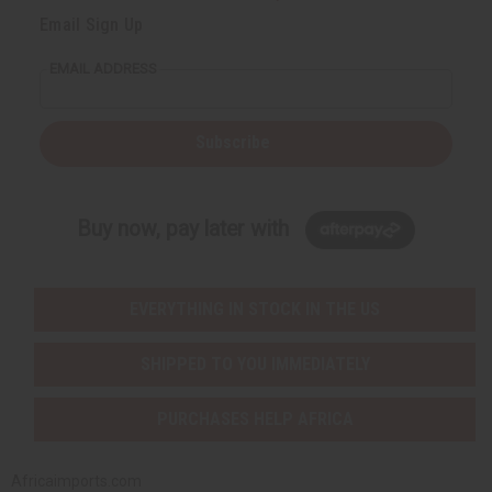
Email Sign Up
EMAIL ADDRESS
Subscribe
Buy now, pay later with
EVERYTHING IN STOCK IN THE US
SHIPPED TO YOU IMMEDIATELY
PURCHASES HELP AFRICA
Africaimports.com