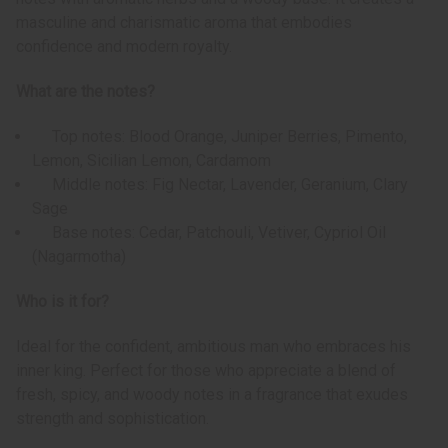
masculine and charismatic aroma that embodies
confidence and modern royalty.
What are the notes?
Top notes: Blood Orange, Juniper Berries, Pimento,
Lemon, Sicilian Lemon, Cardamom
Middle notes: Fig Nectar, Lavender, Geranium, Clary
Sage
Base notes: Cedar, Patchouli, Vetiver, Cypriol Oil
(Nagarmotha)
Who is it for?
Ideal for the confident, ambitious man who embraces his
inner king. Perfect for those who appreciate a blend of
fresh, spicy, and woody notes in a fragrance that exudes
strength and sophistication.