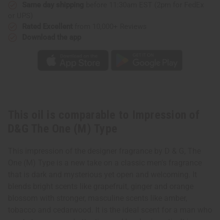
(M)
(M)
Same day shipping
before 11:30am EST (2pm for FedEx
Type
Type
or UPS)
Rated Excellent
from 10,000+ Reviews
Download the app
This oil is comparable to Impression of
D&G The One (M) Type
This impression of the designer fragrance by D & G, The
One (M) Type is a new take on a classic men's fragrance
that is dark and mysterious yet open and welcoming. It
blends bright scents like grapefruit, ginger and orange
blossom with stronger, masculine scents like amber,
tobacco and cedarwood. It is the ideal scent for a man who