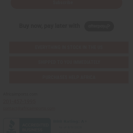
Subscribe
Buy now, pay later with
EVERYTHING IN STOCK IN THE US
SHIPPED TO YOU IMMEDIATELY
PURCHASES HELP AFRICA
Africaimports.com
201-457-1995
contact@africaimports.com