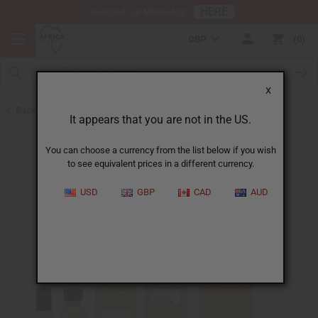
HERE
Download Our Mobile App
GBP
0
X
Back to Designer Perfume Oils
It appears that you are not in the US.
You can choose a currency from the list below if you wish
to see equivalent prices in a different currency.
USD
GBP
CAD
AUD