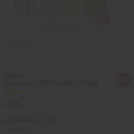
Similar to
Impression of D&G The One (M) Type
SKU:
O-D14
£1.85
Wholesale:
Retail:
£3.69