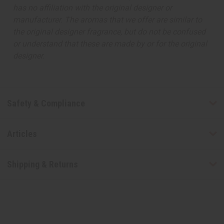
has no affiliation with the original designer or
manufacturer. The aromas that we offer are similar to
the original designer fragrance, but do not be confused
or understand that these are made by or for the original
designer.
Safety & Compliance
Articles
Shipping & Returns