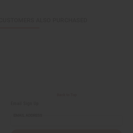
CUSTOMERS ALSO PURCHASED
Back to Top
Email Sign Up
EMAIL ADDRESS