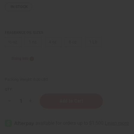
IN STOCK
FRAGRANCE OIL SIZES:
⅓ oz.
1 oz.
4 oz.
8 oz.
1 Lb
Sizing Info
Packing Weight:
0.00 LBS
QTY:
Decrease
Increase
Quantity
Quantity
of
of
Impression
Impression
of
of
D&G
D&G
The
The
One
One