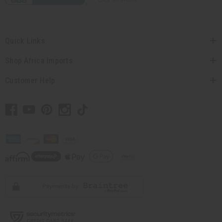
Quick Links
Shop Africa Imports
Customer Help