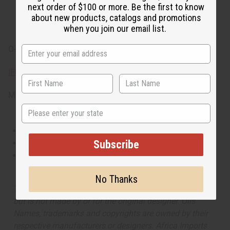
and cedarwood.
next order of $100 or more. Be the first to know
about new products, catalogs and promotions
when you join our email list.
O-D14
IFRA Compliance
Made in
United States of America
State
This oil is Vegetarian/Vegan
Subscribe
This oil is Paraben Free
This oil is not tested on animals
No Thanks
The aroma of this oil is similar to the fragrance listed,
but is not made by or for the original designer. Oils
Names, trademarks and copyrights are owned by their
respective manufacturers or designers. Africa Imports