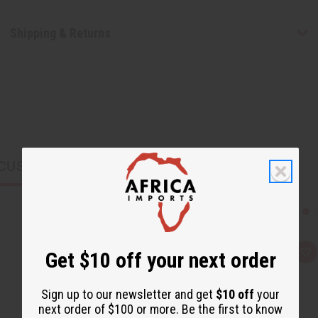
Shipping & Returns
CUSTOMERS ALSO PURCHASED
Get $10 off your next order
Q
A
u
d
i
d
c
t
Sign up to our newsletter and get
$10 off
your
k
o
v
W
next order of $100 or more. Be the first to know
i
i