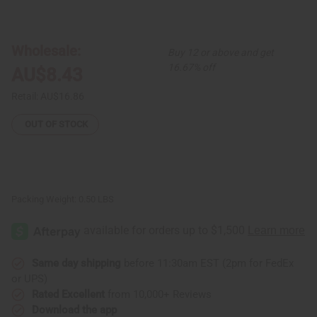
of
of
Incense
Incense
Burner
Burner
-
-
Vented
Vented
Wholesale:
Buy 12 or above and get
Box
Box
16.67% off
AU$8.43
Retail:
AU$16.86
OUT OF STOCK
Packing Weight:
0.50 LBS
Same day shipping
before 11:30am EST (2pm for FedEx
or UPS)
Rated Excellent
from 10,000+ Reviews
Download the app