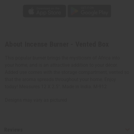
About Incense Burner - Vented Box
This popular burner brings the mysticism of Africa into
your home, and is an attractive addition to your décor.
Added use comes with the storage compartment, vented so
that the aroma spreads throughout your home. Enjoy
today! Measures 12 X 2.5". Made in India. M-912
Designs may vary as pictured
Reviews