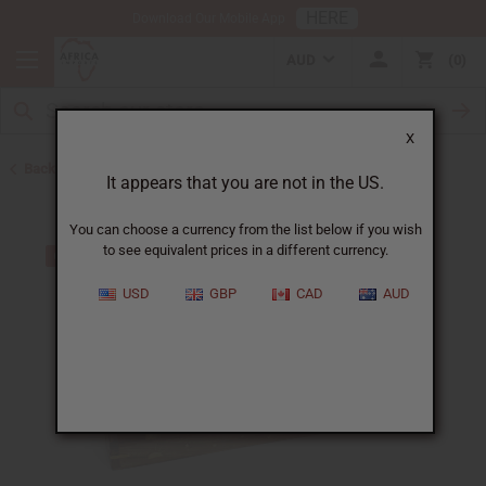
HERE
Download Our Mobile App
AUD
0
X
Back to Oil Burners and Candles
It appears that you are not in the US.
You can choose a currency from the list below if you wish
to see equivalent prices in a different currency.
USD
GBP
CAD
AUD