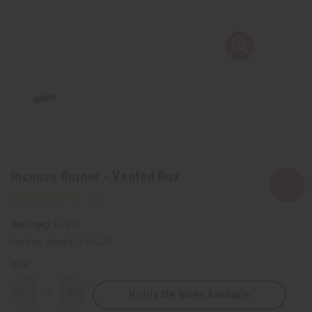
Incense Burner - Vented Box
SKU:
M-912
Packing Weight:
0.50 LBS
QTY:
Notify Me When Available
Decrease
Increase
Quantity
Quantity