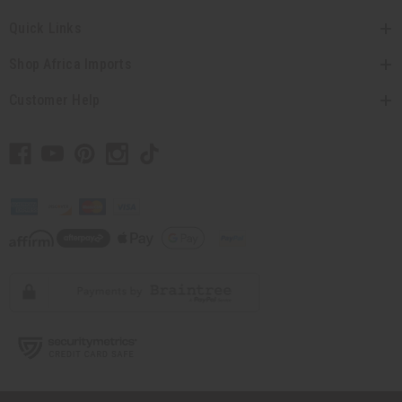
Quick Links
Shop Africa Imports
Customer Help
// Load the correct version of the script for Quick Shop if the page is the quick
shop page.