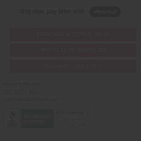
Buy now, pay later with
EVERYTHING IN STOCK IN THE US
SHIPPED TO YOU IMMEDIATELY
PURCHASES HELP AFRICA
Africaimports.com
201-457-1995
contact@africaimports.com