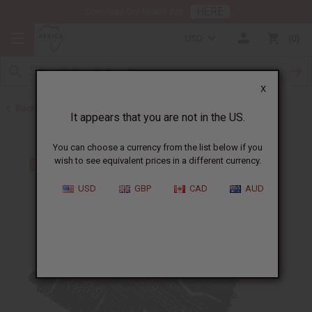
HERE
Download Our Mobile App
USD
0
X
Back to Web Specials
It appears that you are not in the US.
You can choose a currency from the list below if you
wish to see equivalent prices in a different currency.
USD
GBP
CAD
AUD