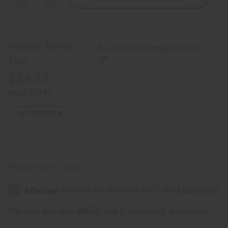
Quantity
Quantity
of
of
Indigo
Indigo
Hand
Hand
Spun
Spun
Fabric
Fabric
$39.95
Wholesale:
Buy 12 or above and get 16.67%
-
-
Washed
Washed
Sale:
off
$24.95
Retail:
$79.90
OUT OF STOCK
Packing Weight:
2.14 LBS
Affirm
Pay over time with
. See if you qualify at checkout.