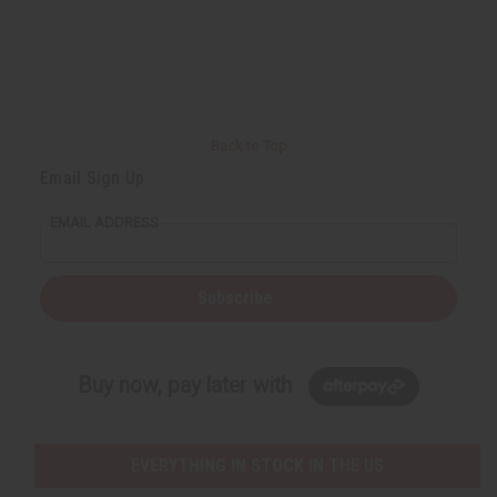
Back to Top
Email Sign Up
EMAIL ADDRESS
Subscribe
Buy now, pay later with
EVERYTHING IN STOCK IN THE US