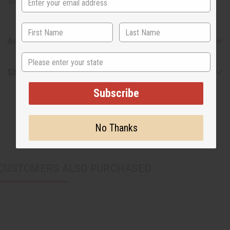
and approx. 56" to 63" long. 100% cotton.
Articles
State
Shipping & Returns
Subscribe
No Thanks
CUSTOMERS ALSO PURCHASED