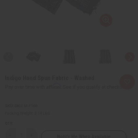
Indigo Hand Spun Fabric - Washed
Affirm
Pay over time with
. See if you qualify at checkout.
SKU:
M-F168
Packing Weight:
2.14 LBS
QTY:
Notify Me When Available
Decrease
Increase