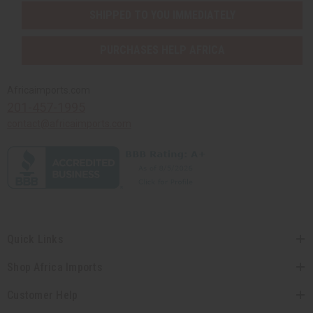
SHIPPED TO YOU IMMEDIATELY
PURCHASES HELP AFRICA
Africaimports.com
201-457-1995
contact@africaimports.com
Quick Links
Shop Africa Imports
Customer Help