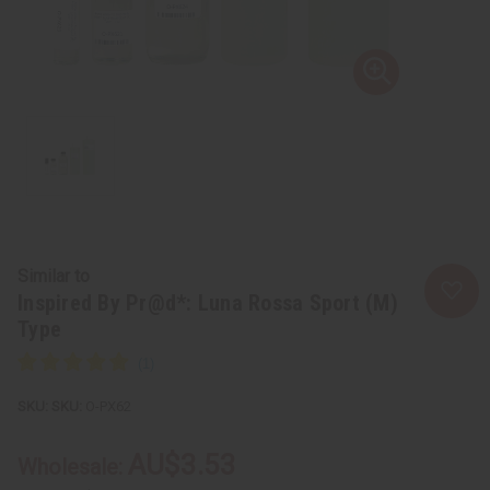
Similar to
Inspired By Pr@d*: Luna Rossa Sport (M)
Type
SKU:
O-PX62
AU$3.53
Wholesale: