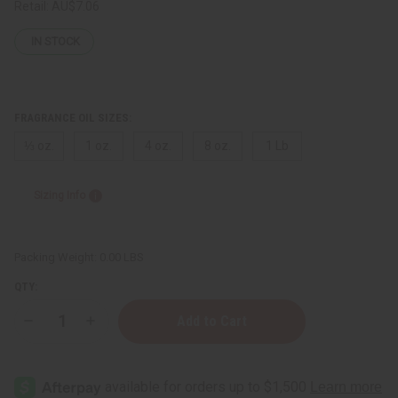
Retail:
AU$7.06
IN STOCK
FRAGRANCE OIL SIZES:
⅓ oz.
1 oz.
4 oz.
8 oz.
1 Lb
Sizing Info
Packing Weight:
0.00 LBS
QTY:
Decrease
Increase
Quantity
Quantity
of
of
Inspired
Inspired
By
By
Pr@d*:
Pr@d*: