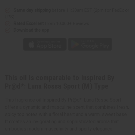
Luna
Luna
Rossa
Rossa
Sport
Sport
Same day shipping
before 11:30am EST (2pm for FedEx or
(M)
(M)
UPS)
Type
Type
Rated Excellent
from 10,000+ Reviews
Download the app
This oil is comparable to Inspired By
Pr@d*: Luna Rossa Sport (M) Type
This fragrance oil Inspired By Pr@d*: Luna Rossa Sport
offers a dynamic and masculine scent that combines fresh,
spicy top notes with a floral heart and a warm, sweet base.
It creates an invigorating and sophisticated aroma that
embodies modern masculinity and sporty elegance.