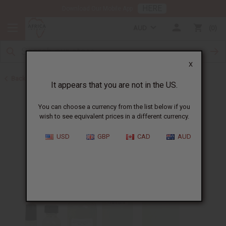
HERE
Download Our Mobile App
AUD
0
X
Back to Designer Perfume Oils
It appears that you are not in the US.
You can choose a currency from the list below if you
wish to see equivalent prices in a different currency.
USD
GBP
CAD
AUD