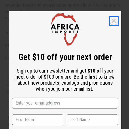
lavender heart and sweet base notes allow it to transition
smoothly into evening wear for more relaxed settings.
Particularly suitable for spring and summer, but its
balanced composition makes it appropriate for year-round
use.
SKU:
O-PX62
Get $10 off your next order
Made in
US
Sign up to our newsletter and get
$10 off
your
next order of $100 or more. Be the first to know
This oil is Vegetarian/Vegan
about new products, catalogs and promotions
This oil is Paraben Free
when you join our email list.
This oil is not tested on animals
The aroma of this oil is similar to the fragrance listed,
but is not made by or for the original designer. Oils
Names, trademarks and copyrights are owned by their