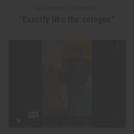
WHY PEOPLE LOVE THIS OIL
"Exactly like the cologne"