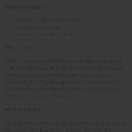
What are the notes?
Top notes: Juniper Berries, Ginger
Middle note: Lavender
Base notes: Vanilla, Tonka Bean
Who is it for?
Ideal for the active, contemporary man who appreciates a
balance of freshness and warmth in his fragrance. Perfect
for those who enjoy aromatic scents with a touch of
sweetness. This fragrance appeals to men who want to
project confidence and energy, whether in a professional
setting or during leisure activities.
When do I wear it?
Its fresh, spicy opening makes it excellent for daytime use,
perfect for the office, gym, or outdoor activities. The