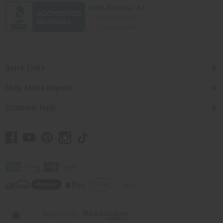
Quick Links
Shop Africa Imports
Customer Help