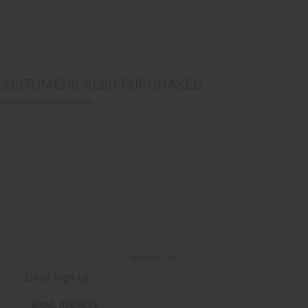
CUSTOMERS ALSO PURCHASED
Back to Top
Email Sign Up
EMAIL ADDRESS