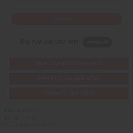
Subscribe
Buy now, pay later with
EVERYTHING IN STOCK IN THE US
SHIPPED TO YOU IMMEDIATELY
PURCHASES HELP AFRICA
Africaimports.com
201-457-1995
contact@africaimports.com