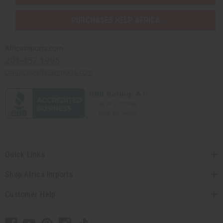
PURCHASES HELP AFRICA
Africaimports.com
201-457-1995
contact@africaimports.com
Quick Links
Shop Africa Imports
Customer Help