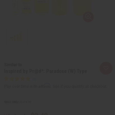
Similar to
Inspired by Pr@d*: Paradoxe (W) Type
Affirm
Pay over time with
. See if you qualify at checkout.
SKU:
O-PX78