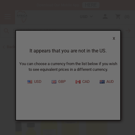
HERE
Download Our Mobile App
USD
0
X
Back to Designer Perfume Oils
It appears that you are not in the US.
You can choose a currency from the list below if you wish
to see equivalent prices in a different currency.
USD
GBP
CAD
AUD