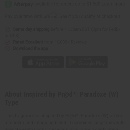
by
by
Pr@d*:
Pr@d*:
Paradoxe
Paradoxe
(W)
(W)
Affirm
Pay over time with
. See if you qualify at checkout.
Type
Type
Same day shipping
before 11:30am EST (2pm for FedEx
or UPS)
Rated Excellent
from 10,000+ Reviews
Download the app
About Inspired by Pr@d*: Paradoxe (W)
Type
This fragrance oil inspired by Pr@d*: Paradoxe (W) offers
a modern and intriguing blend. It combines juicy fruits with
delicate white florals and warm vanilla for a captivating