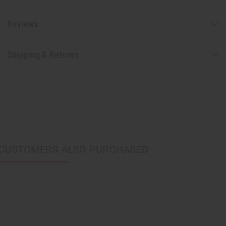
Reviews
Shipping & Returns
CUSTOMERS ALSO PURCHASED