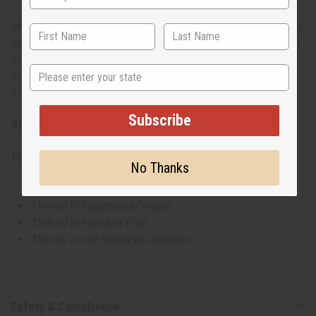
Great for evening outings and special occasions. The fruity
opening catches attention right away, while the floral heart
and vanilla-amber base create a memorable feminine
State
impression that works well for dinner dates, celebrations,
and nights out.
Subscribe
SKU:
O-PX78
Made in
United States of America
No Thanks
This oil is Vegetarian/Vegan
This oil is Paraben Free
This oil is not tested on animals
Safety & Compliance