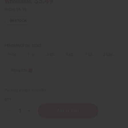
$3.49
Wholesale:
Retail:
$6.98
IN STOCK
FRAGRANCE OIL SIZES:
⅓ oz.
1 oz.
4 oz.
8 oz.
1 Lb
2 Lbs.
Sizing Info
Packing Weight:
0.00 LBS
QTY:
Decrease
Increase
Quantity
Quantity
of
of
Inspired
Inspired