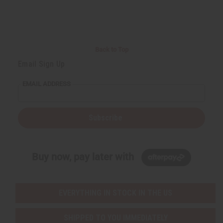
Back to Top
Email Sign Up
EMAIL ADDRESS
Subscribe
Buy now, pay later with
EVERYTHING IN STOCK IN THE US
SHIPPED TO YOU IMMEDIATELY