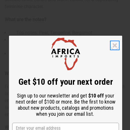
feminine character.
What are the notes?
Top notes: Pear, Tangerine, Bergamot
Heart notes: Orange Blossom, Neroli Essence, Neroli,
Jasmine Sambac
Base notes: Bourbon Vanilla, Amber, White Musk,
Benzoin
Who is it for?
Get $10 off your next order
For women who appreciate an oriental floral fragrance with
contemporary appeal. This scent appeals to women who
Sign up to our newsletter and get
$10 off
your
enjoy the contrast of bright fruits with creamy florals and
next order of $100 or more. Be the first to know
about new products, catalogs and promotions
sweet warmth - perfect for the confident woman who
when you join our email list.
embraces life's beautiful contradictions.
When do I use it?