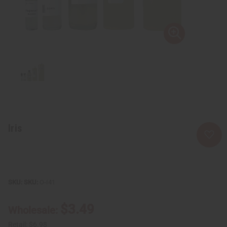
Iris
SKU:
O-I41
$3.49
Wholesale:
Retail:
$6.98