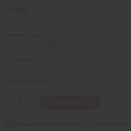
IN STOCK
FRAGRANCE OIL SIZES:
⅓ oz.
1 oz.
4 oz.
8 oz.
1 Lb
Sizing Info
Packing Weight:
0.00 LBS
QTY:
Decrease
Increase
Quantity
Quantity
of
of
Iris
Iris