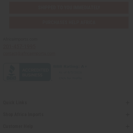
SHIPPED TO YOU IMMEDIATELY
PURCHASES HELP AFRICA
Africaimports.com
201-457-1995
contact@africaimports.com
Quick Links
Shop Africa Imports
Customer Help