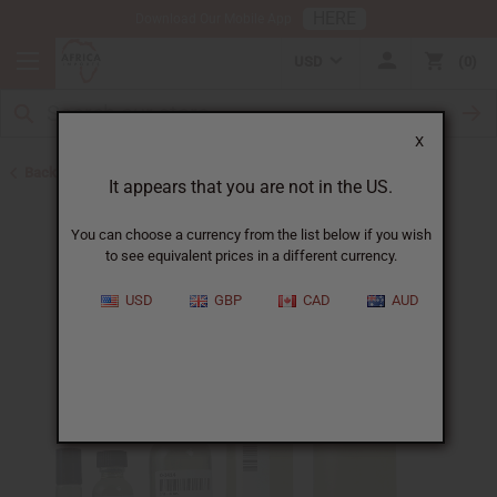
HERE
Download Our Mobile App
USD
0
X
Back to All Oils
It appears that you are not in the US.
You can choose a currency from the list below if you wish
to see equivalent prices in a different currency.
USD
GBP
CAD
AUD