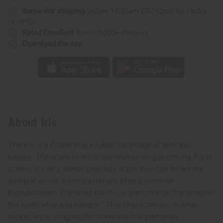
Same day shipping
before 11:30am EST (2pm for FedEx
or UPS)
Rated Excellent
from 10,000+ Reviews
Download the app
About Iris
The iris is a flower that evokes the image of delicate
beauty. The scent of Iris is somewhat unique among floral
scents. It has a sweet, powdery scent that can evoke the
damp scent of warm pavement after a summer
thunderstorm. The word for this is petrichor or "the smell of
the earth after a rainstorm." This characteristic is what
makes iris a sought-after scent for fine perfumes.