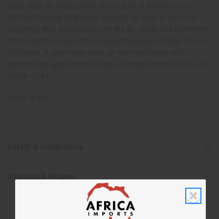
More than an exotic scent, iris root oil is known for its
mucus-thinning properties. It is can be used to calm the
coughing that associated with the flu, colds and bronchitis.
It has diuretic and laxative properties and can help cleanse
the blood. It also helps clear up skin blemishes and
improve the appearance of skin. Get the benefits of iris oil
today. O-I41
Made in
US
Safety & Compliance
Shipping & Returns