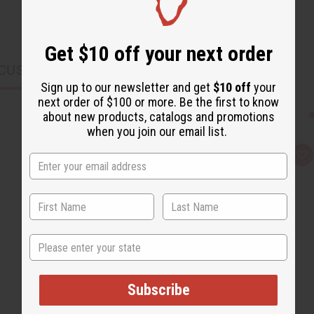
Get $10 off your next order
CUSTOMERS ALSO PURCHASED
Sign up to our newsletter and get
$10 off
your
next order of $100 or more. Be the first to know
about new products, catalogs and promotions
when you join our email list.
Q
A
u
d
i
d
c
t
k
o
v
W
i
i
e
s
w
h
State
L
i
s
t
Subscribe