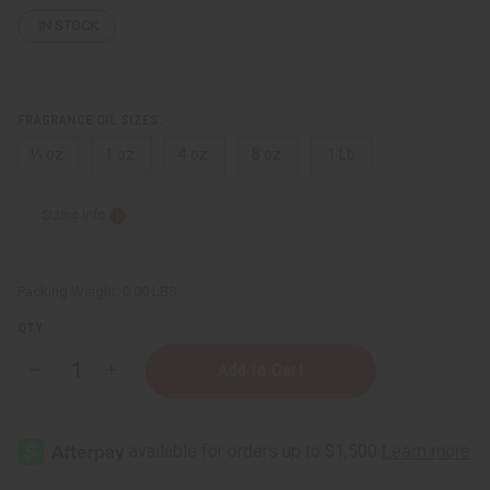
IN STOCK
FRAGRANCE OIL SIZES:
⅓ oz.
1 oz.
4 oz.
8 oz.
1 Lb
Sizing Info
Packing Weight:
0.00 LBS
QTY:
Decrease
Increase
Quantity
Quantity
of
of
Issey
Issey
Miyake:
Miyake:
L'eau
L'eau
Bleue
Bleue
(M)
(M)