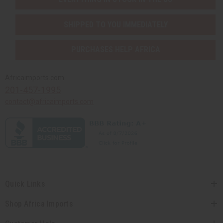
SHIPPED TO YOU IMMEDIATELY
PURCHASES HELP AFRICA
Africaimports.com
201-457-1995
contact@africaimports.com
Quick Links
Shop Africa Imports