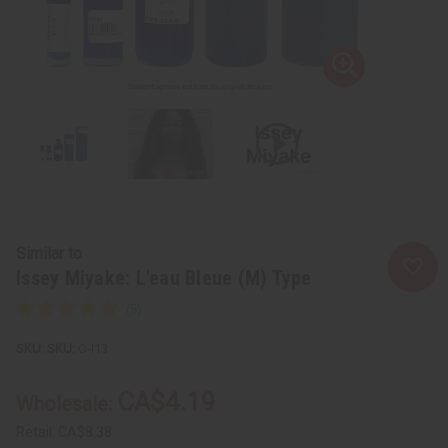
Similar to
Issey Miyake: L'eau Bleue (M) Type
SKU:
O-I13
CA$4.19
Wholesale:
Retail:
CA$8.38