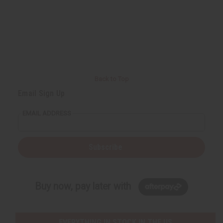
Back to Top
Email Sign Up
EMAIL ADDRESS
Subscribe
Buy now, pay later with
EVERYTHING IN STOCK IN THE US