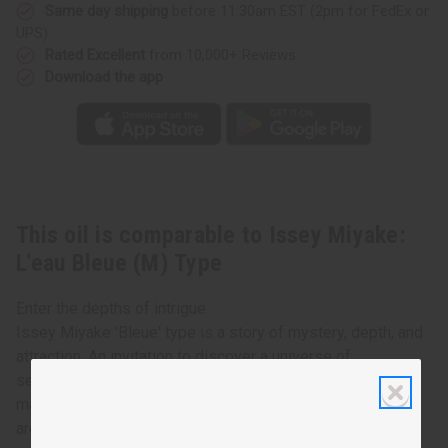
Type
Type
Same day shipping
before 11:30am EST (2pm for FedEx or
UPS)
Rated Excellent
from 10,000+ Reviews
Download the app
This oil is comparable to Issey Miyake:
L'eau Bleue (M) Type
Enter the depths of intrigue
Issey Miyake 'Bleue' type is a story of mystery, depth, and
attraction. An invitation to discover a universe of
sensations, contrasts and emotions. Cool crisp notes of
mandarin orange and lemongrass, are followed by the rich
aromas of rosemary, star anise, may rose, and topped off