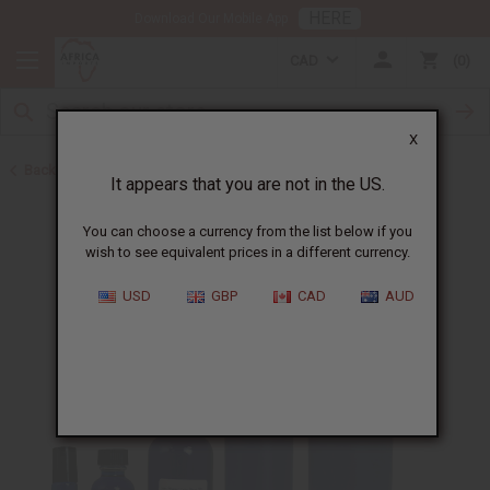
HERE
Download Our Mobile App
CAD
0
X
Back to Cologne Oils for Men
It appears that you are not in the US.
You can choose a currency from the list below if you
wish to see equivalent prices in a different currency.
USD
GBP
CAD
AUD