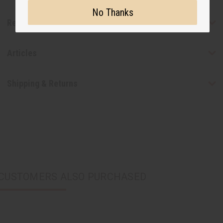
No Thanks
Reviews
Articles
Shipping & Returns
CUSTOMERS ALSO PURCHASED