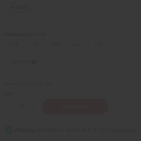
IN STOCK
FRAGRANCE OIL SIZES:
⅓ oz.
1 oz.
4 oz.
8 oz.
1 Lb
Sizing Info
Packing Weight:
0.00 LBS
QTY:
Decrease
Increase
Quantity
Quantity
of
of
Issey
Issey
Miyake:
Miyake:
Pour
Pour
Homme
Homme
(M)
(M)