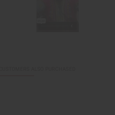
CUSTOMERS ALSO PURCHASED