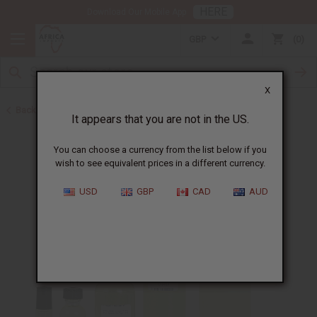
HERE
Download Our Mobile App
GBP
0
X
Back to Designer Perfume Oils
It appears that you are not in the US.
You can choose a currency from the list below if you
wish to see equivalent prices in a different currency.
USD
GBP
CAD
AUD