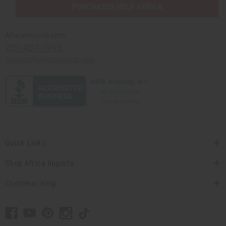
PURCHASES HELP AFRICA
Africaimports.com
201-457-1995
contact@africaimports.com
Quick Links
Shop Africa Imports
Customer Help