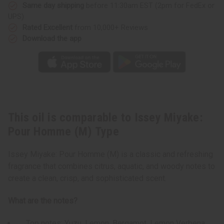
Type
Type
Same day shipping
before 11:30am EST (2pm for FedEx or
UPS)
Rated Excellent
from 10,000+ Reviews
Download the app
This oil is comparable to Issey Miyake:
Pour Homme (M) Type
Issey Miyake: Pour Homme (M) is a classic and refreshing
fragrance that combines citrus, aquatic, and woody notes to
create a clean, crisp, and sophisticated scent.
What are the notes?
Top notes: Yuzu, Lemon, Bergamot, Lemon Verbena,