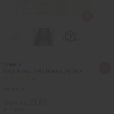
Similar to
Issey Miyake: Pour Homme (M) Type
SKU:
O-I46
£1.85
Wholesale:
Retail:
£3.69