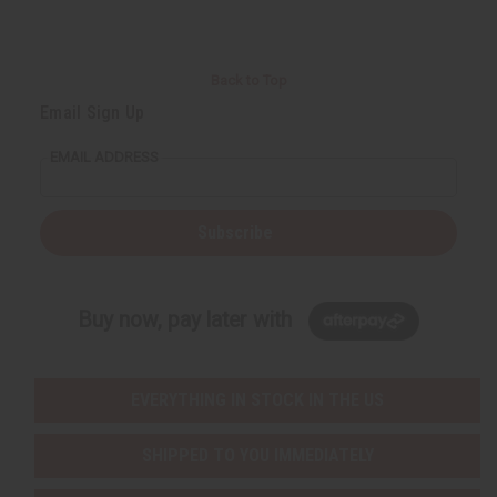
Back to Top
Email Sign Up
EMAIL ADDRESS
Subscribe
Buy now, pay later with
EVERYTHING IN STOCK IN THE US
SHIPPED TO YOU IMMEDIATELY