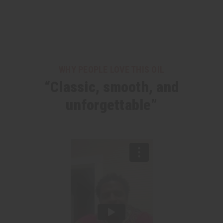
WHY PEOPLE LOVE THIS OIL
“Classic, smooth, and
unforgettable”