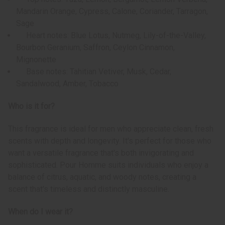
Mandarin Orange, Cypress, Calone, Coriander, Tarragon,
Sage
Heart notes: Blue Lotus, Nutmeg, Lily-of-the-Valley,
Bourbon Geranium, Saffron, Ceylon Cinnamon,
Mignonette
Base notes: Tahitian Vetiver, Musk, Cedar,
Sandalwood, Amber, Tobacco
Who is it for?
This fragrance is ideal for men who appreciate clean, fresh
scents with depth and longevity. It's perfect for those who
want a versatile fragrance that's both invigorating and
sophisticated. Pour Homme suits individuals who enjoy a
balance of citrus, aquatic, and woody notes, creating a
scent that's timeless and distinctly masculine.
When do I wear it?