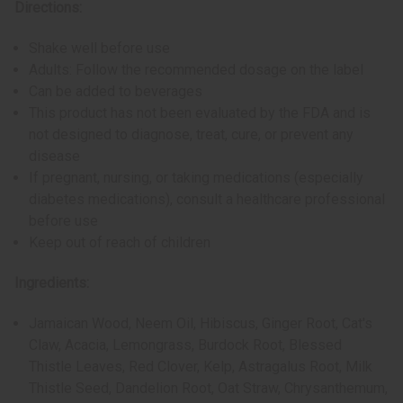
Directions:
Shake well before use
Adults: Follow the recommended dosage on the label
Can be added to beverages
This product has not been evaluated by the FDA and is
not designed to diagnose, treat, cure, or prevent any
disease
If pregnant, nursing, or taking medications (especially
diabetes medications), consult a healthcare professional
before use
Keep out of reach of children
Ingredients:
Jamaican Wood, Neem Oil, Hibiscus, Ginger Root, Cat's
Claw, Acacia, Lemongrass, Burdock Root, Blessed
Thistle Leaves, Red Clover, Kelp, Astragalus Root, Milk
Thistle Seed, Dandelion Root, Oat Straw, Chrysanthemum,