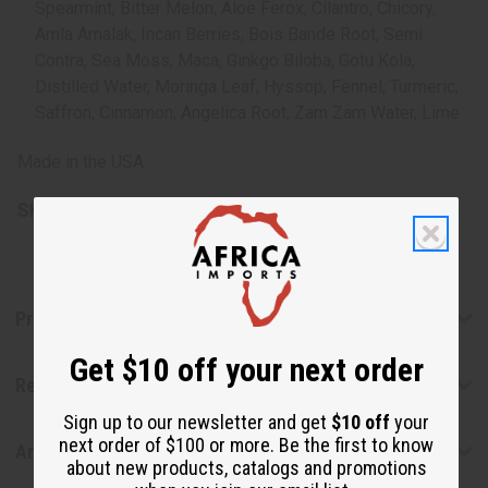
Spearmint, Bitter Melon, Aloe Ferox, Cilantro, Chicory,
Amla Amalak, Incan Berries, Bois Bande Root, Semi
Contra, Sea Moss, Maca, Ginkgo Biloba, Gotu Kola,
Distilled Water, Moringa Leaf, Hyssop, Fennel, Turmeric,
Saffron, Cinnamon, Angelica Root, Zam Zam Water, Lime
Made in the USA
SKU:
H-093
Product Benefits
Get $10 off your next order
Reviews
Sign up to our newsletter and get
$10 off
your
next order of $100 or more. Be the first to know
Articles
about new products, catalogs and promotions