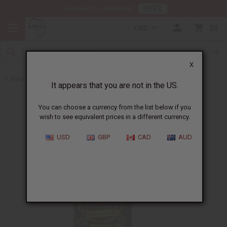
HERE
Download Our Mobile App
CAD
0
X
Back to May 2026 Sale
It appears that you are not in the US.
You can choose a currency from the list below if you
wish to see equivalent prices in a different currency.
USD
GBP
CAD
AUD