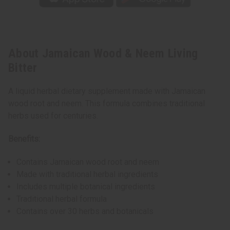
About Jamaican Wood & Neem Living
Bitter
A liquid herbal dietary supplement made with Jamaican
wood root and neem. This formula combines traditional
herbs used for centuries.
Benefits:
Contains Jamaican wood root and neem
Made with traditional herbal ingredients
Includes multiple botanical ingredients
Traditional herbal formula
Contains over 30 herbs and botanicals