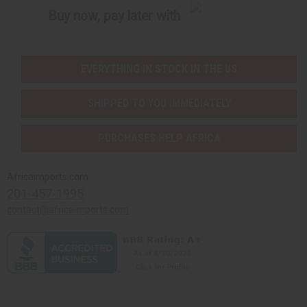
Buy now, pay later with
EVERYTHING IN STOCK IN THE US
SHIPPED TO YOU IMMEDIATELY
PURCHASES HELP AFRICA
Africaimports.com
201-457-1995
contact@africaimports.com