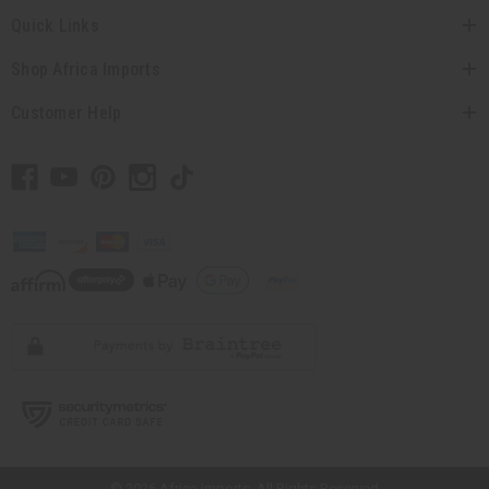
Quick Links
Shop Africa Imports
Customer Help
// Load the correct version of the script for Quick Shop if the page is the
quick shop page.
© 2026 Africa Imports. All Rights Reserved