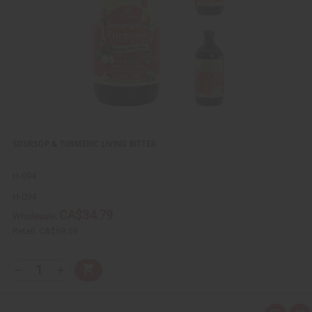
w
h
L
i
s
t
SOURSOP & TURMERIC LIVING BITTER
H-094
H-094
CA$34.79
Wholesale:
Retail:
CA$69.59
Q
A
D
I
T
d
e
n
Y
d
c
c
t
r
r
: