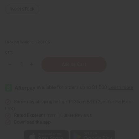
190
IN STOCK
Packing Weight:
1.25 LBS
QTY:
Decrease
Increase
Quantity
Quantity
of
of
Jamaican
Jamaican
Wood
Wood
&
&
Neem
Neem
Living
Living
Bitter
Bitter
Same day shipping
before 11:30am EST (2pm for FedEx or
UPS)
Rated Excellent
from 10,000+ Reviews
Download the app