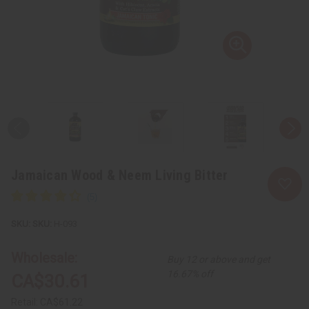
Jamaican Wood & Neem Living Bitter
SKU:
H-093
Wholesale:
Buy 12 or above and get
16.67% off
CA$30.61
Retail:
CA$61.22