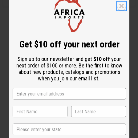
Get $10 off your next order
Sign up to our newsletter and get
$10 off
your
next order of $100 or more. Be the first to know
about new products, catalogs and promotions
when you join our email list.
Back to Top
Email Sign Up
State
EMAIL ADDRESS