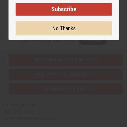
Subscribe
Subscribe
No Thanks
Buy now, pay later with
EVERYTHING IN STOCK IN THE US
SHIPPED TO YOU IMMEDIATELY
PURCHASES HELP AFRICA
Africaimports.com
201-457-1995
contact@africaimports.com