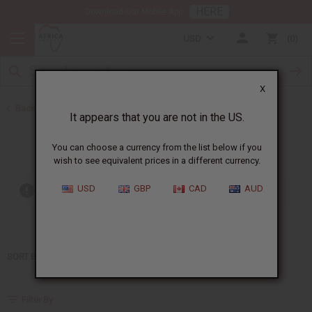
HERE
Download Our Mobile App
USD
0
X
Back to Home
It appears that you are not in the US.
Jay Z
You can choose a currency from the list below if you
wish to see equivalent prices in a different currency.
USD
GBP
CAD
AUD
Out of stock items are included
SORT BY
Filter By