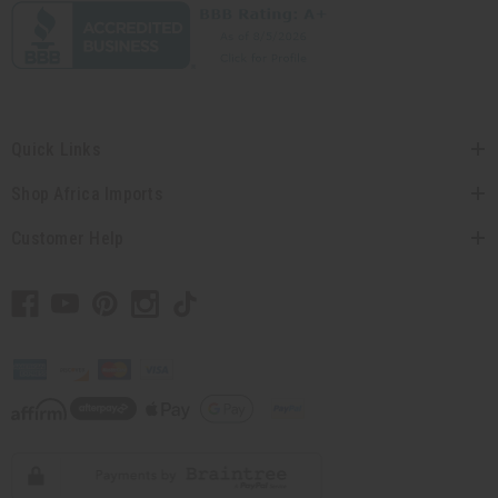
Quick Links
Shop Africa Imports
Customer Help