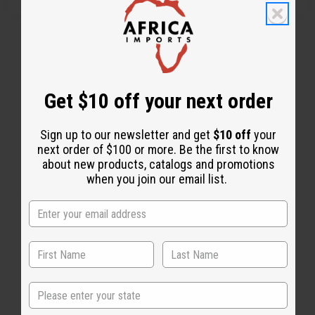
Get $10 off your next order
Sign up to our newsletter and get
$10 off
your
next order of $100 or more. Be the first to know
about new products, catalogs and promotions
when you join our email list.
Back to Top
Email Sign Up
State
EMAIL ADDRESS