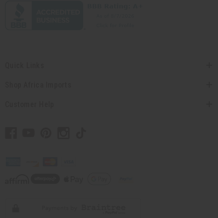
Quick Links
Shop Africa Imports
Customer Help