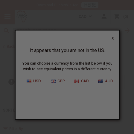
HERE
Download Our Mobile App
CAD
0
X
Back to Home
It appears that you are not in the US.
Jay Z
You can choose a currency from the list below if you
wish to see equivalent prices in a different currency.
USD
GBP
CAD
AUD
Out of stock items are included
SORT BY
Filter By