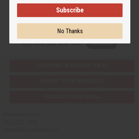
Subscribe
Subscribe
No Thanks
Buy now, pay later with
EVERYTHING IN STOCK IN THE US
SHIPPED TO YOU IMMEDIATELY
PURCHASES HELP AFRICA
Africaimports.com
201-457-1995
contact@africaimports.com