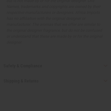
but is not made by or for the original designer. Oils
Names, trademarks and copyrights are owned by their
respective manufacturers or designers. Africa Imports
has no affiliation with the original designer or
manufacturer. The aromas that we offer are similar to
the original designer fragrance, but do not be confused
or understand that these are made by or for the original
designer.
Safety & Compliance
Shipping & Returns