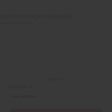
CUSTOMERS ALSO PURCHASED
Back to Top
Email Sign Up
EMAIL ADDRESS