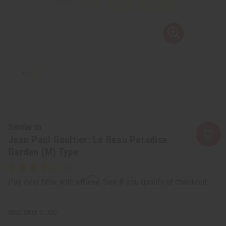
Similar to
Jean Paul Gaultier: Le Beau Paradise
Garden (M) Type
Affirm
Pay over time with
. See if you qualify at checkout.
SKU:
O-J20