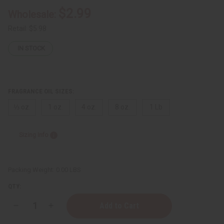
$2.99
Wholesale:
Retail:
$5.98
IN STOCK
FRAGRANCE OIL SIZES:
⅓ oz.
1 oz.
4 oz.
8 oz.
1 Lb
Sizing Info
Packing Weight:
0.00 LBS
QTY:
Decrease
Increase
Quantity
Quantity
of
of