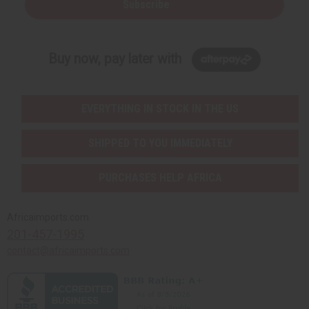
Subscribe
Buy now, pay later with
EVERYTHING IN STOCK IN THE US
SHIPPED TO YOU IMMEDIATELY
PURCHASES HELP AFRICA
Africaimports.com
201-457-1995
contact@africaimports.com