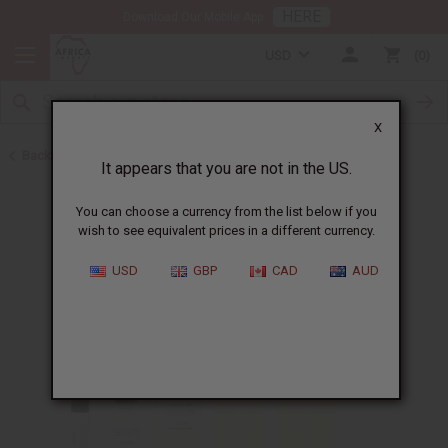
HERE
Download Our Mobile App
USD
0
X
Back to Designer Perfume Oils
It appears that you are not in the US.
You can choose a currency from the list below if you
wish to see equivalent prices in a different currency.
USD
GBP
CAD
AUD