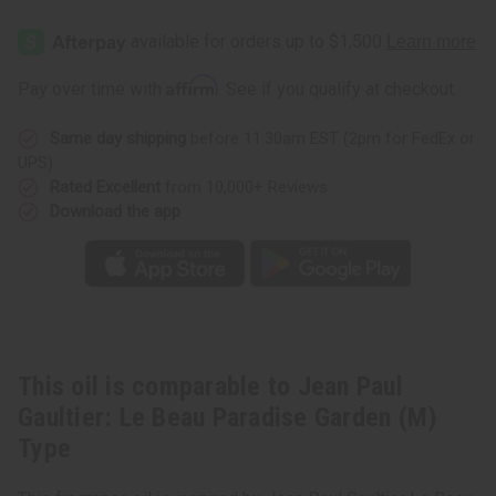
Jean
Jean
Paul
Paul
Gaultier:
Gaultier:
Le
Le
Beau
Beau
Affirm
Pay over time with
. See if you qualify at checkout.
Paradise
Paradise
Garden
Garden
(M)
(M)
Same day shipping
before 11:30am EST (2pm for FedEx or
Type
Type
UPS)
Rated Excellent
from 10,000+ Reviews
Download the app
This oil is comparable to Jean Paul
Gaultier: Le Beau Paradise Garden (M)
Type