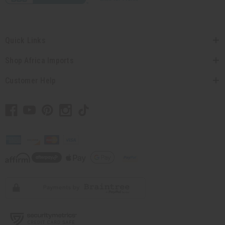
Quick Links
Shop Africa Imports
Customer Help