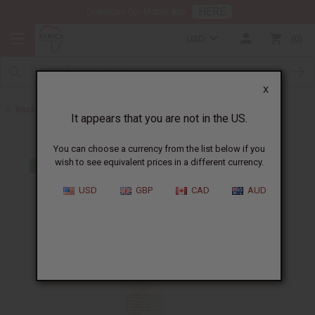
HERE
Download Our Mobile App
USD
0
X
Back to Shampoos and Conditioners
It appears that you are not in the US.
You can choose a currency from the list below if you
wish to see equivalent prices in a different currency.
USD
GBP
CAD
AUD