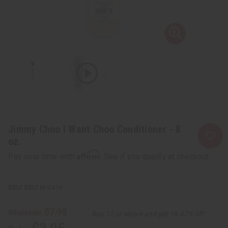
Jimmy Choo I Want Choo Conditioner - 8
oz.
Affirm
Pay over time with
. See if you qualify at checkout.
SKU:
M-R419
$7.95
Wholesale:
Buy 12 or above and get 16.67% off