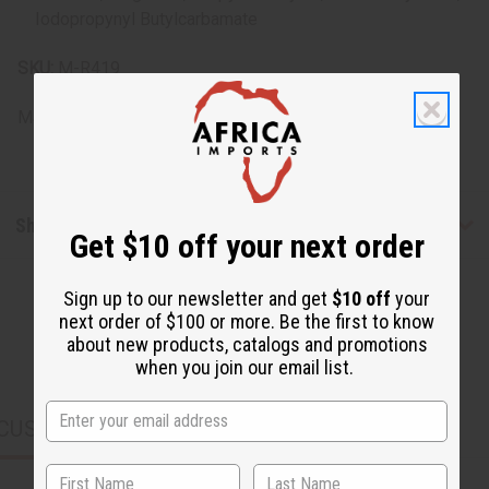
Iodopropynyl Butylcarbamate
SKU:
M-R419
Made in
United States of America
Shipping & Returns
Get $10 off your next order
Sign up to our newsletter and get
$10 off
your
next order of $100 or more. Be the first to know
about new products, catalogs and promotions
when you join our email list.
CUSTOMERS ALSO PURCHASED