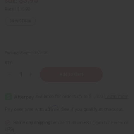
$3.95
Sale:
Retail:
$15.90
30
IN STOCK
Packing Weight:
0.63 LBS
QTY:
Decrease
Increase
Quantity
Quantity
of
of
Jimmy
Jimmy
Choo
Choo
I
I
Want
Want
Choo
Choo
Affirm
Pay over time with
. See if you qualify at checkout.
Conditioner
Conditioner
-
-
8
8
Same day shipping
before 11:30am EST (2pm for FedEx or
oz.
oz.
UPS)