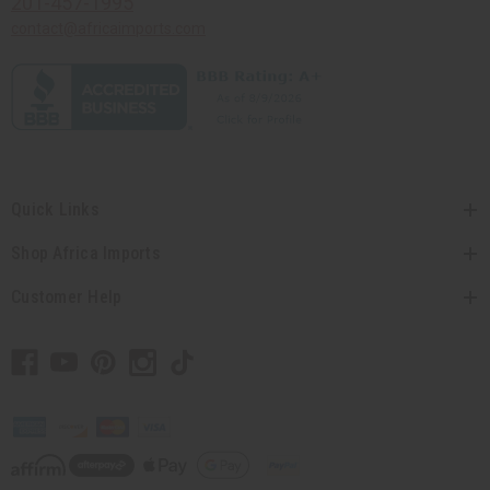
201-457-1995
contact@africaimports.com
Quick Links
Shop Africa Imports
Customer Help