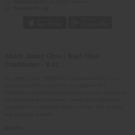
Rated Excellent
from 10,000+ Reviews
Download the app
About Jimmy Choo I Want Choo
Conditioner - 8 oz.
Our Jimmy Choo I Want Choo-inspired conditioner is a
luxurious addition to your hair care regimen. This
conditioner nourishes and revitalizes your hair. Inspired by
the distinctive and captivating Jimmy Choo I Want Choo
fragrance, this conditioner leaves your hair soft, smooth,
and delicately scented.
Benefits: