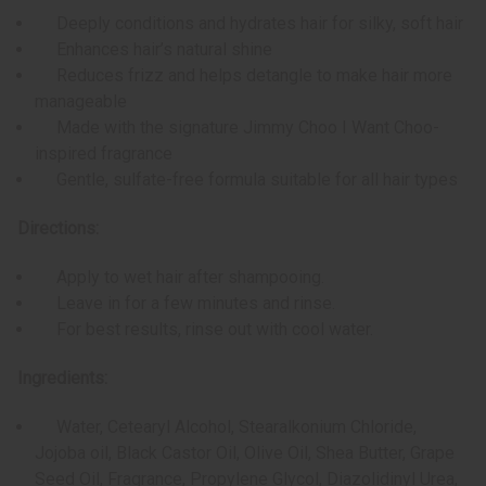
Deeply conditions and hydrates hair for silky, soft hair
Enhances hair’s natural shine
Reduces frizz and helps detangle to make hair more
manageable
Made with the signature Jimmy Choo I Want Choo-
inspired fragrance
Gentle, sulfate-free formula suitable for all hair types
Directions:
Apply to wet hair after shampooing.
Leave in for a few minutes and rinse.
For best results, rinse out with cool water.
Ingredients:
Water, Cetearyl Alcohol, Stearalkonium Chloride,
Jojoba oil, Black Castor Oil, Olive Oil, Shea Butter, Grape
Seed Oil, Fragrance, Propylene Glycol, Diazolidinyl Urea,