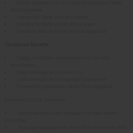
Gently cleanses hair and adds the luxurious I Want
Choo fragrance
Leaves hair fresh, soft, and vibrant
Suitable for daily use on all hair types
Enhances natural shine and manageability
Conditioner Benefits:
Deeply conditions and hydrates hair for silky
smoothness
Helps detangle and reduce frizz
Locks in moisture for healthier-looking hair
Extends the glamorous I Want Choo fragrance
Directions for Use: Shampoo:
Rinse hair with water thoroughly to help loosen
impurities
Massage shampoo into wet hair, from scalp to ends,