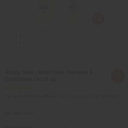
Jimmy Choo I Want Choo Shampoo &
Conditioner Set (8 oz.)
Affirm
Pay over time with
. See if you qualify at checkout.
SKU:
M-R458
Wholesale: