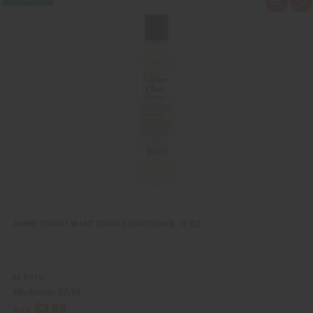
Q
A
u
d
i
d
c
t
k
o
v
W
i
i
e
s
w
h
L
i
s
t
JIMMY CHOO I WANT CHOO CONDITIONER - 8 OZ.
M-R419
Wholesale:
$7.95
$3.95
Sale: