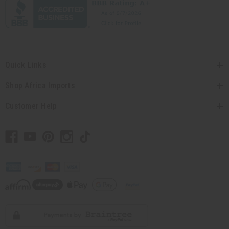
Quick Links
Shop Africa Imports
Customer Help