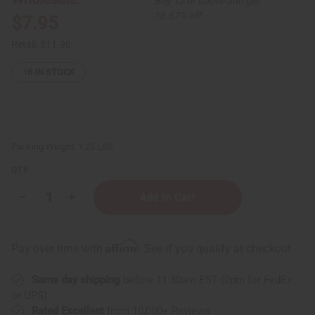
Buy 12 or above and get
16.67% off
$7.95
Retail:
$11.90
16
IN STOCK
Packing Weight:
1.25 LBS
QTY:
Decrease
Increase
Quantity
Quantity
of
of
Jimmy
Jimmy
Choo
Choo
Affirm
Pay over time with
. See if you qualify at checkout.
I
I
Want
Want
Choo
Choo
Same day shipping
before 11:30am EST (2pm for FedEx
Shampoo
Shampoo
&
&
or UPS)
Conditioner
Conditioner
Rated Excellent
from 10,000+ Reviews
Set
Set