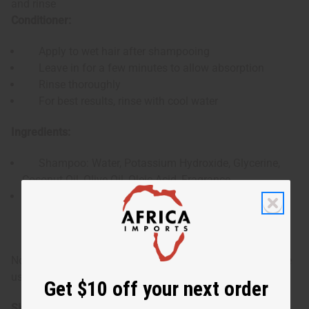
and rinse
Conditioner:
Apply to wet hair after shampooing
Leave in for a few minutes to allow absorption
Rinse thoroughly
For best results, rinse with cool water
Ingredients:
Shampoo: Water, Potassium Hydroxide, Glycerine,
Coconut Oil, Olive Oil, Oleic Acid, Fragrance
Conditioner: Water, Cetearyl Alcohol, Stearalkonium
Chloride, Shea Butter, Fragrance, Propylene Glycol,
Diazolidinyl Urea, Iodopropynyl Butylcarbamate
Note: For external use only. If irritation occurs, discontinue
use and consult a healthcare professional.
Get $10 off your next order
SKU:
M-R458