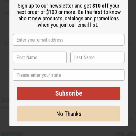
Sign up to our newsletter and get
$10 off
your
next order of $100 or more. Be the first to know
Made in
United States of America
about new products, catalogs and promotions
when you join our email list.
Shipping & Returns
State
Subscribe
CUSTOMERS ALSO PURCHASED
No Thanks