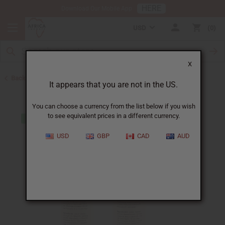
HERE
Download Our Mobile App
USD
0
X
Back to Closeout Specials
It appears that you are not in the US.
You can choose a currency from the list below if you wish
to see equivalent prices in a different currency.
USD
GBP
CAD
AUD