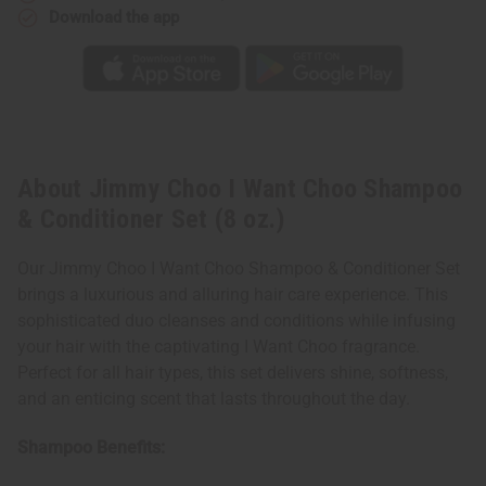
(8
(8
Download the app
oz.)
oz.)
About Jimmy Choo I Want Choo Shampoo
& Conditioner Set (8 oz.)
Our Jimmy Choo I Want Choo Shampoo & Conditioner Set
brings a luxurious and alluring hair care experience. This
sophisticated duo cleanses and conditions while infusing
your hair with the captivating I Want Choo fragrance.
Perfect for all hair types, this set delivers shine, softness,
and an enticing scent that lasts throughout the day.
Shampoo Benefits: