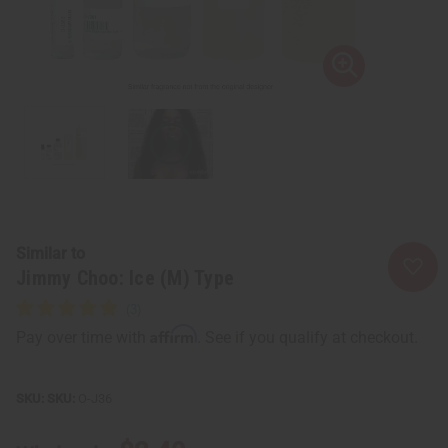
Similar to
Jimmy Choo: Ice (M) Type
Affirm
Pay over time with
. See if you qualify at checkout.
SKU:
O-J36