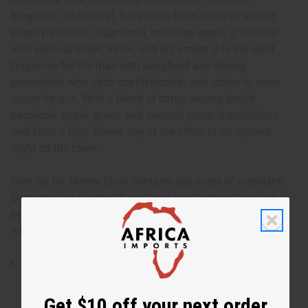
bergamot, and cedrat. It contains heart notes of vetiver,
bright patchouli, cedarwood, and crisp apple. It finishes
with sensual musk, moss, and dry amber. It is the ideal
fragrance for the man with sangfroid and strong
personality who adds sophistication and action to every
space he is in. With a blend of citrus, woody, bright
patchouli, apple, green, and sensual notes, it transitions
well from a high stakes day at the office to an opulent
night on the town.
Man Ice by Jimmy Choo contains top notes of mandarin,
bergamot, and cedrat. It contains heart notes of vetiver,
bright patchouli, cedarwood, and crisp apple. It finishes
with sensual musk, moss, and dry amber.
Man Ice by Jimmy Choo is an intense and invigorating
fragrance for men that provides a dash of masculine
cool.
Get $10 off your next order