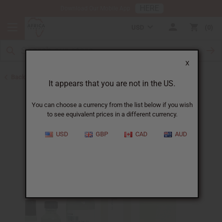
HERE
Download Our Mobile App
USD
0
X
Back to Cologne Oils for Men
It appears that you are not in the US.
You can choose a currency from the list below if you wish
to see equivalent prices in a different currency.
USD
GBP
CAD
AUD