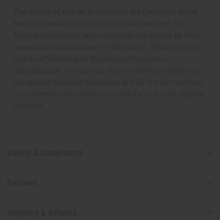
The aroma of this oil is similar to the fragrance listed,
but is not made by or for the original designer. Oils
Names, trademarks and copyrights are owned by their
respective manufacturers or designers. Africa Imports
has no affiliation with the original designer or
manufacturer. The aromas that we offer are similar to
the original designer fragrance, but do not be confused
or understand that these are made by or for the original
designer.
Safety & Compliance
Reviews
Shipping & Returns