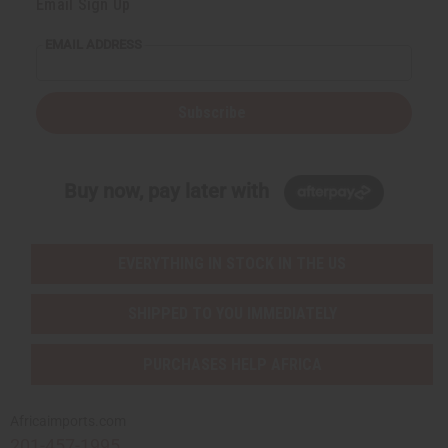
Email Sign Up
EMAIL ADDRESS
Subscribe
Buy now, pay later with
EVERYTHING IN STOCK IN THE US
SHIPPED TO YOU IMMEDIATELY
PURCHASES HELP AFRICA
Africaimports.com
201-457-1995