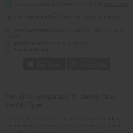
Choo:
Choo:
Ice
Ice
(M)
(M)
Type
Type
Affirm
Pay over time with
. See if you qualify at checkout.
Same day shipping
before 11:30am EST (2pm for FedEx
or UPS)
Rated Excellent
from 10,000+ Reviews
Download the app
This oil is comparable to Jimmy Choo:
Ice (M) Type
Launched in 2017, Man Ice by Jimmy Choo is an intense
and invigorating fragrance for men that provides a dash of
masculine cool. It contains top notes of mandarin,