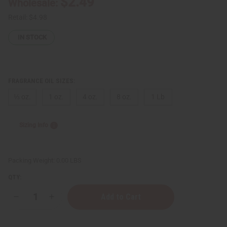
$2.49
Wholesale:
Retail:
$4.98
IN STOCK
FRAGRANCE OIL SIZES:
⅓ oz.
1 oz.
4 oz.
8 oz.
1 Lb
Sizing Info
Packing Weight:
0.00 LBS
QTY:
Decrease
Increase
Quantity
Quantity
of
of
Jimmy
Jimmy