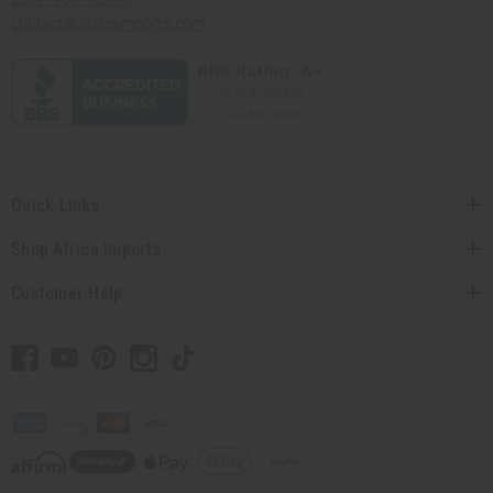
contact@africaimports.com
Quick Links
Shop Africa Imports
Customer Help