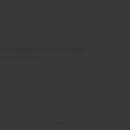
CUSTOMERS ALSO PURCHASED
Back to Top