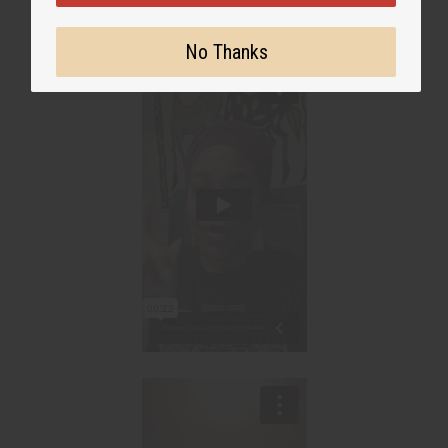
No Thanks