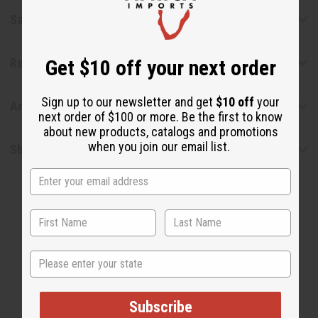
Safety & Compliance
Get $10 off your next order
Reviews
Sign up to our newsletter and get
$10 off
your
Articles
next order of $100 or more. Be the first to know
about new products, catalogs and promotions
when you join our email list.
Shipping & Returns
State
WHY PEOPLE LOVE THIS OIL
Subscribe
"It smells so good"