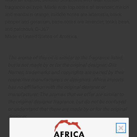
fragrance oil type. Made with top notes of lavender, melon
and mandarin orange; middle notes are artemisia, black
pepper and geranium; base notes are lavender, tonka bean,
and patchouli. O-J67
Made in
United States of America
The aroma of this oil is similar to the fragrance listed,
but is not made by or for the original designer. Oils
Names, trademarks and copyrights are owned by their
respective manufacturers or designers. Africa Imports
has no affiliation with the original designer or
manufacturer. The aromas that we offer are similar to
the original designer fragrance, but do not be confused
or understand that these are made by or for the original
designer.