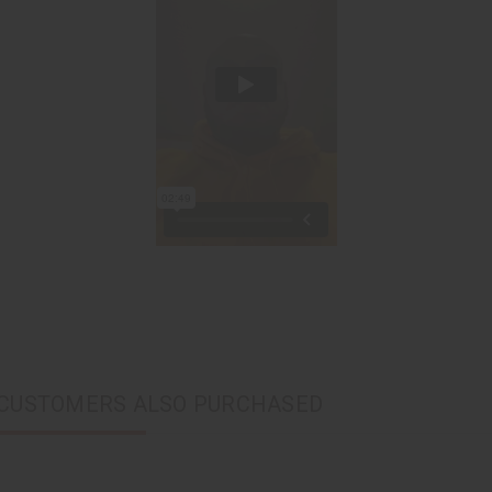
CUSTOMERS ALSO PURCHASED