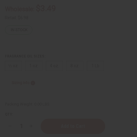
$3.49
Wholesale:
Retail:
$6.98
IN STOCK
FRAGRANCE OIL SIZES:
⅓ oz.
1 oz.
4 oz.
8 oz.
1 Lb
Sizing Info
Packing Weight:
0.00 LBS
QTY:
Decrease
Increase
Quantity
Quantity
of
of