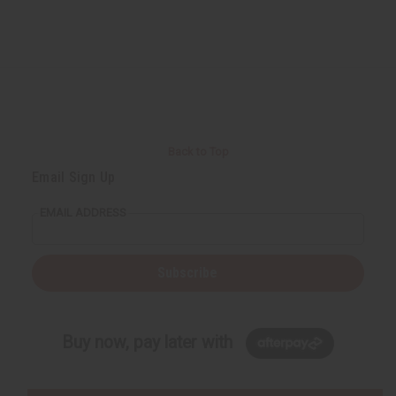
Back to Top
Email Sign Up
EMAIL ADDRESS
Subscribe
Buy now, pay later with