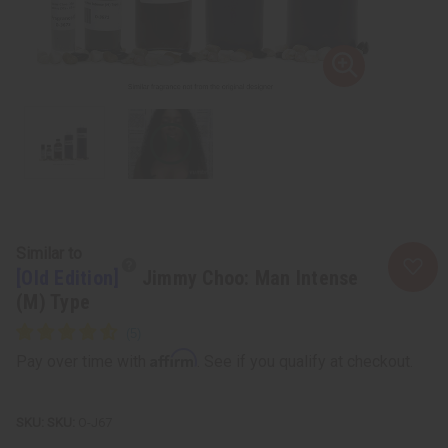
Similar to
[Old Edition]
Jimmy Choo: Man Intense
(M) Type
Affirm
Pay over time with
. See if you qualify at checkout.
SKU:
O-J67