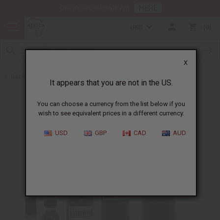
HERE
Download Our Mobile App
USD
0
X
Back to Designer Perfume Oils
It appears that you are not in the US.
You can choose a currency from the list below if you
wish to see equivalent prices in a different currency.
USD
GBP
CAD
AUD