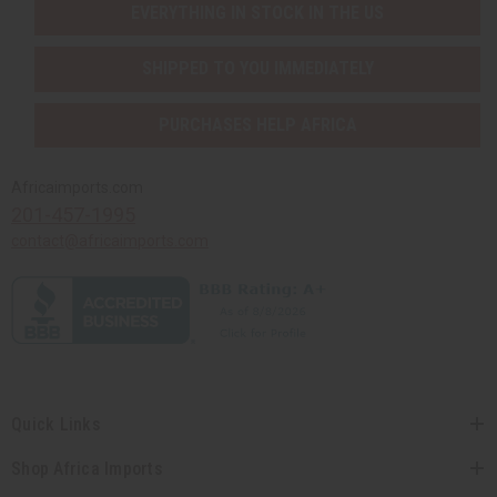
EVERYTHING IN STOCK IN THE US
SHIPPED TO YOU IMMEDIATELY
PURCHASES HELP AFRICA
Africaimports.com
201-457-1995
contact@africaimports.com
Quick Links
Shop Africa Imports