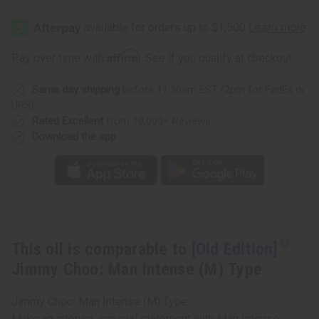
[Old
[Old
Edition]
Edition]
Jimmy
Jimmy
Choo:
Choo:
Man
Man
Affirm
Pay over time with
. See if you qualify at checkout.
Intense
Intense
(M)
(M)
Type
Type
Same day shipping
before 11:30am EST (2pm for FedEx or
UPS)
Rated Excellent
from 10,000+ Reviews
Download the app
This oil is comparable to
[Old Edition]
Jimmy Choo: Man Intense (M) Type
Jimmy Choo: Man Intense (M) Type
Make an intense, sensual statement with Man Intense