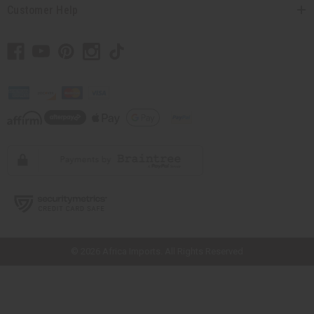
Customer Help
// Load the correct version of the script for Quick Shop if the page is the
quick shop page.
© 2026 Africa Imports. All Rights Reserved