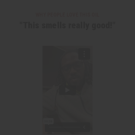
WHY PEOPLE LOVE THIS OIL
"This smells really good!"