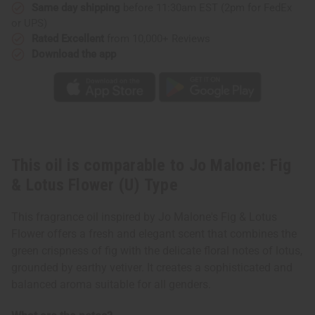
Same day shipping
before 11:30am EST (2pm for FedEx
or UPS)
Rated Excellent
from 10,000+ Reviews
Download the app
This oil is comparable to Jo Malone: Fig
& Lotus Flower (U) Type
This fragrance oil inspired by Jo Malone's Fig & Lotus
Flower offers a fresh and elegant scent that combines the
green crispness of fig with the delicate floral notes of lotus,
grounded by earthy vetiver. It creates a sophisticated and
balanced aroma suitable for all genders.