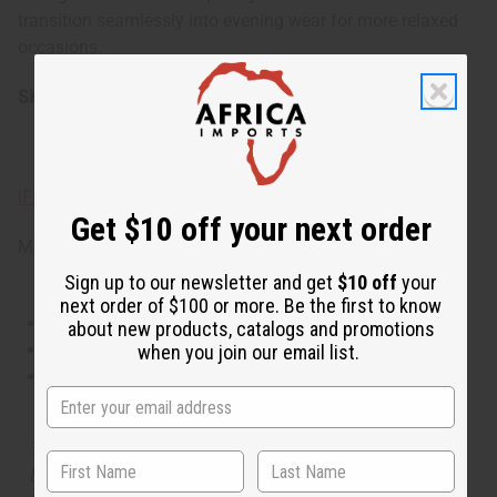
transition seamlessly into evening wear for more relaxed
occasions.
SKU:
O-J76
IFRA Compliance
Get $10 off your next order
Made in
United States of America
Sign up to our newsletter and get
$10 off
your
next order of $100 or more. Be the first to know
This oil is Vegetarian/Vegan
about new products, catalogs and promotions
This oil is Paraben Free
when you join our email list.
This oil is not tested on animals
The aroma of this oil is similar to the fragrance listed,
but is not made by or for the original designer. Oils