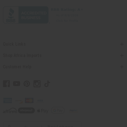
Quick Links
Shop Africa Imports
Customer Help