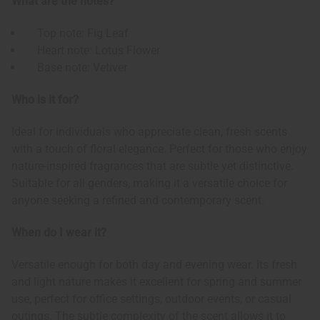
What are the notes?
Top note: Fig Leaf
Heart note: Lotus Flower
Base note: Vetiver
Who is it for?
Ideal for individuals who appreciate clean, fresh scents
with a touch of floral elegance. Perfect for those who enjoy
nature-inspired fragrances that are subtle yet distinctive.
Suitable for all genders, making it a versatile choice for
anyone seeking a refined and contemporary scent.
When do I wear it?
Versatile enough for both day and evening wear. Its fresh
and light nature makes it excellent for spring and summer
use, perfect for office settings, outdoor events, or casual
outings. The subtle complexity of the scent allows it to