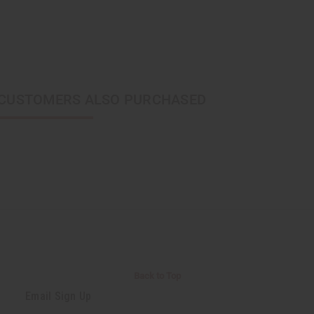
CUSTOMERS ALSO PURCHASED
Back to Top
Email Sign Up