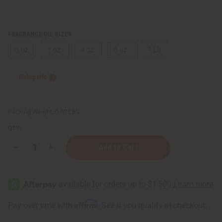
FRAGRANCE OIL SIZES:
⅓ oz.
1 oz.
4 oz.
8 oz.
1 Lb
Sizing Info
Packing Weight:
0.00 LBS
QTY:
Decrease
Increase
Quantity
Quantity
of
of
Jo
Jo
Malone:
Malone:
Fig
Fig
&
&
Lotus
Lotus
Affirm
Pay over time with
. See if you qualify at checkout.
Flower
Flower
(U)
(U)
Type
Type