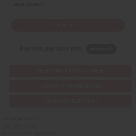
EMAIL ADDRESS
Subscribe
Buy now, pay later with
EVERYTHING IN STOCK IN THE US
SHIPPED TO YOU IMMEDIATELY
PURCHASES HELP AFRICA
Africaimports.com
201-457-1995
contact@africaimports.com