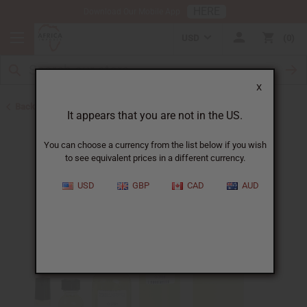
HERE
Download Our Mobile App
USD
0
X
Back to Designer Perfume Oils
It appears that you are not in the US.
You can choose a currency from the list below if you wish
to see equivalent prices in a different currency.
USD
GBP
CAD
AUD