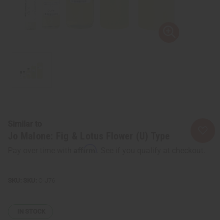
Similar to
Jo Malone: Fig & Lotus Flower (U) Type
Affirm
Pay over time with
. See if you qualify at checkout.
SKU:
O-J76
IN STOCK