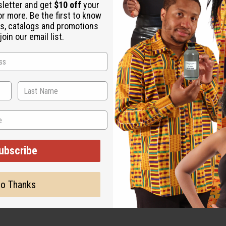
sletter and get
$10 off
your
or more. Be the first to know
s, catalogs and promotions
oin our email list.
ut is not made by or for the original designer. Oils Names, tradem
on with the original designer or manufacturer. The aromas that we
 for the original designer.
ubscribe
o Thanks