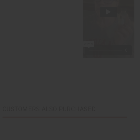
CUSTOMERS ALSO PURCHASED