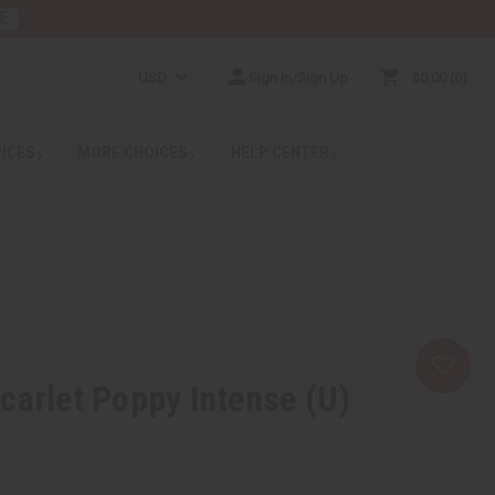
E
USD
Sign In/Sign Up
$0.00
0
RICES
MORE CHOICES
HELP CENTER
carlet Poppy Intense (U)