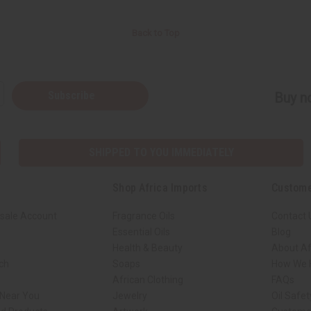
Back to Top
Subscribe
Buy no
SHIPPED TO YOU IMMEDIATELY
Shop Africa Imports
Custome
sale Account
Fragrance Oils
Contact 
Essential Oils
Blog
Health & Beauty
About Af
rch
Soaps
How We H
African Clothing
FAQs
 Near You
Jewelry
Oil Safe