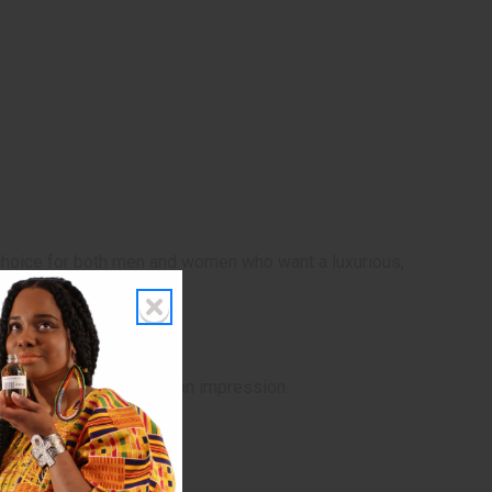
at choice for both men and women who want a luxurious,
or when you want to make an impression.