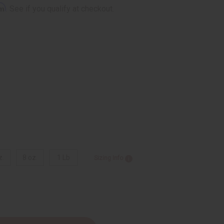
rm
. See if you qualify at checkout.
z.
8 oz.
1 Lb
Sizing Info