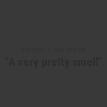
WHY PEOPLE LOVE THIS OIL
"A very pretty smell"