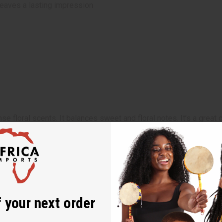
 leaves a lasting impression
ense floral scents. It balances sweet and floral notes. It’s a gre
sions. Its rich aroma makes it perfect for events, dinner dates, 
 your next order