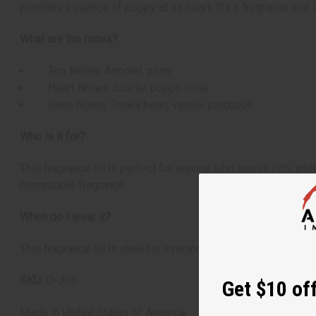
powdery essence of poppy at its heart. It’s a fragrance that
What are the notes?
Top Notes: Almond, plum
Heart Notes: Scarlet poppy, rose
Base Notes: Tonka bean, vanilla, patchouli
Who is it for?
This fragrance oil is perfect for anyone who enjoys rich, int
memorable fragrance.
When do I wear it?
This fragrance oil is ideal for evening wear or special occa
SKU:
O-J03
Get $10 off
Made in
United States of America