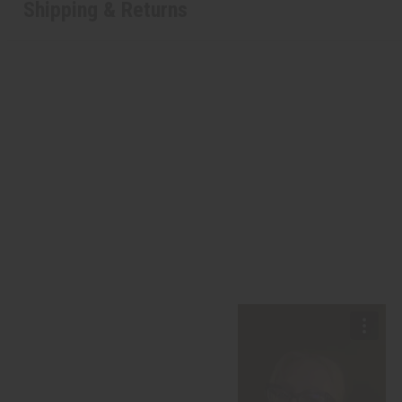
Shipping & Returns