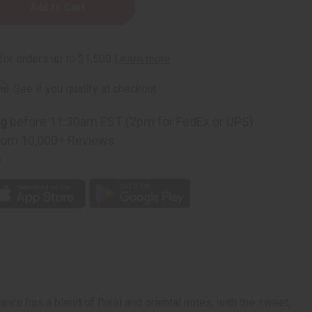
rm
. See if you qualify at checkout.
ng
before 11:30am EST (2pm for FedEx or UPS)
rom 10,000+ Reviews
p
ance has a blend of floral and oriental notes, with the sweet,