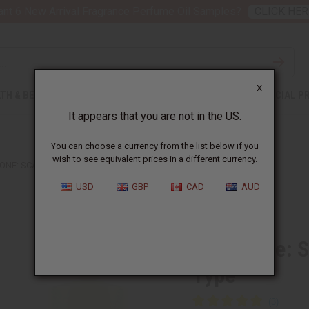
nt 6 New Arrival Fragrance Perfume Oil Samples?
CLICK HER
X
TH & BEAUTY
SOAPS
AFRICAN CLOTHING
SPECIAL P
It appears that you are not in the US.
You can choose a currency from the list below if you
wish to see equivalent prices in a different currency.
ONE: SCARLET POPPY INTENSE (U) TYPE
USD
GBP
CAD
AUD
Similar to
Jo Malone: S
Type