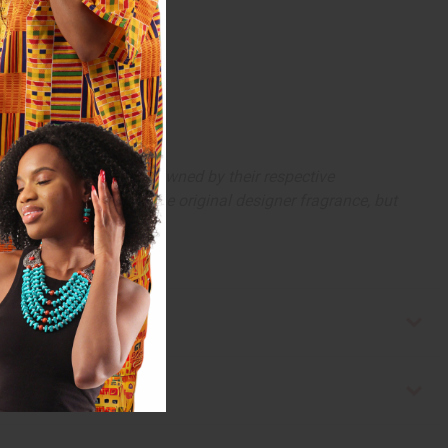
arks and copyrights are owned by their respective
 offer are similar to the original designer fragrance, but