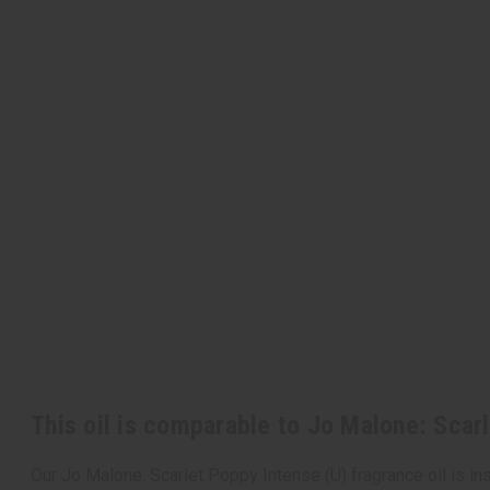
This oil is comparable to Jo Malone: Scar
Our Jo Malone: Scarlet Poppy Intense (U) fragrance oil is insp