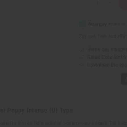
Decrease
Increase
Quantity
Quantity
of
of
Jo
Jo
Malone:
Malone:
Scarlet
Scarlet
Poppy
Poppy
Intense
Intense
Affi
Pay over time with
(U)
(U)
Type
Type
Same day shippi
Rated Excellent
f
Download the ap
let Poppy Intense (U) Type
ired by the rich, floral scent of Scarlet Poppy Intense. The fragr