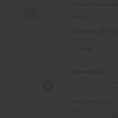
Affi
Pay over time with
SKU:
O-J03
$1.95
Wholesale:
Retail:
$3.90
IN STOCK
FRAGRANCE OIL SIZES:
⅓ oz.
1 oz.
4 o
Packing Weight:
0.00 LBS
QTY: