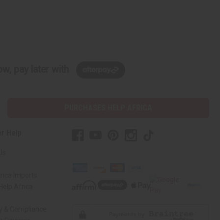
w, pay later with
PURCHASES HELP AFRICA
r Help
Us
rica Imports
elp Africa
ty & Compliance