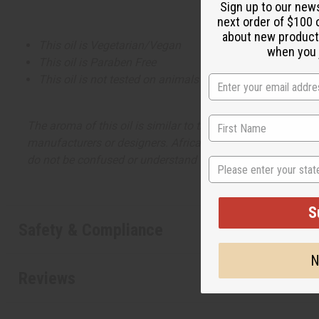
Sign up to our new
next order of $100 
about new product
This oil is Vegetarian/Vegan
when you j
This oil is Paraben Free
This oil is not tested on animals
The aroma of this oil is similar to the fragrance listed, b
manufacturers or designers. Africa Imports has no affiliati
do not be confused or understand that these are made by or
State
S
Safety & Compliance
N
Reviews