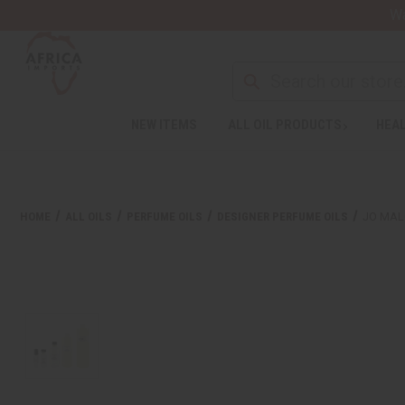
Wa
NEW ITEMS
ALL OIL PRODUCTS
HEAL
HOME
ALL OILS
PERFUME OILS
DESIGNER PERFUME OILS
JO MAL