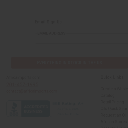
Email Sign Up
EMAIL ADDRESS
EVERYTHING IN STOCK IN THE US
Quick Links
Africaimports.com
201-457-1995
Create a Whole
contact@africaimports.com
Catalog
Retail Pricing
Oils Quick Sea
Request an Oil
African Stores