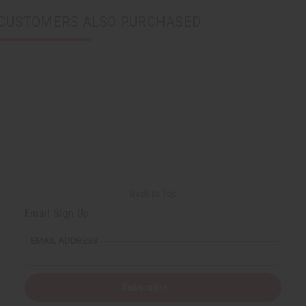
CUSTOMERS ALSO PURCHASED
Back to Top
Email Sign Up
EMAIL ADDRESS
Subscribe