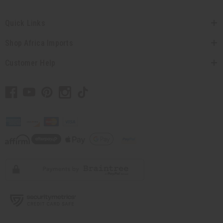
Quick Links
Shop Africa Imports
Customer Help
// Load the correct version of the script for Quick Shop if the page is the
quick shop page.