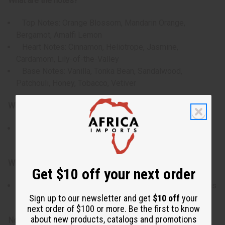
What are the notes?
Top Notes: Orange Blossom, Mandarin Orange,
Bergamot, Amalfi Lemon
Heart Notes: Cinnamon, Heliotrope, Jasmine,
Cardamom, Lily-of-the-Valley
Base Notes: Vanilla, Tonka Bean, Sandalwood,
Patchouli, Honey, Tobacco, Vetiver
Who is it for?
For men who appreciate bold, sweet-spicy orientals
that balance daytime charm with evening punch.
When do I wear it?
Get $10 off your next order
Ideal for fall / winter nights, party or date-night settings
where you want to make a rich and lasting impression.
Sign up to our newsletter and get
$10 off
your
next order of $100 or more. Be the first to know
about new products, catalogs and promotions
Note: