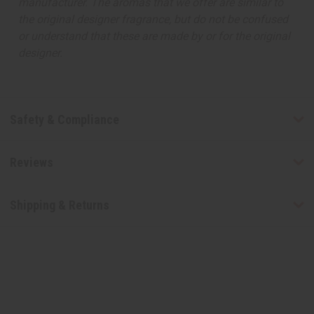
manufacturer. The aromas that we offer are similar to
the original designer fragrance, but do not be confused
or understand that these are made by or for the original
designer.
Safety & Compliance
Reviews
Shipping & Returns