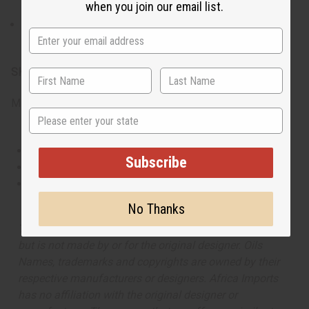
when you join our email list.
For external use only. Avoid contact with the eyes.
Discontinue use if irritation occurs.
SKU:
O-JX00
Made in
United States of America
State
This oil is Vegetarian/Vegan
Subscribe
This oil is Paraben Free
This oil is not tested on animals
No Thanks
The aroma of this oil is similar to the fragrance listed,
but is not made by or for the original designer. Oils
Names, trademarks and copyrights are owned by their
respective manufacturers or designers. Africa Imports
has no affiliation with the original designer or