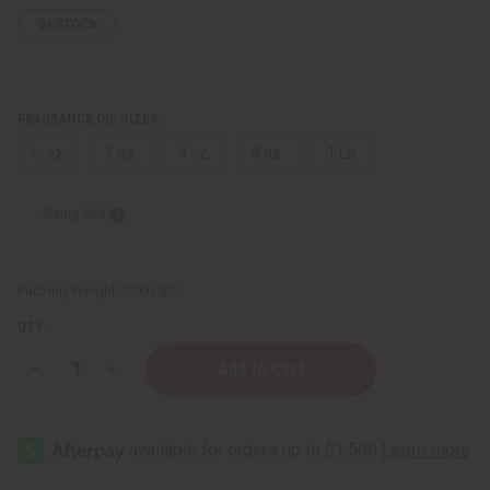
IN STOCK
FRAGRANCE OIL SIZES:
⅓ oz.
1 oz.
4 oz.
8 oz.
1 Lb
Sizing Info
Packing Weight:
0.00 LBS
QTY:
Decrease
Increase
Quantity
Quantity
of
of
Joop!
Joop!
Homme
Homme
(M)
(M)
Type
Type