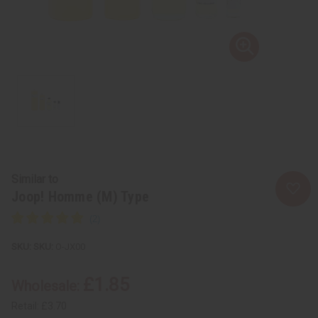
Similar to
Joop! Homme (M) Type
SKU:
O-JX00
£1.85
Wholesale:
Retail:
£3.70