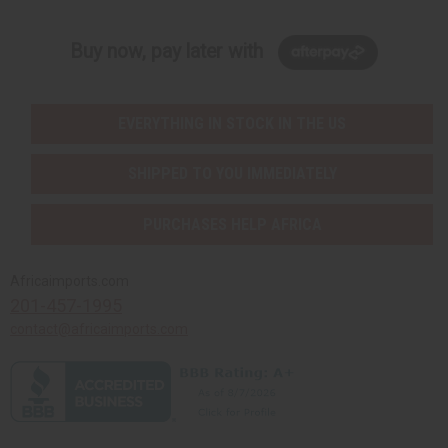
Buy now, pay later with
EVERYTHING IN STOCK IN THE US
SHIPPED TO YOU IMMEDIATELY
PURCHASES HELP AFRICA
Africaimports.com
201-457-1995
contact@africaimports.com