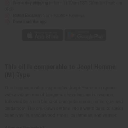
Same day shipping
before 11:30am EST (2pm for FedEx or
UPS)
Rated Excellent
from 10,000+ Reviews
Download the app
This oil is comparable to Joop! Homme
(M) Type
This fragrance oil is inspired by Joop! Homme. It opens
with a vibrant mix of bergamot, hazelnut, and cinnamon,
followed by a rich blend of orange blossom, heliotrope, and
cardamom. The dry-down settles into a warm base of tonka
bean, vanilla, sandalwood, moss, cashmeran, and vetiver.