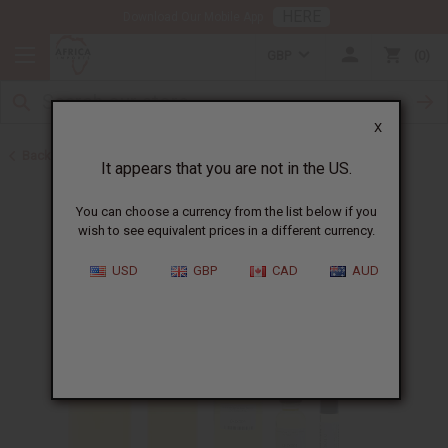
HERE
Download Our Mobile App
GBP
0
X
Back to Designer Perfume Oils
It appears that you are not in the US.
You can choose a currency from the list below if you
wish to see equivalent prices in a different currency.
USD
GBP
CAD
AUD