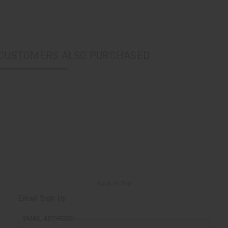
CUSTOMERS ALSO PURCHASED
Back to Top
Email Sign Up
EMAIL ADDRESS