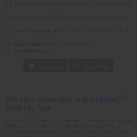
Edition]
Edition]
Joop!
Joop!
(W)
(W)
Type
Type
Affirm
Pay over time with
. See if you qualify at checkout.
Same day shipping
before 11:30am EST (2pm for FedEx or
UPS)
Rated Excellent
from 10,000+ Reviews
Download the app
This oil is comparable to
[Old Edition]
Joop! (W) Type
Launched in 1989, Joop! is a vibrant and unique fragrance for men that
is like a pop of color on the monochromatic background of life. It
contains top notes of bergamot and warm cinnamon. It contains heart
notes of orange blossom, exotic jasmine, and honeysuckle. It finishes