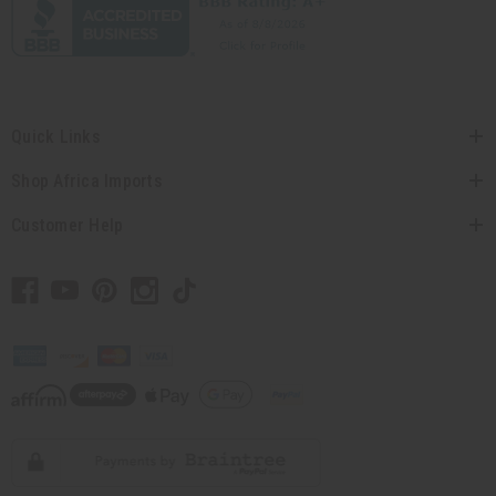
Quick Links
Shop Africa Imports
Customer Help