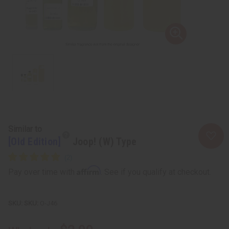
Similar to
[Old Edition]
Joop! (W) Type
Affirm
Pay over time with
. See if you qualify at checkout.
SKU:
O-J46