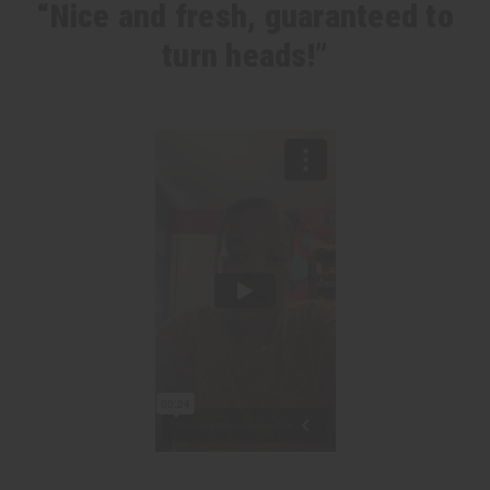
“Nice and fresh, guaranteed to
turn heads!”