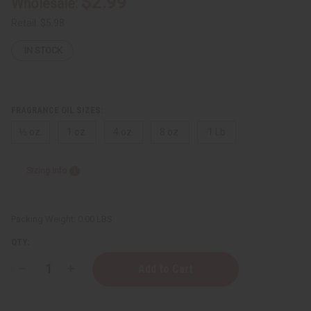
$2.99
Wholesale:
Retail:
$5.98
IN STOCK
FRAGRANCE OIL SIZES:
⅓ oz.
1 oz.
4 oz.
8 oz.
1 Lb
Sizing Info
Packing Weight:
0.00 LBS
QTY:
Decrease
Increase
Quantity
Quantity
of
of
[Old
[Old