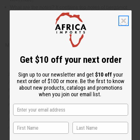
What are the notes? It contains top notes of bergamot
and warm cinnamon. It contains heart notes of orange
blossom, exotic jasmine, and honeysuckle. It finishes
with base notes of fragrant sandalwood, vetiver, bright
patchouli, exotic amber, tonka bean, sensual musk, and
scrumptious vanilla
Made in
United States of America
Get $10 off your next order
The aroma of this oil is similar to the fragrance listed,
but is not made by or for the original designer. Oils
Sign up to our newsletter and get
$10 off
your
next order of $100 or more. Be the first to know
Names, trademarks and copyrights are owned by their
about new products, catalogs and promotions
respective manufacturers or designers. Africa Imports
when you join our email list.
has no affiliation with the original designer or
manufacturer. The aromas that we offer are similar to
the original designer fragrance, but do not be confused
or understand that these are made by or for the original
designer.