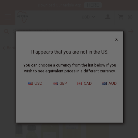
HERE
Download Our Mobile App
USD
0
X
Back to Designer Perfume Oils
It appears that you are not in the US.
You can choose a currency from the list below if you
wish to see equivalent prices in a different currency.
USD
GBP
CAD
AUD