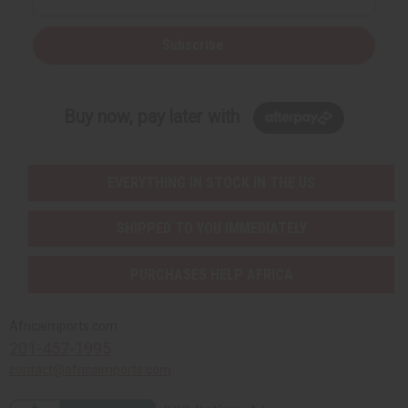
Subscribe
Buy now, pay later with
EVERYTHING IN STOCK IN THE US
SHIPPED TO YOU IMMEDIATELY
PURCHASES HELP AFRICA
Africaimports.com
201-457-1995
contact@africaimports.com