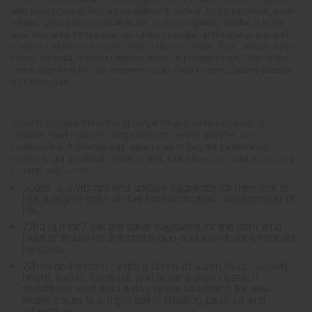
with base notes of fragrant sandalwood, vetiver, bright patchouli, exotic
amber, tonka bean, sensual musk, and scrumptious vanilla. It is the
ideal fragrance for the man who likes to shake up the status quo and
stand out wherever he goes. With a blend of warm, floral, woody, bright,
exotic, sensual, and scrumptious notes, it transitions well from a day
spent searching for new experiences to a night spent chasing passion
and adventure.
Joop! H contains top notes of bergamot and warm cinnamon. It
contains heart notes of orange blossom, exotic jasmine, and
honeysuckle. It finishes with base notes of fragrant sandalwood,
vetiver, bright patchouli, exotic amber, tonka bean, sensual musk, and
scrumptious vanilla.
Joop! is a vibrant and unique fragrance for men that is
like a pop of color on the monochromatic background of
life.
Who is it for? It is the ideal fragrance for the man who
likes to shake up the status quo and stand out wherever
he goes.
When do I wear it? With a blend of warm, floral, woody,
bright, exotic, sensual, and scrumptious notes, it
transitions well from a day spent searching for new
experiences to a night spent chasing passion and
adventure.