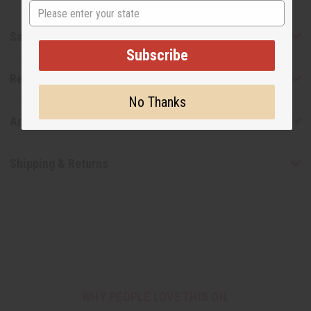
State
Safety & Compliance
Subscribe
Reviews
No Thanks
Articles
Shipping & Returns
WHY PEOPLE LOVE THIS OIL