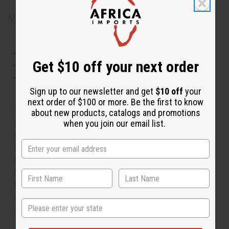
Made in
United States of America
This oil is Vegetarian/Vegan
Get $10 off your next order
This oil is Paraben Free
This oil is not tested on animals
Sign up to our newsletter and get
$10 off
your
next order of $100 or more. Be the first to know
The aroma of this oil is similar to the fragrance listed,
about new products, catalogs and promotions
when you join our email list.
but is not made by or for the original designer. Oils
Names, trademarks and copyrights are owned by their
respective manufacturers or designers. Africa Imports
has no affiliation with the original designer or
manufacturer. The aromas that we offer are similar to
the original designer fragrance, but do not be confused
or understand that these are made by or for the original
State
designer.