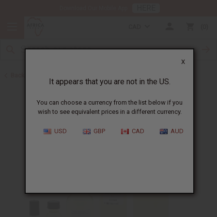
HERE
Download Our Mobile App
CAD
0
X
Back to Designer Perfume Oils
It appears that you are not in the US.
You can choose a currency from the list below if you
wish to see equivalent prices in a different currency.
USD
GBP
CAD
AUD