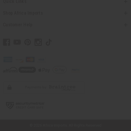
Quick Links
Shop Africa Imports
Customer Help
// Load the correct version of the script for Quick Shop if the page is the
quick shop page.
© 2026 Africa Imports. All Rights Reserved