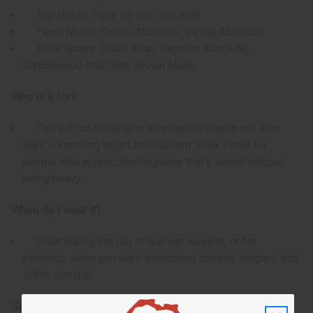
Top Notes: Fleur de sel (Sea Salt)
Heart Notes: Orchid Absolute, Vanilla Absolute
Base Notes: Tonka Bean, Benzoin Absolute,
Sandalwood Absolute, Brown Musk
Who is it for?
Perfect for those who love vanilla scents but also
want something bright and modern. Works well for
people who appreciate fragrance that’s sweet without
being heavy.
When do I wear it?
Great during the day in warmer weather, or for
evenings when you want something creamy, elegant, and
softly sensual.
SKU:
O-J18