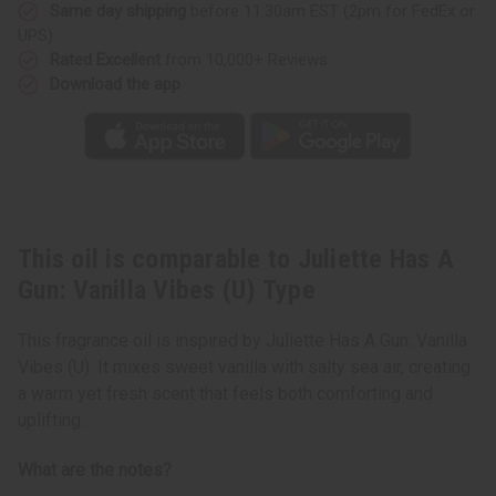
Vibes
Vibes
Same day shipping
before 11:30am EST (2pm for FedEx or
(U)
(U)
UPS)
Type
Type
Rated Excellent
from 10,000+ Reviews
Download the app
This oil is comparable to Juliette Has A
Gun: Vanilla Vibes (U) Type
This fragrance oil is inspired by Juliette Has A Gun: Vanilla
Vibes (U). It mixes sweet vanilla with salty sea air, creating
a warm yet fresh scent that feels both comforting and
uplifting.
What are the notes?