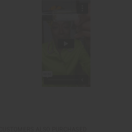
CUSTOMERS ALSO PURCHASED