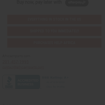
Buy now, pay later with
EVERYTHING IN STOCK IN THE US
SHIPPED TO YOU IMMEDIATELY
PURCHASES HELP AFRICA
Africaimports.com
201-457-1995
contact@africaimports.com