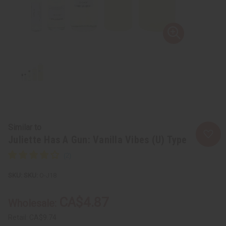
Similar to
Juliette Has A Gun: Vanilla Vibes (U) Type
SKU:
O-J18
CA$4.87
Wholesale:
Retail:
CA$9.74