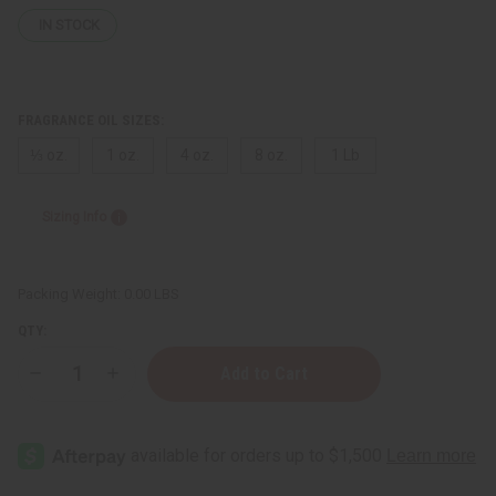
IN STOCK
FRAGRANCE OIL SIZES:
⅓ oz.
1 oz.
4 oz.
8 oz.
1 Lb
Sizing Info
Packing Weight:
0.00 LBS
QTY:
Decrease
Increase
Quantity
Quantity
of
of
Juliette
Juliette
Has
Has
A
A
Gun:
Gun:
Vanilla
Vanilla