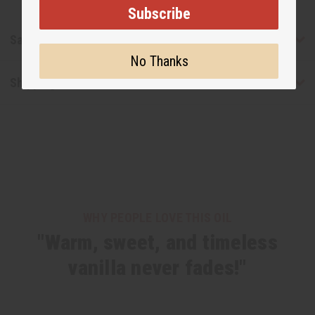
Subscribe
Safety & Compliance
No Thanks
Shipping & Returns
WHY PEOPLE LOVE THIS OIL
"Warm, sweet, and timeless
vanilla never fades!"