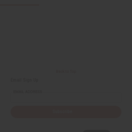
Back to Top
Email Sign Up
EMAIL ADDRESS
Subscribe