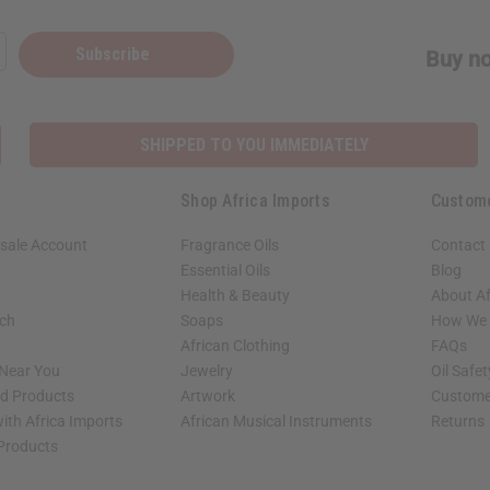
Subscribe
Buy no
SHIPPED TO YOU IMMEDIATELY
Shop Africa Imports
Custom
sale Account
Fragrance Oils
Contact
Essential Oils
Blog
Health & Beauty
About Af
rch
Soaps
How We H
African Clothing
FAQs
 Near You
Jewelry
Oil Safe
ed Products
Artwork
Custome
ith Africa Imports
African Musical Instruments
Returns
 Products