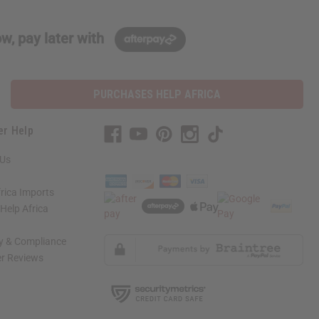
w, pay later with
PURCHASES HELP AFRICA
er Help
 Us
rica Imports
elp Africa
ty & Compliance
r Reviews