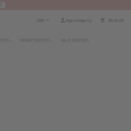
RE
GBP
Sign In/Sign Up
$0.00
0
RICES
MORE CHOICES
HELP CENTER