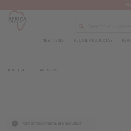
Wa
NEW ITEMS
ALL OIL PRODUCTS
HEAL
Welcome
to
All
in
One
HOME
JULIETTE HAS A GUN
Accessibility
screen
reader.
To
start
the
All
in
One
Out of stock items are included
Accessibility
screen