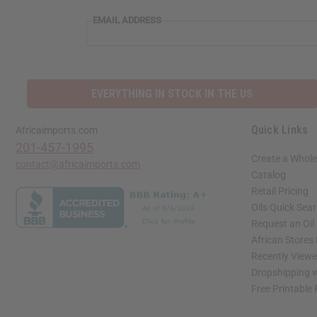
EMAIL ADDRESS
EVERYTHING IN STOCK IN THE US
Quick Links
Africaimports.com
201-457-1995
Create a Whole
contact@africaimports.com
Catalog
Retail Pricing
Oils Quick Sea
Request an Oil
African Stores
Recently View
Dropshipping w
Free Printable