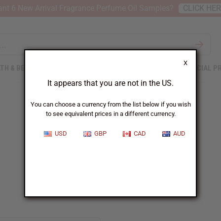
nt 6 New Arrival Fragrance Perfume Oil Samples?
CLICK HE
X
TH & BEAUTY
SOAPS
AFRICAN CLOTHING
SPECIAL P
It appears that you are not in the US.
You can choose a currency from the list below if you wish
to see equivalent prices in a different currency.
USD
GBP
CAD
AUD
Juliette has a gun