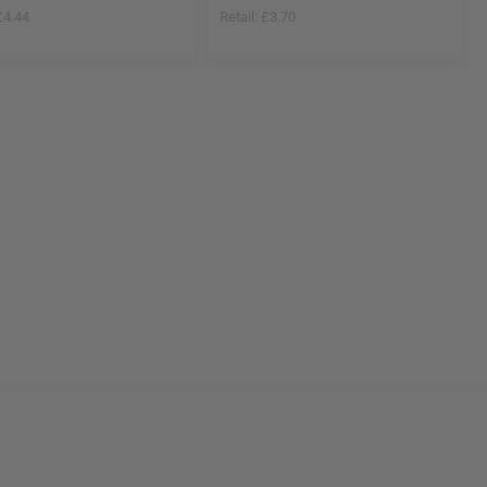
£4.44
Retail:
£3.70