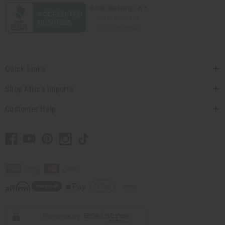
Quick Links
Shop Africa Imports
Customer Help