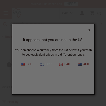
HERE
Download Our Mobile App
CAD
0
X
Back to Home
It appears that you are not in the US.
Juliette has a gun
You can choose a currency from the list below if you wish
to see equivalent prices in a different currency.
USD
GBP
CAD
AUD
Out of stock items are included
SORT BY
Filter By