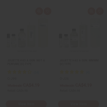
Q
A
Q
A
u
d
u
d
i
d
i
d
c
t
c
t
k
o
k
o
v
W
v
W
i
i
i
i
e
s
e
s
w
h
w
h
L
L
i
i
s
s
t
t
JULIETTE HAS A GUN: NOT A
JULIETTE HAS A GUN: MMMM
PERFUME (U) TYPE
(U) TYPE
O-J99
O-J26
CA$4.19
CA$4.19
Wholesale:
Wholesale:
Retail:
CA$6.98
Retail:
CA$6.98
View Item
View Item