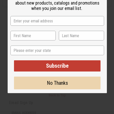
about new products, catalogs and promotions
when you join our email list.
State
Subscribe
No Thanks
Back to Top
Email Sign Up
EMAIL ADDRESS