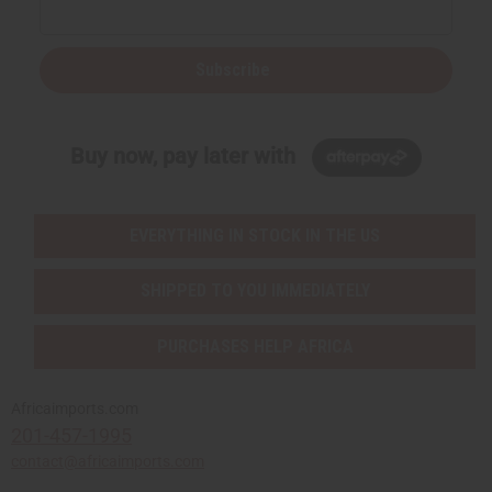
Subscribe
Buy now, pay later with
EVERYTHING IN STOCK IN THE US
SHIPPED TO YOU IMMEDIATELY
PURCHASES HELP AFRICA
Africaimports.com
201-457-1995
contact@africaimports.com