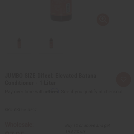
JUMBO SIZE Difeel: Elevated Batana
Conditioner - 1 Liter
Affirm
Pay over time with
. See if you qualify at checkout.
SKU:
M-R597
Wholesale:
Buy 12 or above and get
16.67% off