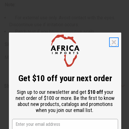
Note:
For external use only. Avoid contact with the eyes.
Discontinue use if irritation occurs.
Patch test if you have a sensitive scalp.
SKU:
M-R597
Made in
United States of America
Get $10 off your next order
Shipping & Returns
Sign up to our newsletter and get
$10 off
your
next order of $100 or more. Be the first to know
about new products, catalogs and promotions
when you join our email list.