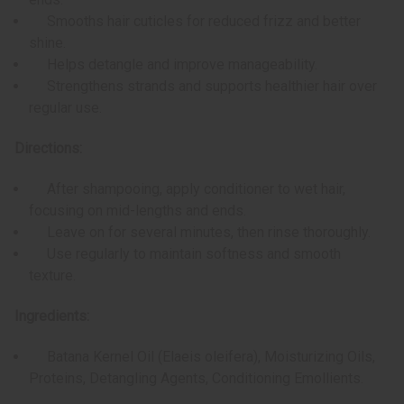
Smooths hair cuticles for reduced frizz and better
shine.
Helps detangle and improve manageability.
Strengthens strands and supports healthier hair over
regular use.
Directions:
After shampooing, apply conditioner to wet hair,
focusing on mid-lengths and ends.
Leave on for several minutes, then rinse thoroughly.
Use regularly to maintain softness and smooth
texture.
Ingredients:
Batana Kernel Oil (Elaeis oleifera), Moisturizing Oils,
Proteins, Detangling Agents, Conditioning Emollients.