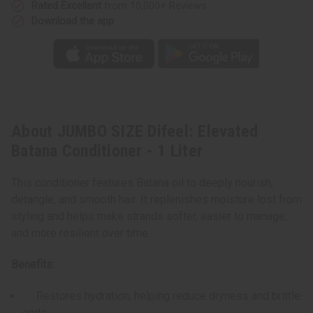
Rated Excellent
from 10,000+ Reviews
Download the app
About JUMBO SIZE Difeel: Elevated
Batana Conditioner - 1 Liter
This conditioner features Batana oil to deeply nourish,
detangle, and smooth hair. It replenishes moisture lost from
styling and helps make strands softer, easier to manage,
and more resilient over time.
Benefits:
Restores hydration, helping reduce dryness and brittle
ends.