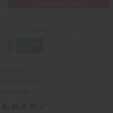
PURCHASES HELP AFRICA
Africaimports.com
201-457-1995
contact@africaimports.com
Quick Links
Shop Africa Imports
Customer Help