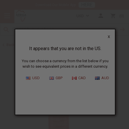
HERE
Download Our Mobile App
USD
0
X
Back to Batana Oils
It appears that you are not in the US.
You can choose a currency from the list below if you
wish to see equivalent prices in a different currency.
USD
GBP
CAD
AUD