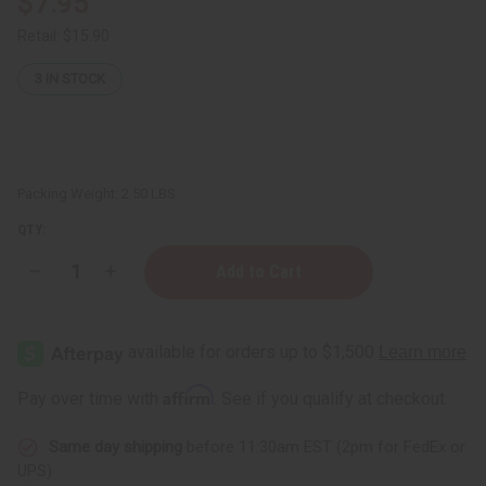
$7.95
Retail:
$15.90
3
IN STOCK
Packing Weight:
2.50 LBS
QTY:
Decrease
Increase
Quantity
Quantity
of
of
JUMBO
JUMBO
SIZE
SIZE
Difeel:
Difeel:
Elevated
Elevated
Batana
Batana
Affirm
Pay over time with
. See if you qualify at checkout.
Conditioner
Conditioner
-
-
1
1
Same day shipping
before 11:30am EST (2pm for FedEx or
Liter
Liter
UPS)