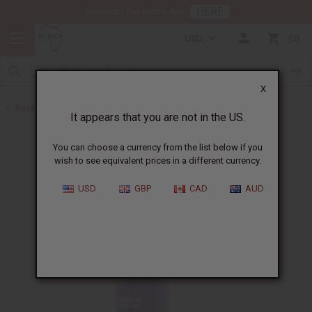
HERE
Download Our Mobile App
USD
0
X
Back to Shampoos and Conditioners
It appears that you are not in the US.
You can choose a currency from the list below if you
wish to see equivalent prices in a different currency.
USD
GBP
CAD
AUD