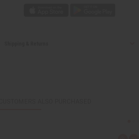
Shipping & Returns
CUSTOMERS ALSO PURCHASED