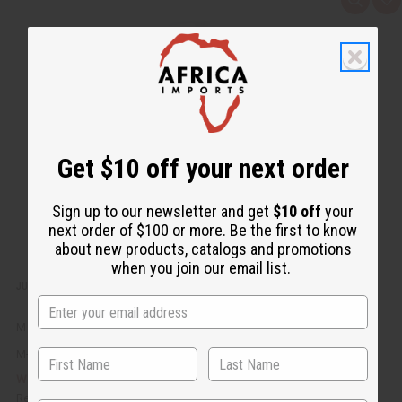
Q
A
u
d
i
d
c
t
k
o
v
W
i
i
e
s
w
h
L
i
s
t
Get $10 off your next order
Sign up to our newsletter and get
$10 off
your
next order of $100 or more. Be the first to know
about new products, catalogs and promotions
when you join our email list.
JUMBO SIZE DIFEEL: ROSEMARY CONDITIONER - 1 LITER
M-R715
M-R715
$8.95
Wholesale:
Retail:
$17.90