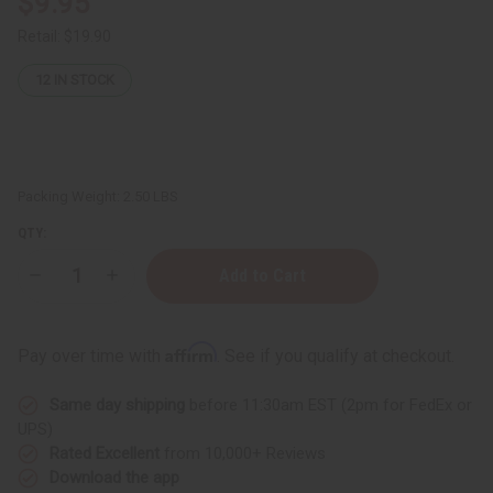
$9.95
Retail:
$19.90
12
IN STOCK
Packing Weight:
2.50 LBS
QTY:
Decrease
Increase
Quantity
Quantity
of
of
JUMBO
JUMBO
SIZE
SIZE
Affirm
Pay over time with
. See if you qualify at checkout.
Difeel:
Difeel:
Rosemary
Rosemary
Shampoo
Shampoo
Same day shipping
before 11:30am EST (2pm for FedEx or
-
-
1
1
UPS)
Liter
Liter
Rated Excellent
from 10,000+ Reviews
Download the app