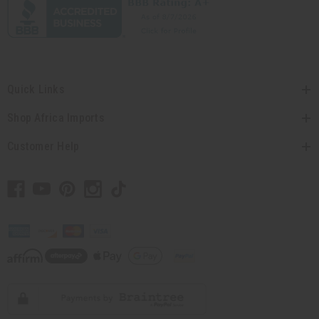
Quick Links
Shop Africa Imports
Customer Help