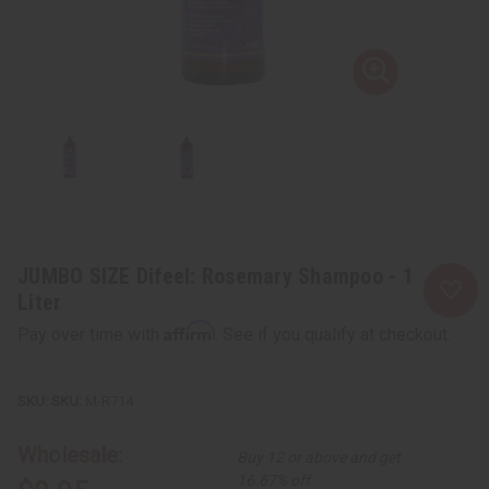
JUMBO SIZE Difeel: Rosemary Shampoo - 1
Liter
Affirm
Pay over time with
. See if you qualify at checkout.
SKU:
M-R714
Wholesale:
Buy 12 or above and get
16.67% off