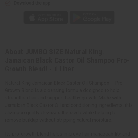
Pro-
Pro-
Download the app
Growth
Growth
Blend!
Blend!
-
-
1
1
Liter
Liter
About JUMBO SIZE Natural King:
Jamaican Black Castor Oil Shampoo Pro-
Growth Blend! - 1 Liter
Natural King Jamaican Black Castor Oil Shampoo – Pro-
Growth Blend is a cleansing formula designed to help
strengthen hair and support healthy growth. Made with
Jamaican Black Castor Oil and conditioning ingredients, this
shampoo gently cleanses the scalp while helping to
remove buildup without stripping natural moisture.
Its pro-growth blend helps improve hair manageability and