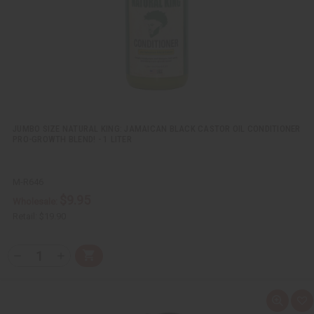
i
s
t
JUMBO SIZE NATURAL KING: JAMAICAN BLACK CASTOR OIL CONDITIONER
PRO-GROWTH BLEND! - 1 LITER
M-R646
$9.95
Wholesale:
Retail:
$19.90
Q
A
D
I
T
d
e
n
Y
d
c
c
t
r
r
:
o
e
e
Q
A
C
a
a