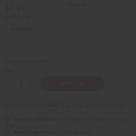
16.67% off
$9.95
Retail:
$19.90
12
IN STOCK
Packing Weight:
2.50 LBS
QTY:
Decrease
Increase
Quantity
Quantity
of
of
JUMBO
JUMBO
SIZE
SIZE
Affirm
Pay over time with
. See if you qualify at checkout.
Natural
Natural
King:
King:
Jamaican
Jamaican
Same day shipping
before 11:30am EST (2pm for FedEx or
Black
Black
Castor
Castor
UPS)
Oil
Oil
Rated Excellent
from 10,000+ Reviews
Shampoo
Shampoo