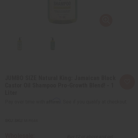
JUMBO SIZE Natural King: Jamaican Black
Castor Oil Shampoo Pro-Growth Blend! - 1
Liter
Affirm
Pay over time with
. See if you qualify at checkout.
SKU:
M-R644
Wholesale:
Buy 12 or above and get