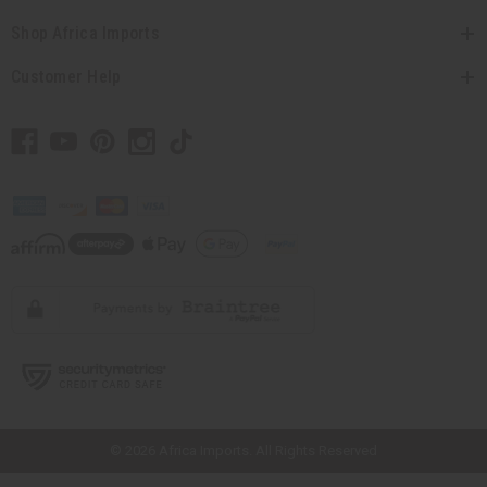
Shop Africa Imports
Customer Help
// Load the correct version of the script for Quick Shop if the page is the
quick shop page.
© 2026 Africa Imports. All Rights Reserved