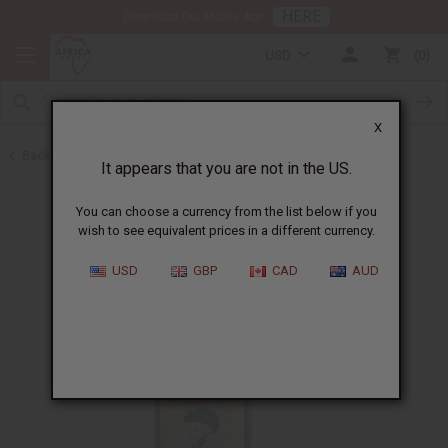
HERE
Download Our Mobile App
USD
0
X
Back to Shampoos and Conditioners
It appears that you are not in the US.
You can choose a currency from the list below if you
wish to see equivalent prices in a different currency.
USD
GBP
CAD
AUD