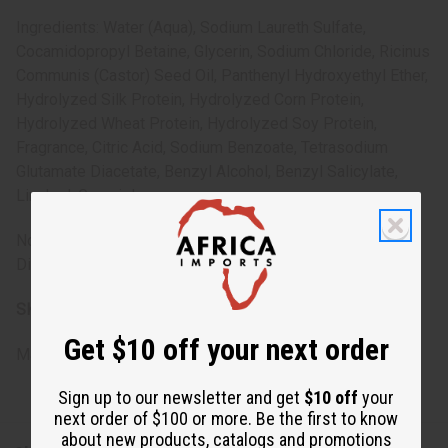
Ingredients: Water (Aqua), Sodium Laureth Sulfate,
Cocamidopropyl Betaine, Glycerin, Sodium Chloride, Ricinus
Communis (Castor) Seed Oil, Panthenyl Hydroxyethyl Ether,
Hydrolyzed Silk Protein, Hydrolyzed Corn Protein,
Hydrolyzed Wheat Protein, Hydrolyzed Soy Protein,
Fragrance, Citric Acid, Sodium Benzoate, Tetrasodium
Glutamate Diacetate, Benzyl Alcohol, Benzyl Salicylate,
Linalool, Geraniol.
Note: For external use only. Avoid contact with eyes.
Discontinue use if irritation occurs.
SKU:
M-R644
Get $10 off your next order
Made in
United States of America
Sign up to our newsletter and get
$10 off
your
next order of $100 or more. Be the first to know
about new products, catalogs and promotions