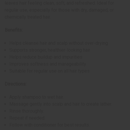
leaves hair feeling clean, soft, and refreshed. Ideal for
regular use, especially for those with dry, damaged, or
chemically treated hair.
Benefits:
Helps cleanse hair and scalp without over-drying
Supports stronger, healthier-looking hair
Helps reduce buildup and impurities
Improves softness and manageability
Suitable for regular use on all hair types
Directions:
Apply shampoo to wet hair.
Massage gently into scalp and hair to create lather.
Rinse thoroughly.
Repeat if needed.
Follow with conditioner for best results.