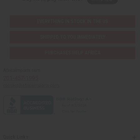
EVERYTHING IN STOCK IN THE US
SHIPPED TO YOU IMMEDIATELY
PURCHASES HELP AFRICA
Africaimports.com
201-457-1995
contact@africaimports.com
Quick Links