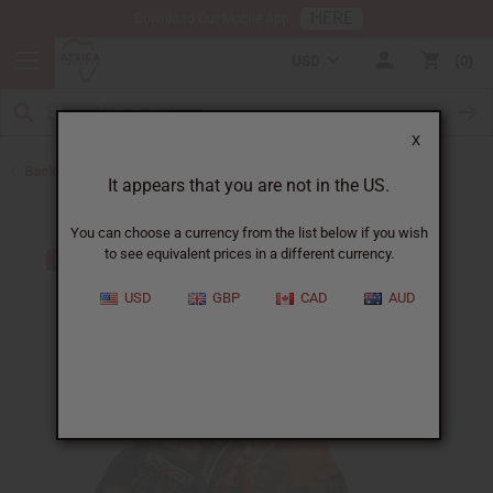
HERE
Download Our Mobile App
USD
0
X
Back to Burkina Faso
It appears that you are not in the US.
You can choose a currency from the list below if you wish
to see equivalent prices in a different currency.
USD
GBP
CAD
AUD