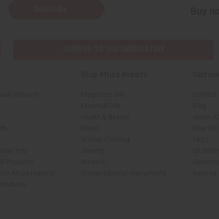
Subscribe
Buy no
SHIPPED TO YOU IMMEDIATELY
Shop Africa Imports
Custom
sale Account
Fragrance Oils
Contact
Essential Oils
Blog
Health & Beauty
About Af
rch
Soaps
How We H
African Clothing
FAQs
 Near You
Jewelry
Oil Safe
ed Products
Artwork
Custome
ith Africa Imports
African Musical Instruments
Returns
 Products
shop page.