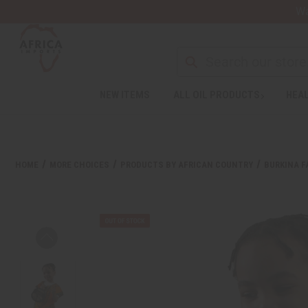
Wa
NEW ITEMS
ALL OIL PRODUCTS
HEAL
HOME
MORE CHOICES
PRODUCTS BY AFRICAN COUNTRY
BURKINA F