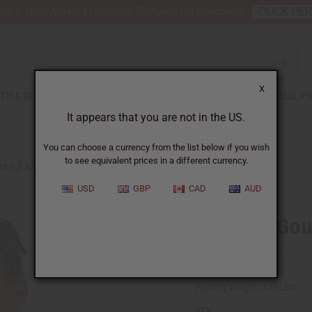
nt 6 New Arrival Fragrance Perfume Oil Samples?
CLICK HE
X
TH & BEAUTY
SOAPS
AFRICAN CLOTHING
SPECIAL P
It appears that you are not in the US.
You can choose a currency from the list below if you wish
to see equivalent prices in a different currency.
ASO
KALIMBA-GOURD THUMB PIANO
USD
GBP
CAD
AUD
Kalimba-Gou
SKU:
M-M142
Packing Weight:
0.43 LBS
QTY: