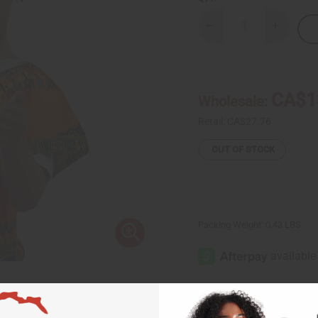
Decrease
Increase
Quantity
Quantity
of
of
Kalimba-
Kalimba-
Gourd
Gourd
Thumb
Thumb
Piano
Piano
CA$1
Wholesale:
Retail:
CA$27.76
OUT OF STOCK
Packing Weight:
0.43 LBS
Same day shippi
Rated Excellent
f