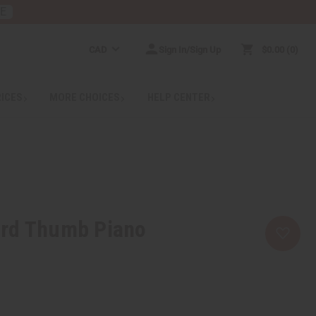
RE
CAD
Sign In/Sign Up
$0.00
0
RICES
MORE CHOICES
HELP CENTER
rd Thumb Piano