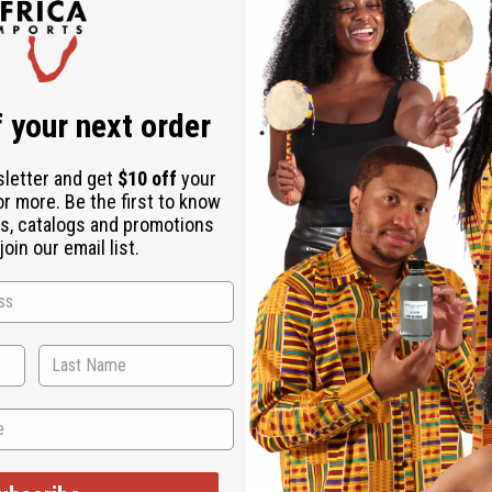
Download the ap
 your next order
sletter and get
$10 off
your
or more. Be the first to know
s, catalogs and promotions
oin our email list.
 thumb piano. This instrument is an essential part of life in Bu
ttable sound. The kalimba is made from a hollowed out gourd, a
cle spokes, or spring wire that was cut and hammered to the des
d shipping.* M-M142