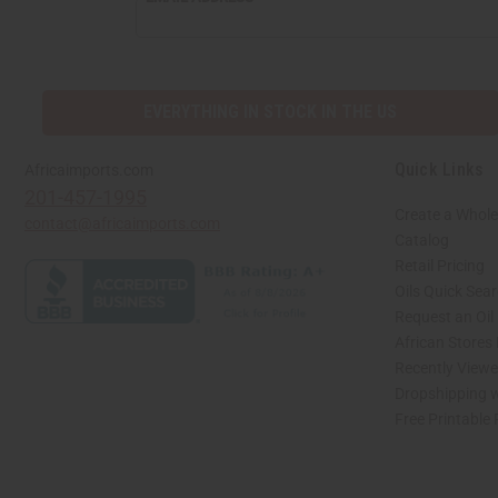
EVERYTHING IN STOCK IN THE US
Quick Links
Africaimports.com
201-457-1995
Create a Whole
contact@africaimports.com
Catalog
Retail Pricing
Oils Quick Sea
Request an Oil
African Stores
Recently View
Dropshipping w
Free Printable
// Load the correct version of the script for Quick Shop if the page is the quick 