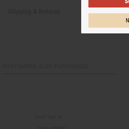
S
Shipping & Returns
N
CUSTOMERS ALSO PURCHASED
Email Sign Up
EMAIL ADDRESS