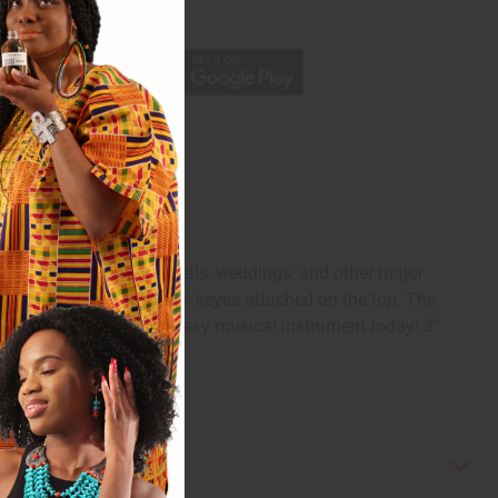
p
rkina Faso. During festivals, weddings, and other major
nd there are seven metal keyes attached on the top. The
ired shape. Enjoy this easy musical instrument today! 3"