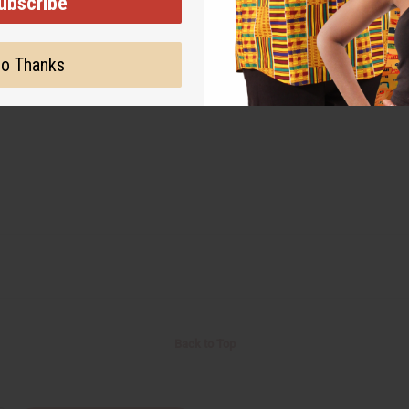
ubscribe
o Thanks
Back to Top