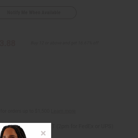
Notify Me When Available
3.88
Buy 12 or above and get 16.67% off
ng
before 11:30am EST (2pm for FedEx or UPS)
rom 10,000+ Reviews