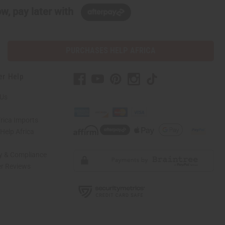
w, pay later with
PURCHASES HELP AFRICA
er Help
 Us
rica Imports
elp Africa
ty & Compliance
r Reviews