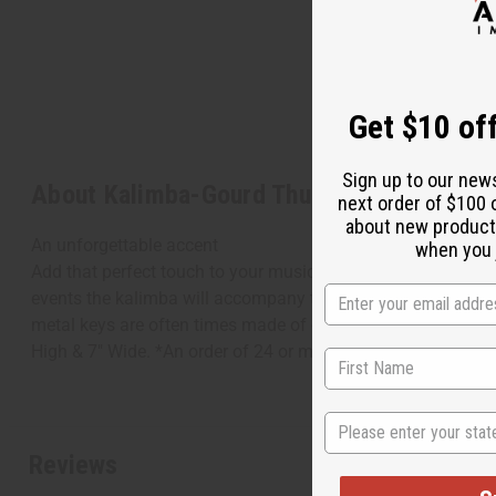
Get $10 off
Sign up to our new
About Kalimba-Gourd Thumb Piano
next order of $100 
about new product
An unforgettable accent
when you j
Add that perfect touch to your music with this kalimba gourd
events the kalimba will accompany the singer for a unforge
metal keys are often times made of old spoon handles, bicy
High & 7" Wide. *An order of 24 or more will incur oversize
State
Reviews