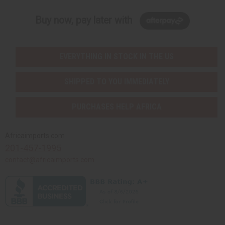
Buy now, pay later with
EVERYTHING IN STOCK IN THE US
SHIPPED TO YOU IMMEDIATELY
PURCHASES HELP AFRICA
Africaimports.com
201-457-1995
contact@africaimports.com