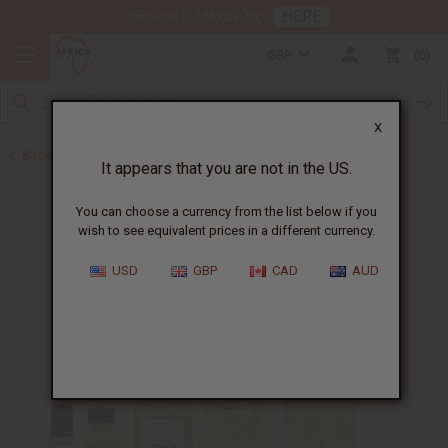
HERE
Download Our Mobile App
GBP
0
X
Back to Designer Perfume Oils
It appears that you are not in the US.
You can choose a currency from the list below if you
wish to see equivalent prices in a different currency.
USD
GBP
CAD
AUD