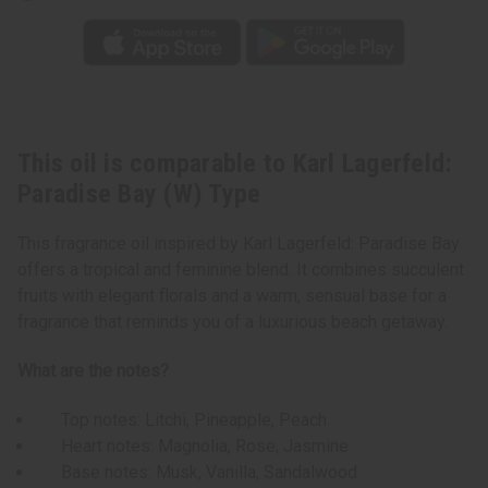
This oil is comparable to Karl Lagerfeld:
Paradise Bay (W) Type
This fragrance oil inspired by Karl Lagerfeld: Paradise Bay
offers a tropical and feminine blend. It combines succulent
fruits with elegant florals and a warm, sensual base for a
fragrance that reminds you of a luxurious beach getaway.
What are the notes?
Top notes: Litchi, Pineapple, Peach
Heart notes: Magnolia, Rose, Jasmine
Base notes: Musk, Vanilla, Sandalwood