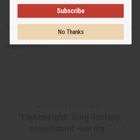
Subscribe
Safety & Compliance
No Thanks
Shipping & Returns
WHY PEOPLE LOVE THIS OIL
“Lightweight, long-lasting,
compliment-worthy.”