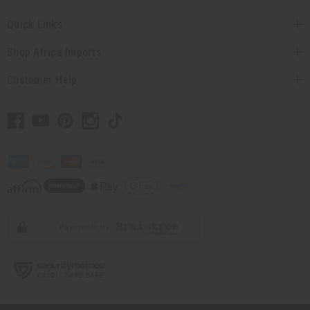
Quick Links
Shop Africa Imports
Customer Help
// Load the correct version of the script for Quick Shop if the page is the
quick shop page.