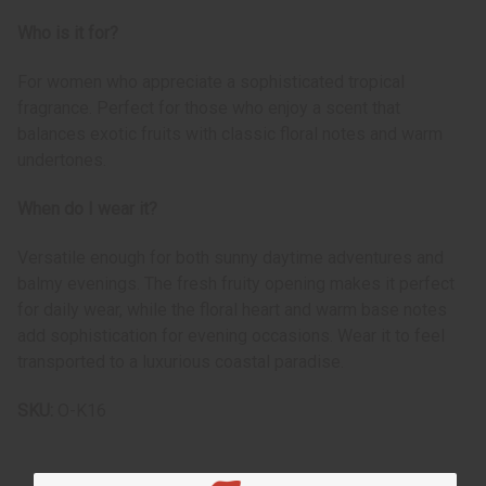
Who is it for?
For women who appreciate a sophisticated tropical
fragrance. Perfect for those who enjoy a scent that
balances exotic fruits with classic floral notes and warm
undertones.
When do I wear it?
Versatile enough for both sunny daytime adventures and
balmy evenings. The fresh fruity opening makes it perfect
for daily wear, while the floral heart and warm base notes
add sophistication for evening occasions. Wear it to feel
transported to a luxurious coastal paradise.
SKU:
O-K16