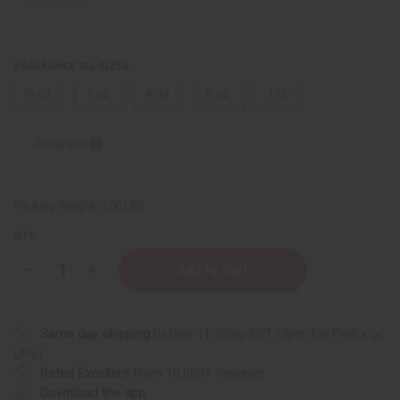
FRAGRANCE OIL SIZES:
⅓ oz.
1 oz.
4 oz.
8 oz.
1 Lb
Sizing Info
Packing Weight:
0.00 LBS
QTY:
Decrease
Increase
Quantity
Quantity
of
of
Karl
Karl
Lagerfeld:
Lagerfeld:
Same day shipping
before 11:30am EST (2pm for FedEx or
Paradise
Paradise
Bay
Bay
UPS)
(W)
(W)
Rated Excellent
from 10,000+ Reviews
Type
Type
Download the app