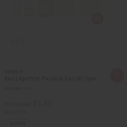
Similar to
Karl Lagerfeld: Paradise Bay (W) Type
SKU:
O-K16
£1.85
Wholesale:
Retail:
£3.70
IN STOCK