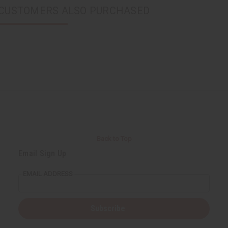
CUSTOMERS ALSO PURCHASED
Back to Top
Email Sign Up
EMAIL ADDRESS
Subscribe