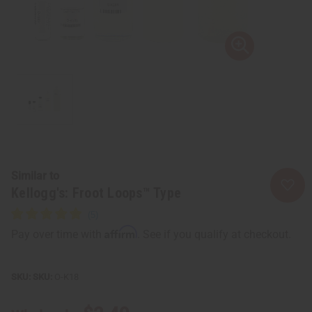
Similar to
Kellogg's: Froot Loops™ Type
Affirm
Pay over time with
. See if you qualify at checkout.
SKU:
O-K18