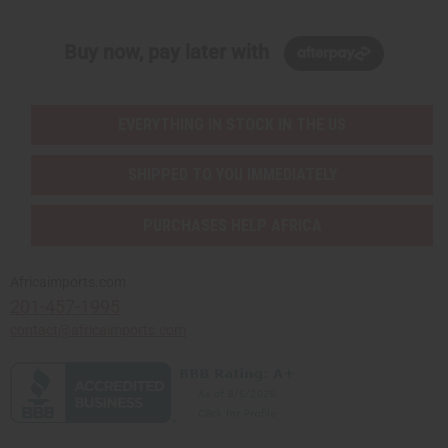
Buy now, pay later with
EVERYTHING IN STOCK IN THE US
SHIPPED TO YOU IMMEDIATELY
PURCHASES HELP AFRICA
Africaimports.com
201-457-1995
contact@africaimports.com