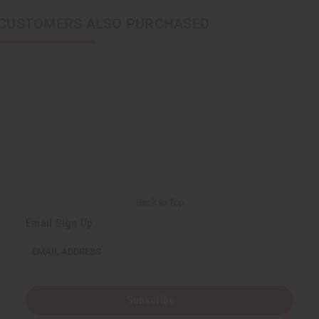
CUSTOMERS ALSO PURCHASED
Back to Top
Email Sign Up
EMAIL ADDRESS
Subscribe