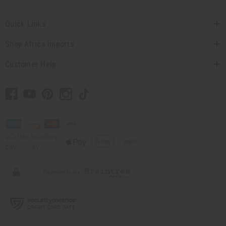
Quick Links
Shop Africa Imports
Customer Help
// Load the correct version of the script for Quick Shop if the page is the quick
shop page.