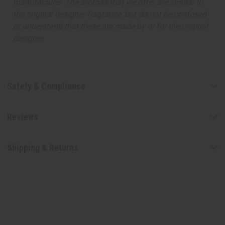
manufacturer. The aromas that we offer are similar to
the original designer fragrance, but do not be confused
or understand that these are made by or for the original
designer.
Safety & Compliance
Reviews
Shipping & Returns