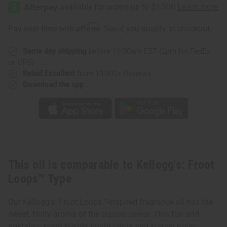
Froot
Froot
Loops™
Loops™
Type
Type
Affirm
Pay over time with
. See if you qualify at checkout.
Same day shipping
before 11:30am EST (2pm for FedEx
or UPS)
Rated Excellent
from 10,000+ Reviews
Download the app
This oil is comparable to Kellogg's: Froot
Loops™ Type
Our Kellogg's: Froot Loops™-inspired fragrance oil has the
sweet, fruity aroma of the classic cereal. This fun and
nostalgic scent blends bright citrus and sugary notes