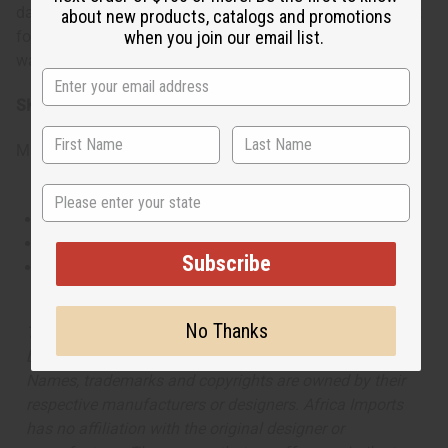
daytime wear. Its cheerful and fruity aroma makes it great
about new products, catalogs and promotions
when you join our email list.
for casual outings, weekend activities, or whenever you
want to add a touch of sweetness to your day.
SKU:
O-K18
Made in
United States of America
State
This oil is Vegetarian/Vegan
This oil is Paraben Free
Subscribe
This oil is not tested on animals
No Thanks
The aroma of this oil is similar to the fragrance listed,
but is not made by or for the original designer. Oils
Names, trademarks and copyrights are owned by their
respective manufacturers or designers. Africa Imports
has no affiliation with the original designer or