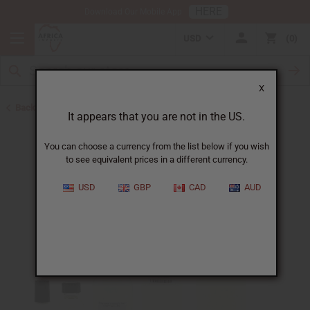
HERE
Download Our Mobile App
USD
0
X
Back to Perfume Oils
It appears that you are not in the US.
You can choose a currency from the list below if you wish
to see equivalent prices in a different currency.
USD
GBP
CAD
AUD