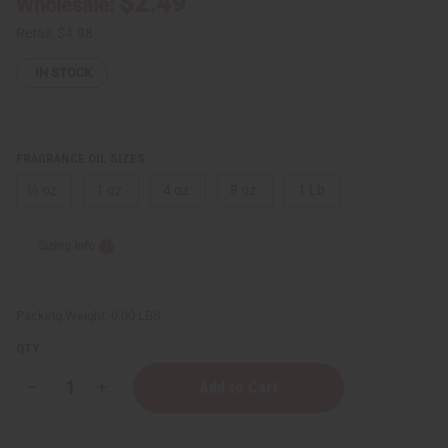
$2.49
Wholesale:
Retail:
$4.98
IN STOCK
FRAGRANCE OIL SIZES:
⅓ oz.
1 oz.
4 oz.
8 oz.
1 Lb
Sizing Info
Packing Weight:
0.00 LBS
QTY:
Decrease
Increase
Quantity
Quantity
of
of
Kellogg's:
Kellogg's: