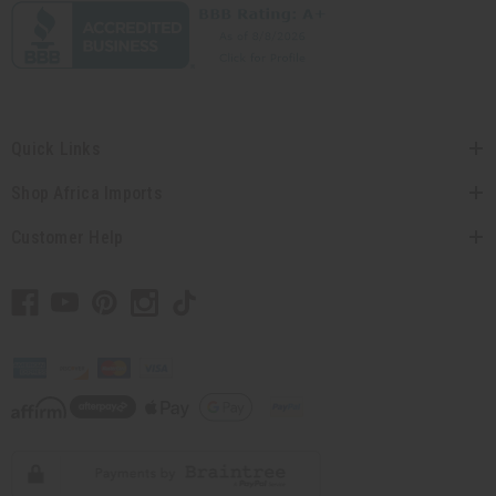
Quick Links
Shop Africa Imports
Customer Help