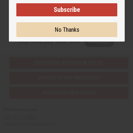
Subscribe
Subscribe
No Thanks
Buy now, pay later with
EVERYTHING IN STOCK IN THE US
SHIPPED TO YOU IMMEDIATELY
PURCHASES HELP AFRICA
Africaimports.com
201-457-1995
contact@africaimports.com