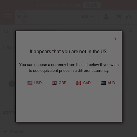
HERE
Download Our Mobile App
USD
0
X
Back to Home
It appears that you are not in the US.
Kenneth Cole
You can choose a currency from the list below if you wish
to see equivalent prices in a different currency.
USD
GBP
CAD
AUD
Out of stock items are included
SORT BY
Filter By