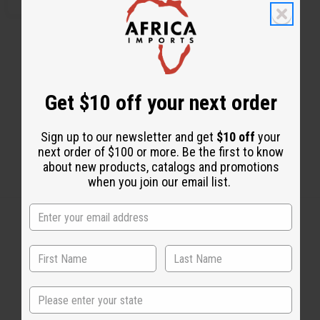
Get $10 off your next order
Sign up to our newsletter and get
$10 off
your
next order of $100 or more. Be the first to know
about new products, catalogs and promotions
when you join our email list.
Back to Top
Email Sign Up
State
EMAIL ADDRESS