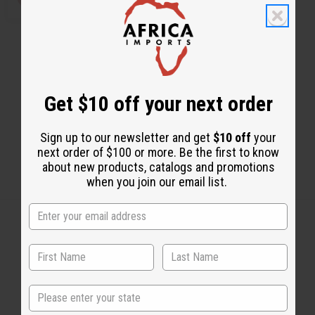
Get $10 off your next order
Sign up to our newsletter and get
$10 off
your
next order of $100 or more. Be the first to know
about new products, catalogs and promotions
when you join our email list.
Back to Top
Email Sign Up
State
EMAIL ADDRESS