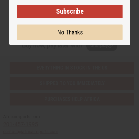
Subscribe
Subscribe
No Thanks
Buy now, pay later with
EVERYTHING IN STOCK IN THE US
SHIPPED TO YOU IMMEDIATELY
PURCHASES HELP AFRICA
Africaimports.com
201-457-1995
contact@africaimports.com