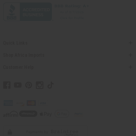
Quick Links
Shop Africa Imports
Customer Help