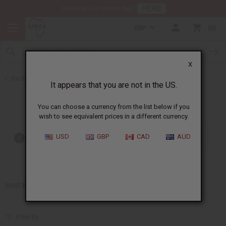
HERE
Download Our Mobile App
GBP
0
X
Back to Home
It appears that you are not in the US.
Kenneth Cole
You can choose a currency from the list below if you
wish to see equivalent prices in a different currency.
USD
GBP
CAD
AUD
Out of stock items are included
SORT BY
Filter By