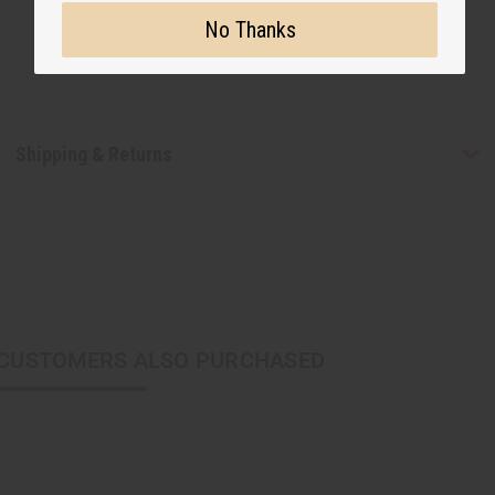
No Thanks
Shipping & Returns
CUSTOMERS ALSO PURCHASED