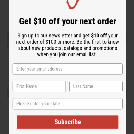
Get $10 off your next order
Sign up to our newsletter and get
$10 off
your
next order of $100 or more. Be the first to know
about new products, catalogs and promotions
when you join our email list.
State
Subscribe