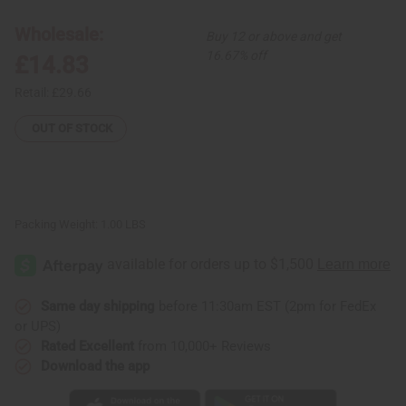
#1
#1
Palazzo
Palazzo
Jumpsuit
Jumpsuit
Wholesale:
Buy 12 or above and get
16.67% off
£14.83
Retail:
£29.66
OUT OF STOCK
Packing Weight:
1.00 LBS
Same day shipping
before 11:30am EST (2pm for FedEx
or UPS)
Rated Excellent
from 10,000+ Reviews
Download the app