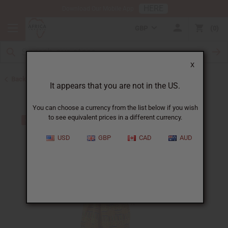
HERE
Download Our Mobile App
GBP
0
X
Back to All Women's Clothing
It appears that you are not in the US.
You can choose a currency from the list below if you wish
to see equivalent prices in a different currency.
USD
GBP
CAD
AUD