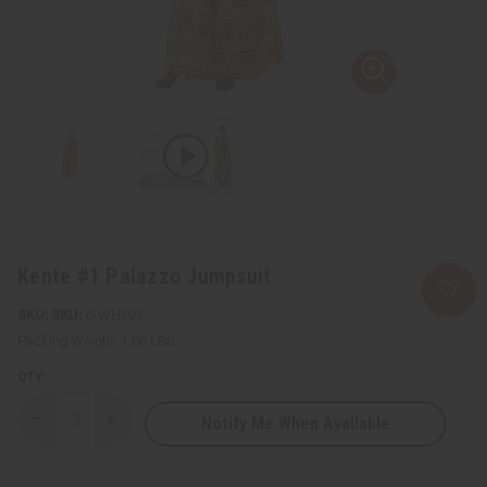
Kente #1 Palazzo Jumpsuit
SKU:
C-WH792
Packing Weight:
1.00 LBS
QTY:
Notify Me When Available
Decrease
Increase
Quantity
Quantity
of
of
Kente
Kente