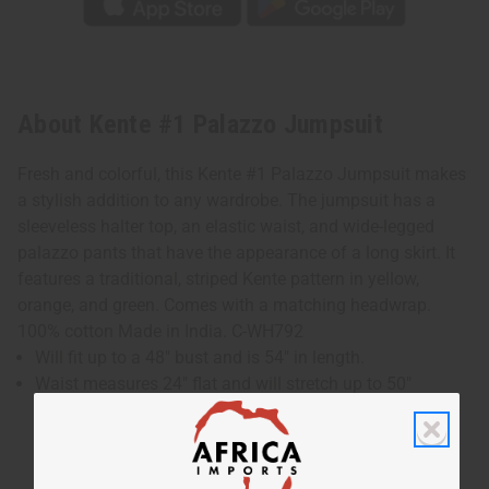
About Kente #1 Palazzo Jumpsuit
Fresh and colorful, this Kente #1 Palazzo Jumpsuit makes
a stylish addition to any wardrobe. The jumpsuit has a
sleeveless halter top, an elastic waist, and wide-legged
palazzo pants that have the appearance of a long skirt. It
features a traditional, striped Kente pattern in yellow,
orange, and green. Comes with a matching headwrap.
100% cotton Made in India. C-WH792
Will fit up to a 48" bust and is 54" in length.
Waist measures 24" flat and will stretch up to 50"