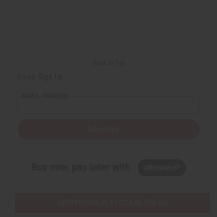
Back to Top
Email Sign Up
EMAIL ADDRESS
Subscribe
Buy now, pay later with
EVERYTHING IN STOCK IN THE US