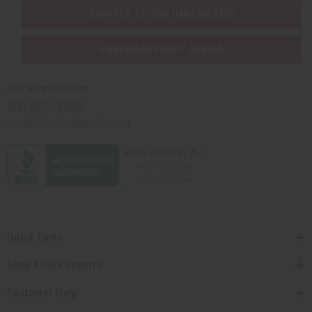
SHIPPED TO YOU IMMEDIATELY
PURCHASES HELP AFRICA
Africaimports.com
201-457-1995
contact@africaimports.com
Quick Links
Shop Africa Imports
Customer Help