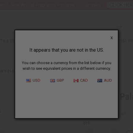
nt 6 New Arrival Fragrance Perfume Oil Samples?
CLICK HER
X
TH & BEAUTY
SOAPS
AFRICAN CLOTHING
SPECIAL P
It appears that you are not in the US.
You can choose a currency from the list below if you
wish to see equivalent prices in a different currency.
N'S CLOTHING
KENTE #1 PALAZZO JUMPSUIT
USD
GBP
CAD
AUD
Kente #1 Pa
SKU:
C-WH792
Packing Weight:
1.00 LBS
QTY: