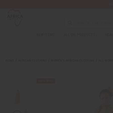
Wa
NEW ITEMS
ALL OIL PRODUCTS
HEAL
HOME
AFRICAN CLOTHING
WOMEN'S AFRICAN CLOTHING
ALL WOME