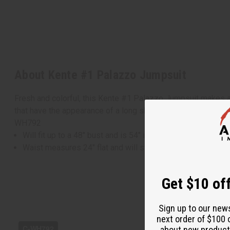
About Kente #1 Palazzo Jumpsuit
Fresh and colorful, this Kente #1 Palazzo Jumpsuit makes a 
that have the appearance of a long skirt. It features a tradi
WH792
Will fit up to a 48" bust and is 54" in length.
Waist measures 24" flat and will stretch up to 50"
Get $10 off
Sign up to our new
next order of $100 
about new product