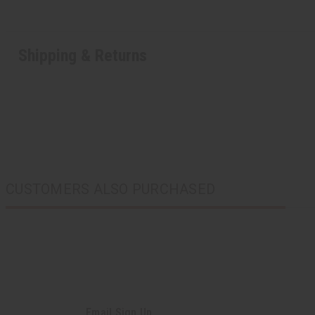
Shipping & Returns
CUSTOMERS ALSO PURCHASED
Email Sign Up