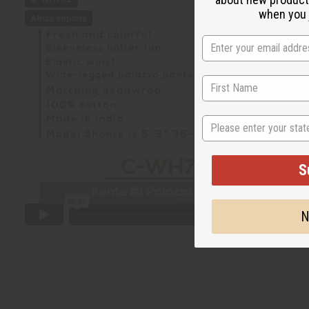
when you j
State
S
N