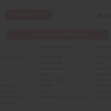
Subscribe
Buy no
SHIPPED TO YOU IMMEDIATELY
Shop Africa Imports
Custome
sale Account
Fragrance Oils
Contact 
Essential Oils
Blog
Health & Beauty
About Af
rch
Soaps
How We H
African Clothing
FAQs
 Near You
Jewelry
Oil Safe
ed Products
Artwork
Custome
ith Africa Imports
African Musical Instruments
Returns
 Products