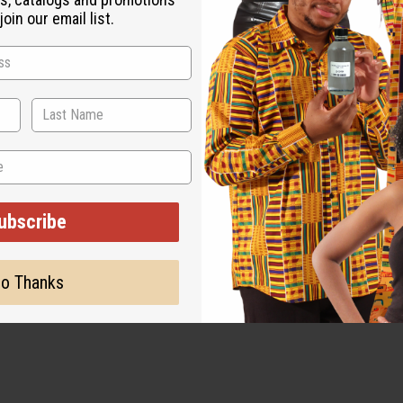
oin our email list.
ubscribe
o Thanks