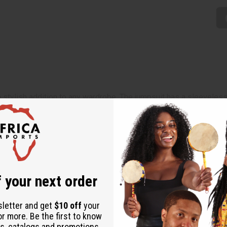
stylish addition to any wardrobe. The jumpsuit has a sleeveless 
tional, striped Kente pattern in yellow, orange, and green. Comes
 your next order
sletter and get
$10 off
your
or more. Be the first to know
s, catalogs and promotions