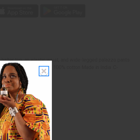
halter top, an elastic waist, and wide-legged palazzo pants
 with a matching headwrap. 100% cotton Made in India. C-