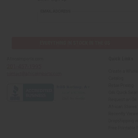
EMAIL ADDRESS
EVERYTHING IN STOCK IN THE US
Quick Links
Africaimports.com
201-457-1995
Create a Whole
contact@africaimports.com
Catalog
Retail Pricing
Oils Quick Sea
Request an Oil
African Stores
Recently View
Dropshipping w
Free Printable