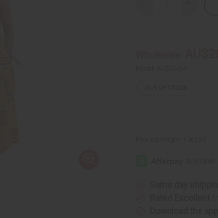
Decrease
Increase
Quantity
Quantity
of
of
Kente
Kente
#1
#1
Palazzo
Palazzo
Jumpsuit
Jumpsuit
AU$2
Wholesale:
Retail:
AU$56.54
OUT OF STOCK
Packing Weight:
1.00 LBS
Same day shippi
Rated Excellent
f
Download the ap