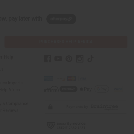
w, pay later with
PURCHASES HELP AFRICA
r Help
Us
rica Imports
elp Africa
ty & Compliance
r Reviews