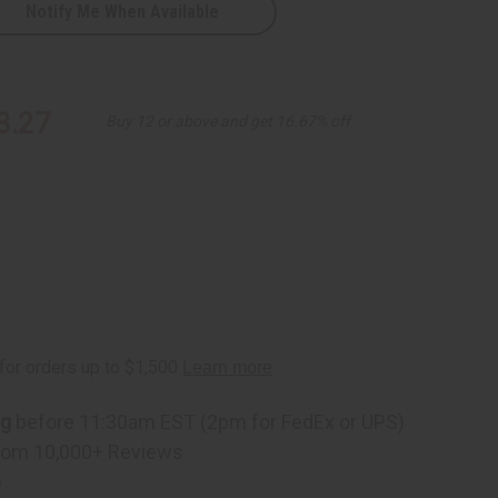
Notify Me When Available
8.27
Buy 12 or above and get 16.67% off
ng
before 11:30am EST (2pm for FedEx or UPS)
rom 10,000+ Reviews
p