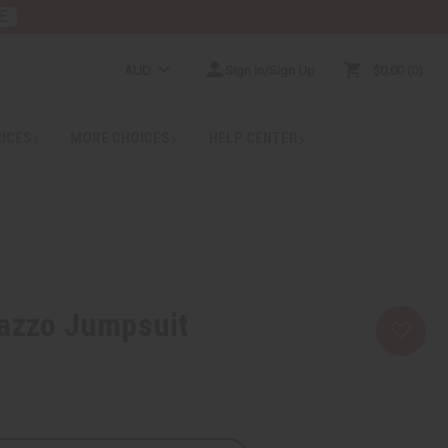
E
AUD
Sign In/Sign Up
$0.00
0
RICES
MORE CHOICES
HELP CENTER
lazzo Jumpsuit