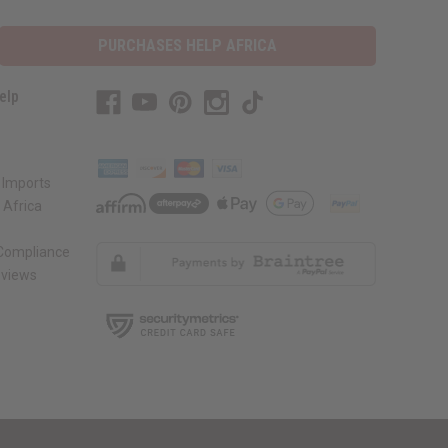
PURCHASES HELP AFRICA
elp
 Imports
 Africa
 Compliance
views