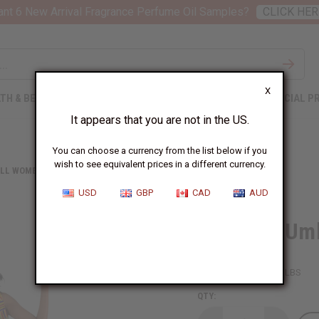
nt 6 New Arrival Fragrance Perfume Oil Samples?
CLICK HER
X
TH & BEAUTY
SOAPS
AFRICAN CLOTHING
SPECIAL P
It appears that you are not in the US.
You can choose a currency from the list below if you
wish to see equivalent prices in a different currency.
LL WOMEN'S CLOTHING
KENTE #1 UMBRELLA DRESS
USD
GBP
CAD
AUD
Kente #1 Umb
SKU:
C-WH898
Packing Weight:
1.00 LBS
QTY: