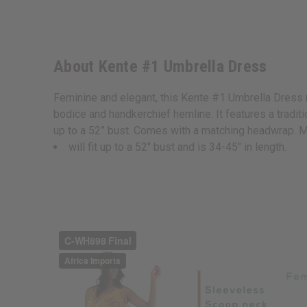
About Kente #1 Umbrella Dress
Feminine and elegant, this Kente #1 Umbrella Dress 
bodice and handkerchief hemline. It features a traditio
up to a 52” bust. Comes with a matching headwrap. 
will fit up to a 52" bust and is 34-45" in length.