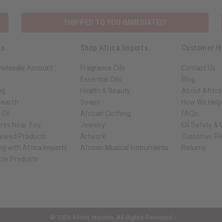
SHIPPED TO YOU IMMEDIATELY
ks
Shop Africa Imports
Customer H
holesale Account
Fragrance Oils
Contact Us
Essential Oils
Blog
ng
Health & Beauty
About Africa
Search
Soaps
How We Help
 Oil
African Clothing
FAQs
ores Near You
Jewelry
Oil Safety &
iewed Products
Artwork
Customer Re
ng with Africa Imports
African Musical Instruments
Returns
ble Products
ck shop page.
© 2026 Africa Imports. All Rights Reserved