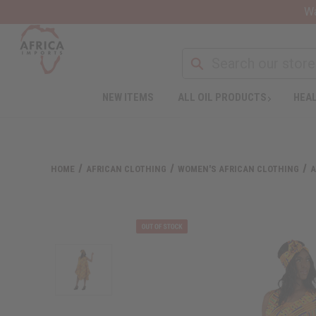
Wa
NEW ITEMS
ALL OIL PRODUCTS
HEAL
HOME
AFRICAN CLOTHING
WOMEN'S AFRICAN CLOTHING
A