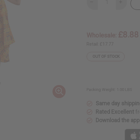
Decrease
Increase
Quantity
Quantity
of
of
Kente
Kente
#1
#1
Umbrella
Umbrella
Dress
Dress
£8.88
Wholesale:
Retail:
£17.77
OUT OF STOCK
Packing Weight:
1.00 LBS
Same day shippin
Rated Excellent
fr
Download the app