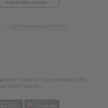
Notify Me When Available
Buy 12 or above and get 16.67% off
g
before 11:30am EST (2pm for FedEx or UPS)
om 10,000+ Reviews