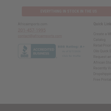
EVERYTHING IN STOCK IN THE US
Quick Lin
Africaimports.com
201-457-1995
Create a W
contact@africaimports.com
Catalog
Retail Prici
Oils Quick 
Request an
African St
Recently V
Dropshippi
Free Printa
// Load the correct version of the script for Quick Shop if the page is the qui