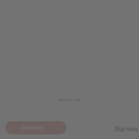
Back to Top
Subscribe
Buy now, 