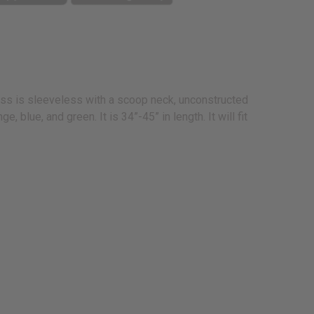
ess is sleeveless with a scoop neck, unconstructed
 blue, and green. It is 34”-45” in length. It will fit