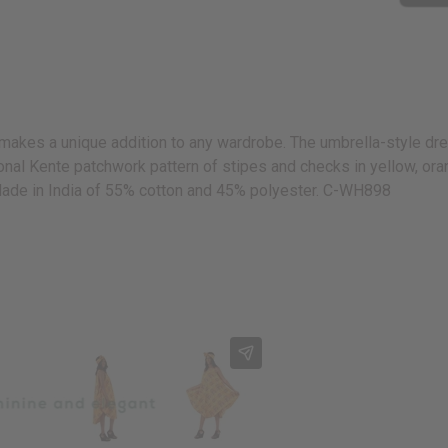
makes a unique addition to any wardrobe. The umbrella-style dr
nal Kente patchwork pattern of stipes and checks in yellow, orange,
Made in India of 55% cotton and 45% polyester. C-WH898