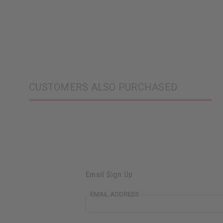
CUSTOMERS ALSO PURCHASED
Email Sign Up
EMAIL ADDRESS