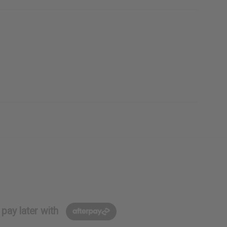
pay later with