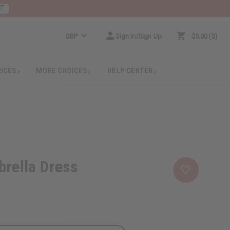
E
GBP
Sign In/Sign Up
$0.00
0
RICES
MORE CHOICES
HELP CENTER
rella Dress