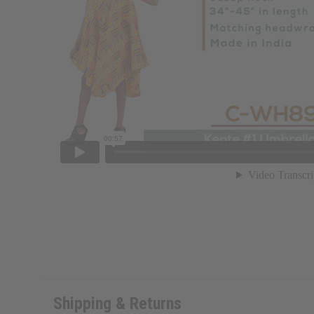
Shipping & Returns