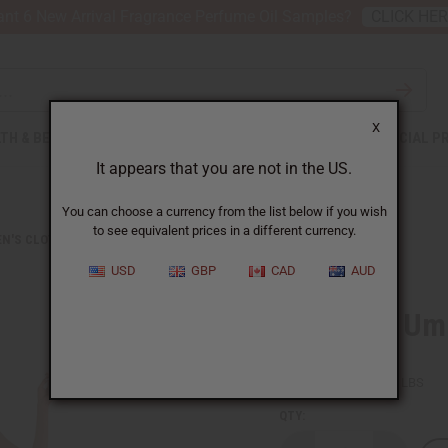
nt 6 New Arrival Fragrance Perfume Oil Samples?
CLICK HE
X
TH & BEAUTY
SOAPS
AFRICAN CLOTHING
SPECIAL P
It appears that you are not in the US.
You can choose a currency from the list below if you wish
to see equivalent prices in a different currency.
N'S CLOTHING
KENTE #1 UMBRELLA DRESS
USD
GBP
CAD
AUD
Kente #1 Um
SKU:
C-WH898
Packing Weight:
1.00 LBS
QTY: