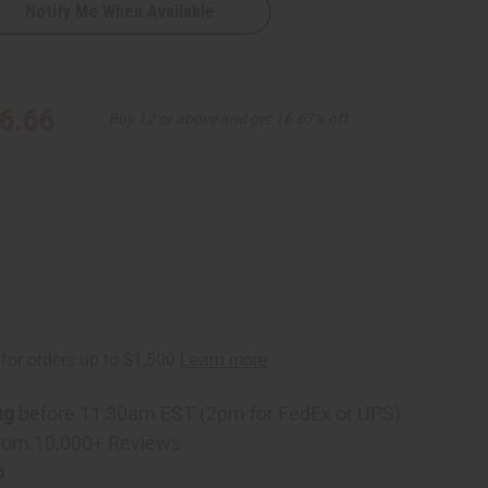
Notify Me When Available
6.66
Buy 12 or above and get 16.67% off
ng
before 11:30am EST (2pm for FedEx or UPS)
rom 10,000+ Reviews
p