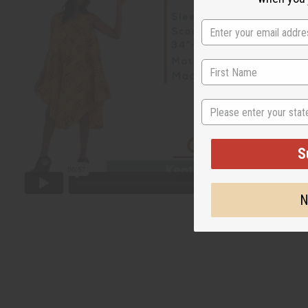
State
S
N