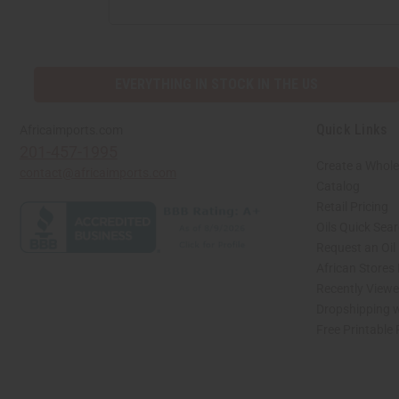
EVERYTHING IN STOCK IN THE US
Quick Links
Africaimports.com
201-457-1995
Create a Whole
contact@africaimports.com
Catalog
Retail Pricing
Oils Quick Sea
Request an Oil
African Stores
Recently View
Dropshipping w
Free Printable
// Load the correct version of the script for Quick Shop if the page is the quick 