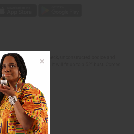
sleeveless with a scoop neck, unconstructed bodice and
It is 34”-45” in length. It will fit up to a 52” bust. Comes