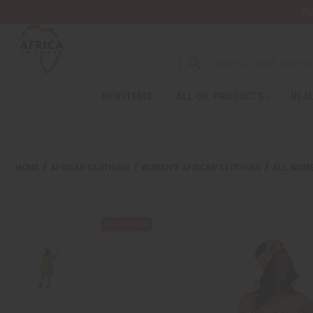
Wa
NEW ITEMS
ALL OIL PRODUCTS
HEAL
Welcome
to
All
in
One
HOME
AFRICAN CLOTHING
WOMEN'S AFRICAN CLOTHING
ALL WOME
Accessibility
screen
reader.
To
start
the
All
in
One
Accessibility
screen