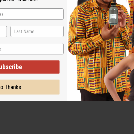
ubscribe
o Thanks