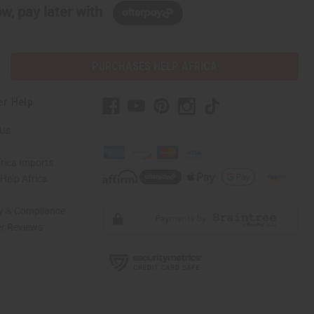
w, pay later with
PURCHASES HELP AFRICA
er Help
 Us
rica Imports
elp Africa
ty & Compliance
r Reviews