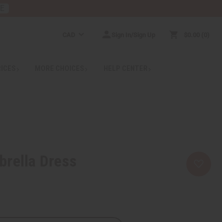
RE
CAD
Sign In/Sign Up
$0.00
0
RICES
MORE CHOICES
HELP CENTER
brella Dress