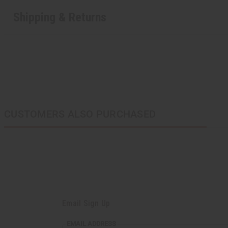
Shipping & Returns
CUSTOMERS ALSO PURCHASED
Email Sign Up
EMAIL ADDRESS