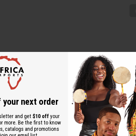
 unique addition to any wardrobe. The umbrella-style dress is 
k pattern of stipes and checks in yellow, orange, blue, and green. 
d 45% polyester. C-WH898
 your next order
sletter and get
$10 off
your
or more. Be the first to know
s, catalogs and promotions
oin our email list.