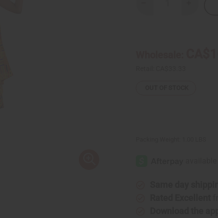
Decrease
Increase
Quantity
Quantity
of
of
Kente
Kente
#1
#1
Umbrella
Umbrella
Dress
Dress
CA$1
Wholesale:
Retail:
CA$33.33
OUT OF STOCK
Packing Weight:
1.00 LBS
Same day shippi
Rated Excellent
f
Download the ap