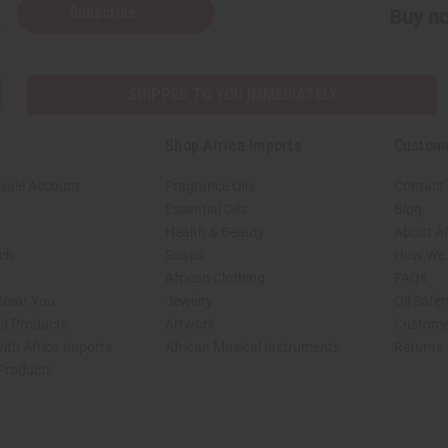
Subscribe
Buy no
SHIPPED TO YOU IMMEDIATELY
Shop Africa Imports
Custom
sale Account
Fragrance Oils
Contact
Essential Oils
Blog
Health & Beauty
About Af
rch
Soaps
How We H
African Clothing
FAQs
 Near You
Jewelry
Oil Safe
ed Products
Artwork
Custome
ith Africa Imports
African Musical Instruments
Returns
 Products
shop page.