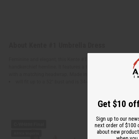
About Kente #1 Umbrella Dress
Feminine and elegant, this Kente #1 Umbrella Dress makes a
handkerchief hemline. It features a traditional Kente patchwor
with a matching headwrap. Made in India of 55% cotton an
will fit up to a 52" bust and is 34-45" in length.
Get $10 off
Sign up to our new
next order of $100 
about new product
when you j