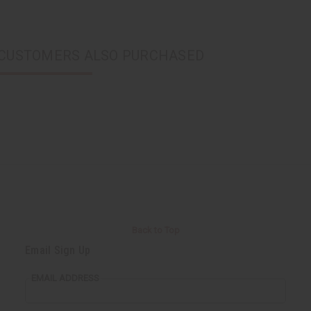
CUSTOMERS ALSO PURCHASED
Back to Top
Email Sign Up
EMAIL ADDRESS