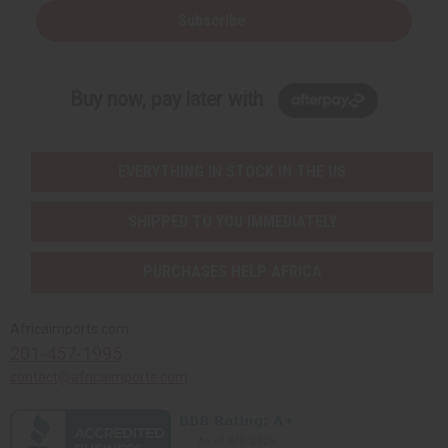
Subscribe
Buy now, pay later with
EVERYTHING IN STOCK IN THE US
SHIPPED TO YOU IMMEDIATELY
PURCHASES HELP AFRICA
Africaimports.com
201-457-1995
contact@africaimports.com