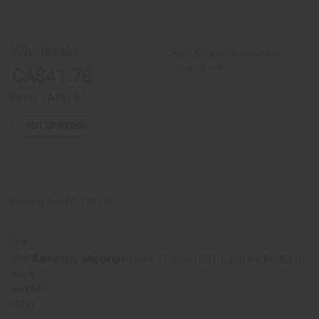
of
of
Kente
Kente
#2
#2
Bell
Bell
Sleeve
Sleeve
Wholesale:
Buy 12 or above and get
Peplum
Peplum
Top
Top
16.67% off
CA$41.78
Retail:
CA$83.57
OUT OF STOCK
Packing Weight:
1.08 LBS
Same day shipping
before 11:30am EST (2pm for FedEx or
UPS)