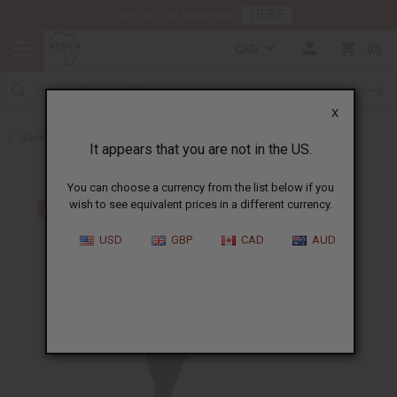
HERE
Download Our Mobile App
CAD
0
X
Back to Tops & More
It appears that you are not in the US.
You can choose a currency from the list below if you
wish to see equivalent prices in a different currency.
USD
GBP
CAD
AUD