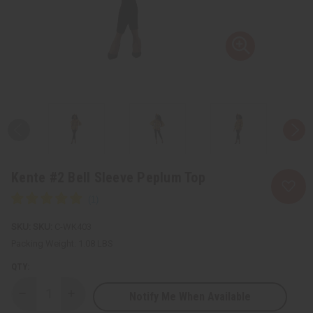
Kente #2 Bell Sleeve Peplum Top
SKU:
C-WK403
Packing Weight:
1.08 LBS
QTY:
Notify Me When Available
Decrease
Increase
Quantity
Quantity