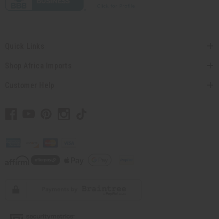
Quick Links
Shop Africa Imports
Customer Help