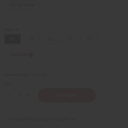
OUT OF STOCK
MD
SIZE:
MD
LG
XL
2X
3X
Sizing Info
Packing Weight:
0.50 LBS
QTY:
Decrease
Increase
Quantity
Quantity
of
of
Kente
Kente
#2
#2
Embroidered
Embroidered
Frequently Bought Together
Dashiki
Dashiki
&
&