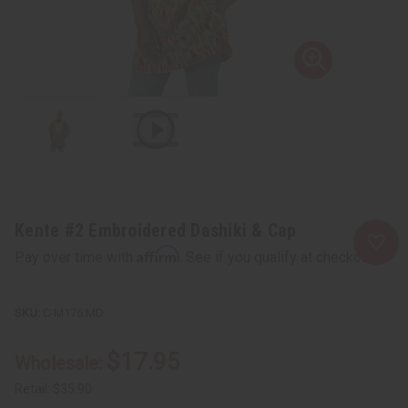
Kente #2 Embroidered Dashiki & Cap
Affirm
Pay over time with
. See if you qualify at checkout.
C-M176:MD
$17.95
Wholesale:
Retail:
$35.90