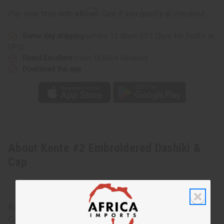
Affirm
Pay over time with
. See if you qualify at checkout.
Same day shipping
before 11:30am EST (2pm for FedEx or
UPS)
Rated Excellent
from 10,000+ Reviews
Download the app
About Kente #2 Embroidered Dashiki &
Cap
Bold and stylish, this Kente #2 Embroidered Dashiki and
Cap makes an authentically African addition to any