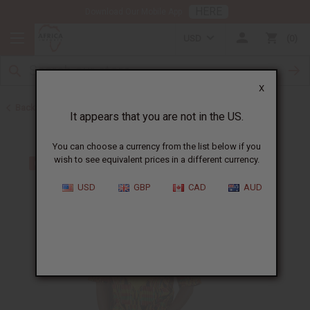
HERE
Download Our Mobile App
USD
0
X
Back to Men's Dashikis
It appears that you are not in the US.
You can choose a currency from the list below if you
wish to see equivalent prices in a different currency.
USD
GBP
CAD
AUD