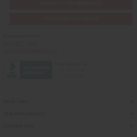
SHIPPED TO YOU IMMEDIATELY
PURCHASES HELP AFRICA
Africaimports.com
201-457-1995
contact@africaimports.com
Quick Links
Shop Africa Imports
Customer Help