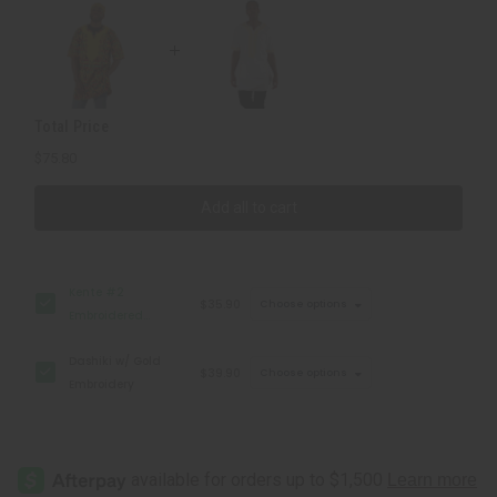
Cap
Cap
Total Price
$75.80
Add all to cart
Kente #2
$35.90
Choose options
Embroidered
Dashiki & Cap
Dashiki w/ Gold
$39.90
Choose options
Embroidery