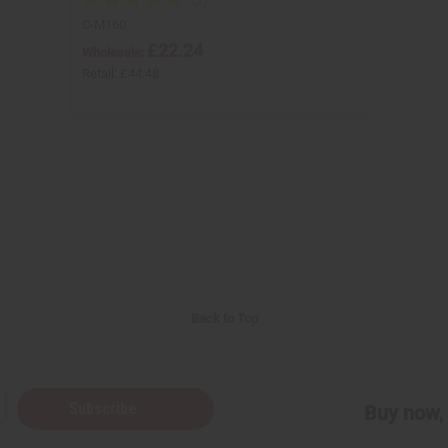
C-M160
£22.24
Wholesale:
Retail:
£44.48
Back to Top
Subscribe
Buy now, 