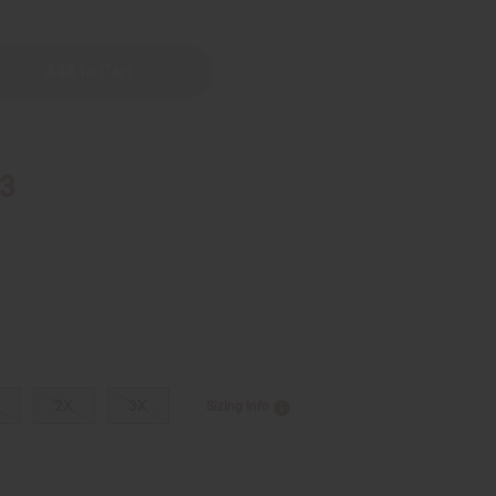
red
33
2X
3X
Sizing Info