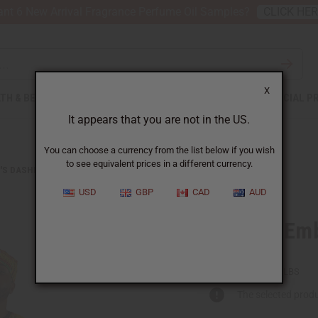
nt 6 New Arrival Fragrance Perfume Oil Samples?
CLICK HE
X
TH & BEAUTY
SOAPS
AFRICAN CLOTHING
SPECIAL P
It appears that you are not in the US.
You can choose a currency from the list below if you wish
to see equivalent prices in a different currency.
'S DASHIKIS
KENTE #2 EMBROIDERED DASHIKI & CAP
USD
GBP
CAD
AUD
Kente #2 Emb
C-M176:MD
Packing Weight:
0.50 LBS
The selected produ