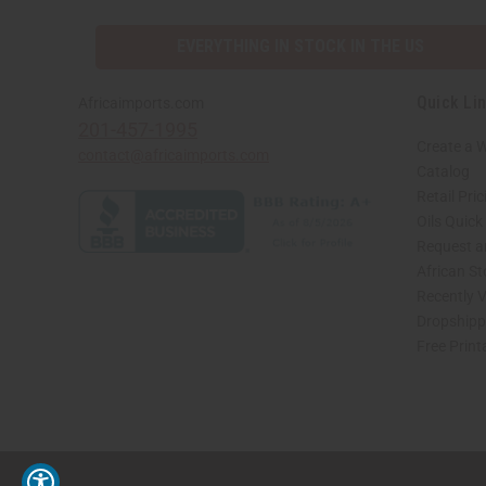
EVERYTHING IN STOCK IN THE US
Quick Li
Africaimports.com
201-457-1995
Create a 
contact@africaimports.com
Catalog
Retail Pric
Oils Quick
Request an
African S
Recently 
Dropshippi
Free Print
// Load the correct version of the script for Quick Shop if the page is the quick 