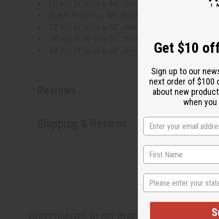
LG will fit up to a 44" chest and is 35" in length
XLwill fit up to a 48" chest and is 35" in length
2X will fit up to a 52" chest and is 36" in length
3X will fit up to a 56" chest and is 36" in length
Get $10 off
4X will fit up to a 60" chest and is 36" in length
Sign up to our new
next order of $100 
Reviews
about new product
when you j
Shipping & Returns
State
S
CUSTOMERS ALSO PURCHASED