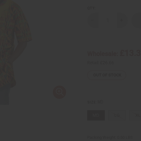
QTY:
Decrease
Increase
Quantity
Quantity
of
of
Kente
Kente
#2
#2
Embroidered
Embroide
Dashiki
Dashiki
£13.
Wholesale:
&
&
Cap
Cap
Retail:
£26.66
OUT OF STOCK
MD
SIZE:
MD
LG
XL
Packing Weight:
0.50 LBS