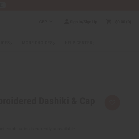
RE
GBP
Sign In/Sign Up
$0.00
0
RICES
MORE CHOICES
HELP CENTER
roidered Dashiki & Cap
ct combination is currently unavailable.