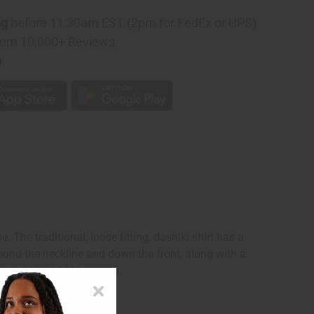
ng
before 11:30am EST (2pm for FedEx or UPS)
rom 10,000+ Reviews
p
The traditional, loose fitting, dashiki shirt has a
ound the neckline and down the front, along with a
 in India of 100% cotton.