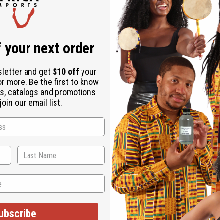
 your next order
sletter and get
$10 off
your
or more. Be the first to know
s, catalogs and promotions
oin our email list.
ubscribe