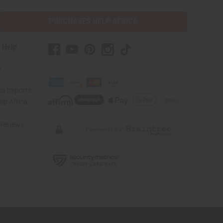
PURCHASES HELP AFRICA
 Help
s
ca Imports
lp Africa
Reviews