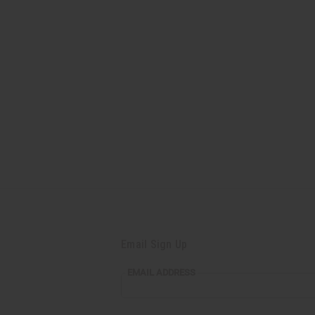
Email Sign Up
EMAIL
EMAIL ADDRESS
ADDRESS