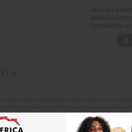
Same day shippi
Rated Excellent
f
Download the ap
 & Cap
nd Cap makes an authentically African addition to any wardrobe. 
t pockets. It features an embroidered gold breastplate design ar
, yellow, and green. Comes with a matching African Kufi cap. Made