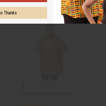
o Thanks
LUXURIOUS EMBROIDERED KENTE DASHIKI