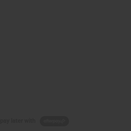
pay later with