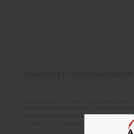
About Kente #2 Embroidered Dashiki
Bold and stylish, this Kente #2 Embroidered Dashiki a
small V-neck, half-length sleeves, and two convenien
traditional, patchwork, Kente pattern in red, orange
Available in the following sizes: