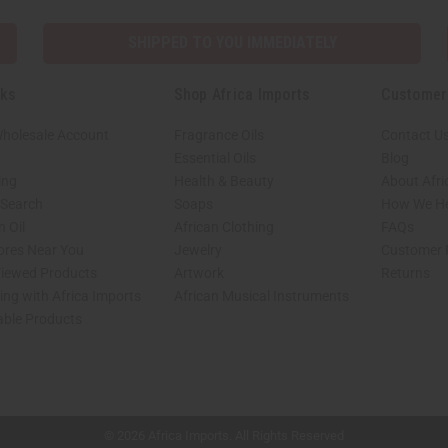
SHIPPED TO YOU IMMEDIATELY
nks
Shop Africa Imports
Customer
Wholesale Account
Fragrance Oils
Contact U
Essential Oils
Blog
ing
Health & Beauty
About Afri
 Search
Soaps
How We He
 Oil
African Clothing
FAQs
tores Near You
Jewelry
Customer 
Viewed Products
Artwork
Returns
ng with Africa Imports
African Musical Instruments
able Products
shop page.
© 2026 Africa Imports. All Rights Reserved