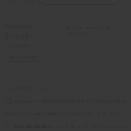
Quantity
Quantity
of
of
Kente
Kente
#2
#2
Wrap
Wrap
Shirt
Shirt
Wholesale:
Buy 12 or above and get
16.67% off
$15.95
Retail:
$31.90
OUT OF STOCK
Packing Weight:
1.25 LBS
Affirm
Pay over time with
. See if you qualify at checkout.
Same day shipping
before 11:30am EST (2pm for FedEx or