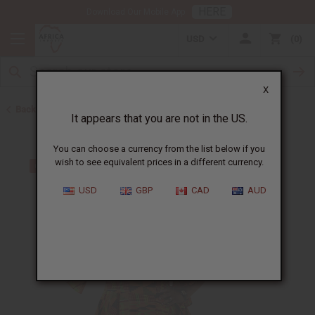
HERE
Download Our Mobile App
USD
0
X
Back to All Women's Clothing
It appears that you are not in the US.
You can choose a currency from the list below if you
wish to see equivalent prices in a different currency.
USD
GBP
CAD
AUD