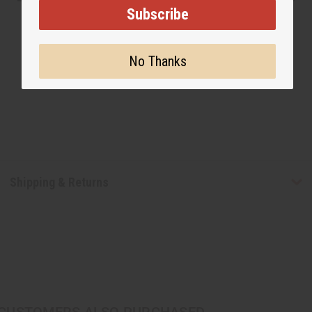
Subscribe
No Thanks
Shipping & Returns