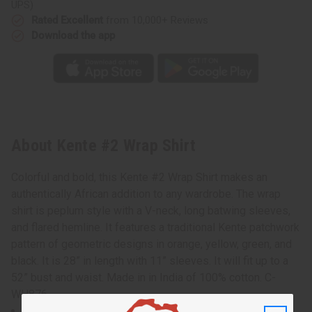
UPS)
Rated Excellent
from 10,000+ Reviews
Download the app
About Kente #2 Wrap Shirt
Colorful and bold, this Kente #2 Wrap Shirt makes an
authentically African addition to any wardrobe. The wrap
shirt is peplum style with a V-neck, long batwing sleeves,
and flared hemline. It features a traditional Kente patchwork
pattern of geometric designs in orange, yellow, green, and
black. It is 28” in length with 11” sleeves. It will fit up to a
52” bust and waist. Made in in India of 100% cotton. C-
WH876
100% cotton Made in India.