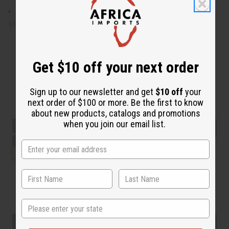
Will fit up to a 52" bust and waist, 28" in length with 11"
sleeves.
Get $10 off your next order
Sign up to our newsletter and get
$10 off
your
next order of $100 or more. Be the first to know
about new products, catalogs and promotions
when you join our email list.
State