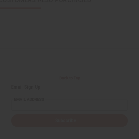
CUSTOMERS ALSO PURCHASED
Back to Top
Email Sign Up
EMAIL ADDRESS
Subscribe