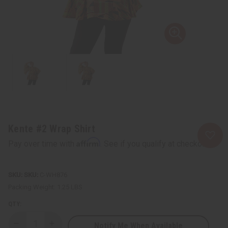
Kente #2 Wrap Shirt
Affirm
Pay over time with
. See if you qualify at checkout.
SKU:
C-WH876
Packing Weight:
1.25 LBS
QTY:
Notify Me When Available
Decrease
Increase