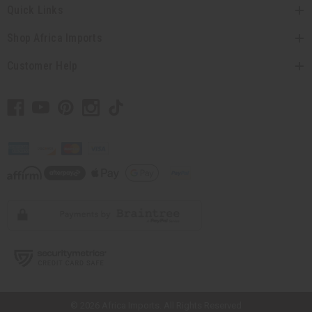
Quick Links
Shop Africa Imports
Customer Help
// Load the correct version of the script for Quick Shop if the page is the
quick shop page.
© 2026 Africa Imports. All Rights Reserved