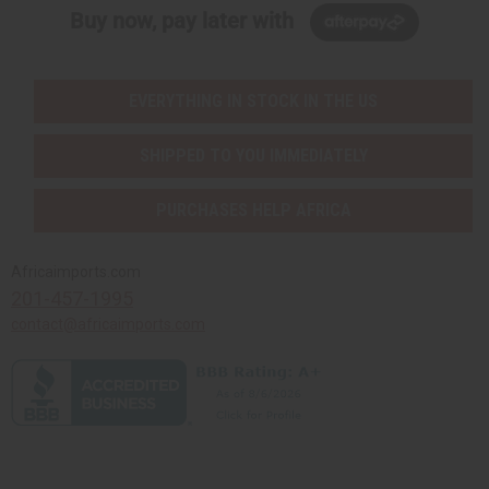
Buy now, pay later with
EVERYTHING IN STOCK IN THE US
SHIPPED TO YOU IMMEDIATELY
PURCHASES HELP AFRICA
Africaimports.com
201-457-1995
contact@africaimports.com