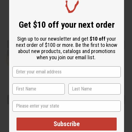
Get $10 off your next order
Sign up to our newsletter and get
$10 off
your
next order of $100 or more. Be the first to know
about new products, catalogs and promotions
when you join our email list.
State
Subscribe