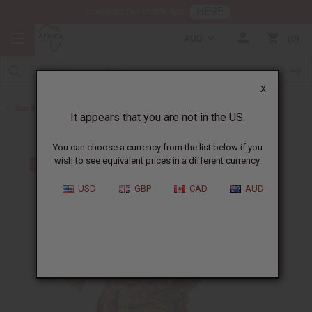
HERE
Download Our Mobile App
AUD
0
X
Back to All Women's Clothing
It appears that you are not in the US.
You can choose a currency from the list below if you
wish to see equivalent prices in a different currency.
USD
GBP
CAD
AUD