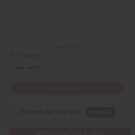
Back to Top
Email Sign Up
EMAIL ADDRESS
Subscribe
Buy now, pay later with
EVERYTHING IN STOCK IN THE US