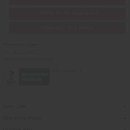
SHIPPED TO YOU IMMEDIATELY
PURCHASES HELP AFRICA
Africaimports.com
201-457-1995
contact@africaimports.com
Quick Links
Shop Africa Imports
Customer Help