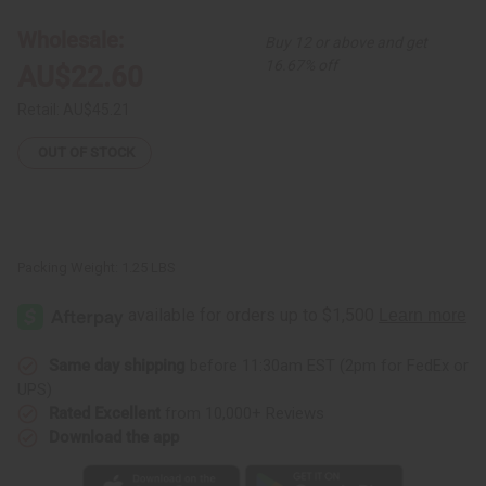
Wrap
Wrap
Shirt
Shirt
Wholesale:
Buy 12 or above and get
16.67% off
AU$22.60
Retail:
AU$45.21
OUT OF STOCK
Packing Weight:
1.25 LBS
Same day shipping
before 11:30am EST (2pm for FedEx or
UPS)
Rated Excellent
from 10,000+ Reviews
Download the app