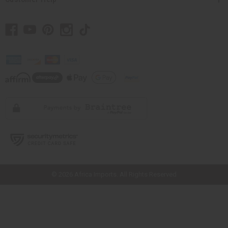
// Load the correct version of the script for Quick Shop if the page is the
quick shop page.
© 2026 Africa Imports. All Rights Reserved