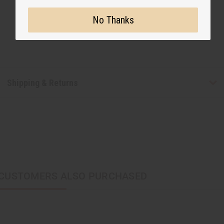
No Thanks
Shipping & Returns
CUSTOMERS ALSO PURCHASED