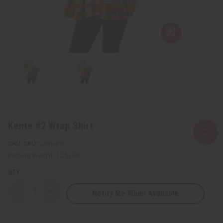
Kente #2 Wrap Shirt
SKU:
C-WH876
Packing Weight:
1.25 LBS
QTY:
Notify Me When Available
Decrease
Increase
Quantity
Quantity
of
of
Kente
Kente
#2
#2