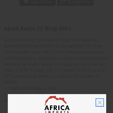
About Kente #2 Wrap Shirt
Colorful and bold, this Kente #2 Wrap Shirt makes an
authentically African addition to any wardrobe. The wrap
shirt is peplum style with a V-neck, long batwing sleeves,
and flared hemline. It features a traditional Kente patchwork
pattern of geometric designs in orange, yellow, green, and
black. It is 28” in length with 11” sleeves. It will fit up to a
52” bust and waist. Made in in India of 100% cotton. C-
WH876
100% cotton Made in India.
Will fit up to a 52" bust and waist, 28" in length with 11"
sleeves.