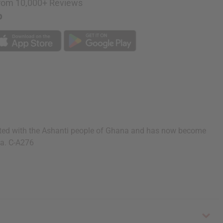
rom 10,000+ Reviews
p
iginated with the Ashanti people of Ghana and has now become
ia. C-A276