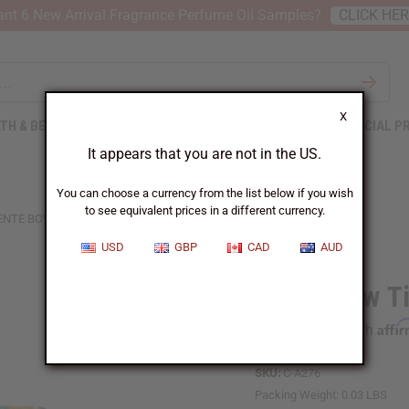
nt 6 New Arrival Fragrance Perfume Oil Samples?
CLICK HE
X
TH & BEAUTY
SOAPS
AFRICAN CLOTHING
SPECIAL P
It appears that you are not in the US.
You can choose a currency from the list below if you wish
to see equivalent prices in a different currency.
ENTE BOW TIE
USD
GBP
CAD
AUD
Kente Bow T
Affi
Pay over time with
SKU:
C-A276
Packing Weight:
0.03 LBS