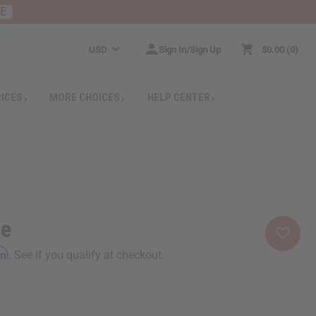
RE
USD
Sign In/Sign Up
$0.00
0
RICES
MORE CHOICES
HELP CENTER
ie
rm
. See if you qualify at checkout.