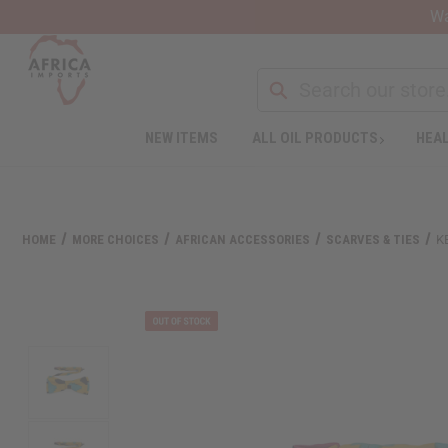
Wa
NEW ITEMS
ALL OIL PRODUCTS
HEAL
Welcome
to
All
in
One
HOME
MORE CHOICES
AFRICAN ACCESSORIES
SCARVES & TIES
K
Accessibility
screen
reader.
To
start
the
All
in
One
Accessibility
screen