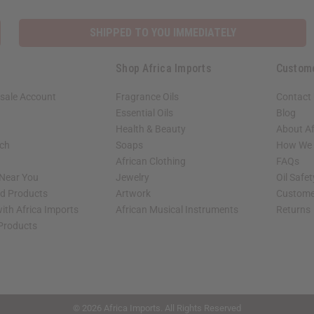
SHIPPED TO YOU IMMEDIATELY
Shop Africa Imports
Custom
sale Account
Fragrance Oils
Contact
Essential Oils
Blog
Health & Beauty
About Af
rch
Soaps
How We H
African Clothing
FAQs
 Near You
Jewelry
Oil Safe
ed Products
Artwork
Custome
ith Africa Imports
African Musical Instruments
Returns
 Products
shop page.
© 2026 Africa Imports. All Rights Reserved