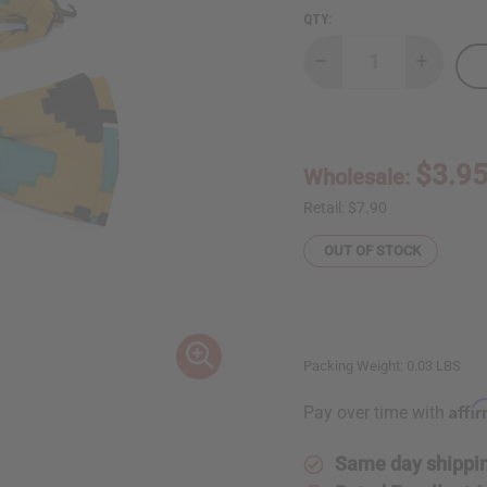
QTY:
Decrease
Increase
Quantity
Quantity
of
of
Kente
Kente
Bow
Bow
Tie
Tie
$3.9
Wholesale:
Retail:
$7.90
OUT OF STOCK
Packing Weight:
0.03 LBS
Affi
Pay over time with
Same day shippi