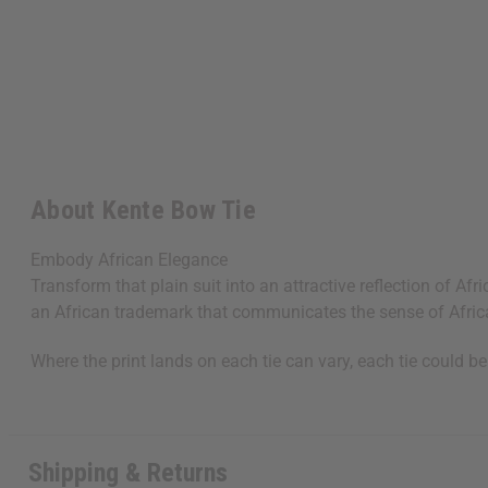
About Kente Bow Tie
Embody African Elegance
Transform that plain suit into an attractive reflection of A
an African trademark that communicates the sense of Africa
Where the print lands on each tie can vary, each tie could be
Shipping & Returns