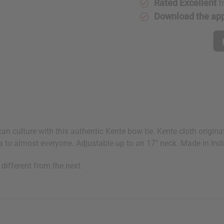
Rated Excellent
f
Download the ap
frican culture with this authentic Kente bow tie. Kente cloth or
 to almost everyone. Adjustable up to an 17" neck. Made in Ind
 different from the next.