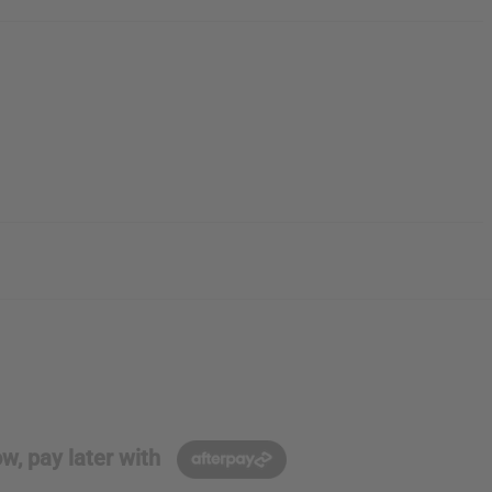
w, pay later with