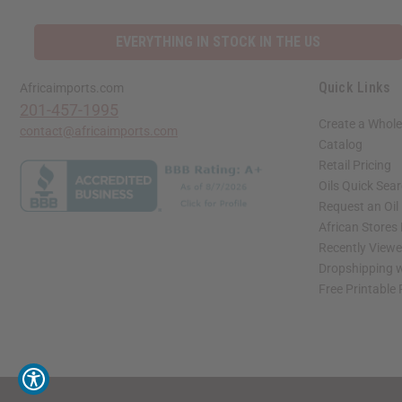
EVERYTHING IN STOCK IN THE US
Quick Links
Africaimports.com
201-457-1995
Create a Whole
contact@africaimports.com
Catalog
Retail Pricing
Oils Quick Sea
Request an Oil
African Stores
Recently View
Dropshipping w
Free Printable
// Load the correct version of the script for Quick Shop if the page is the quick 