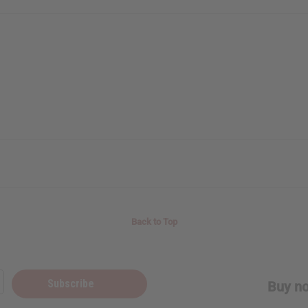
Back to Top
Subscribe
Buy no