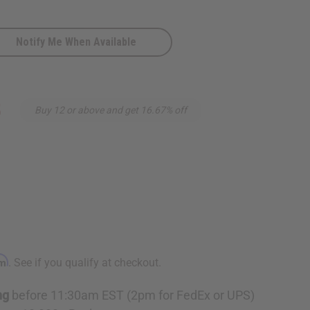
Notify Me When Available
5
Buy 12 or above and get 16.67% off
rm
. See if you qualify at checkout.
ng
before 11:30am EST (2pm for FedEx or UPS)