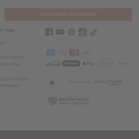
PURCHASES HELP AFRICA
er Help
 Us
rica Imports
elp Africa
ty & Compliance
r Reviews