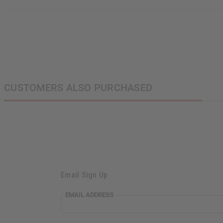
CUSTOMERS ALSO PURCHASED
Email Sign Up
EMAIL ADDRESS