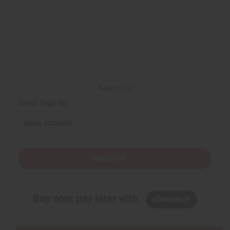
Back to Top
Email Sign Up
EMAIL ADDRESS
Subscribe
Buy now, pay later with