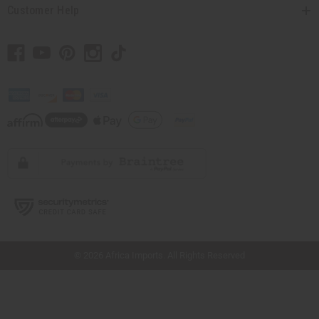
Customer Help
// Load the correct version of the script for Quick Shop if the page is the quick
shop page.
© 2026 Africa Imports. All Rights Reserved