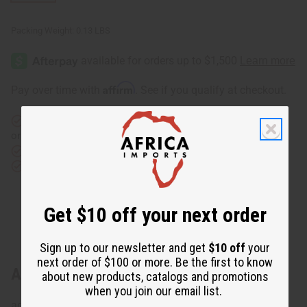
Packing Weight:
0.13 LBS
Affirm
Pay over time with
. See if you qualify at checkout.
Same day shipping
before 11:30am EST (2pm for FedEx
or UPS)
Rated Excellent
from 10,000+ Reviews
Download the app
Get $10 off your next order
Sign up to our newsletter and get
$10 off
your
next order of $100 or more. Be the first to know
About Kente Golf Cap
about new products, catalogs and promotions
when you join our email list.
adjustable fabric Strap with D Ring closure. C-H105