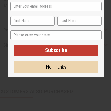
Made in India
Reviews
State
Shipping & Returns
Subscribe
No Thanks
CUSTOMERS ALSO PURCHASED