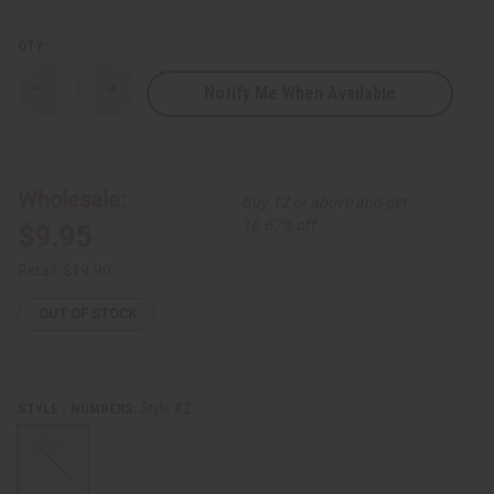
QTY:
Notify Me When Available
Decrease
Increase
Quantity
Quantity
of
of
Kente
Kente
Golf
Golf
Cap
Cap
Wholesale:
Buy 12 or above and get
16.67% off
$9.95
Retail:
$19.90
OUT OF STOCK
Style #2
STYLE - NUMBERS: