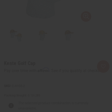
Kente Golf Cap
Affirm
Pay over time with
. See if you qualify at checkout.
C-H105:2
Packing Weight:
0.13 LBS
The selected product combination is currently
unavailable.