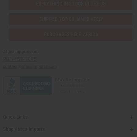
EVERYTHING IN STOCK IN THE US
SHIPPED TO YOU IMMEDIATELY
PURCHASES HELP AFRICA
Africaimports.com
201-457-1995
contact@africaimports.com
Quick Links
Shop Africa Imports